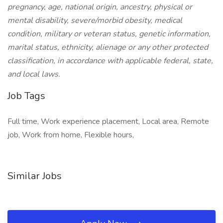
pregnancy, age, national origin, ancestry, physical or
mental disability, severe/morbid obesity, medical
condition, military or veteran status, genetic information,
marital status, ethnicity, alienage or any other protected
classification, in accordance with applicable federal, state,
and local laws.
Job Tags
Full time, Work experience placement, Local area, Remote
job, Work from home, Flexible hours,
Similar Jobs