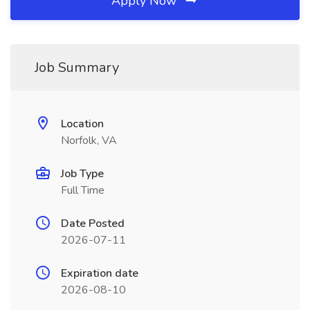
Apply Now
Job Summary
Location
Norfolk, VA
Job Type
Full Time
Date Posted
2026-07-11
Expiration date
2026-08-10