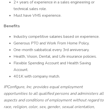
2+ years of experience in a sales engineering or
technical sales role.
Must have VMS experience.
Benefits
Industry competitive salaries based on experience.
Generous PTO and Work From Home Policy.
One-month sabbatical every 3rd anniversary.
Health, Vision, Dental, and Life insurance policies.
Flexible Spending Account and Health Saving
Account.
401K with company match.
IPConfigure, Inc. provides equal employment
opportunities to all qualified persons and administers all
aspects and conditions of employment without regard to
race, religion, color, sex, gender, sexual orientation,