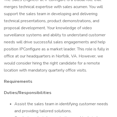
merges technical expertise with sales acumen. You will
support the sales team in developing and delivering
technical presentations, product demonstrations, and
proposal development. Your knowledge of video
surveillance systems and ability to understand customer
needs will drive successful sales engagements and help
position IPConfigure as a market leader. This role is fully in
office at our headquarters in Norfolk, VA. However, we
would consider hiring the right candidate for a remote
location with mandatory quarterly office visits.
Requirements
Duties/Responsibilities
Assist the sales team in identifying customer needs
and providing tailored solutions.