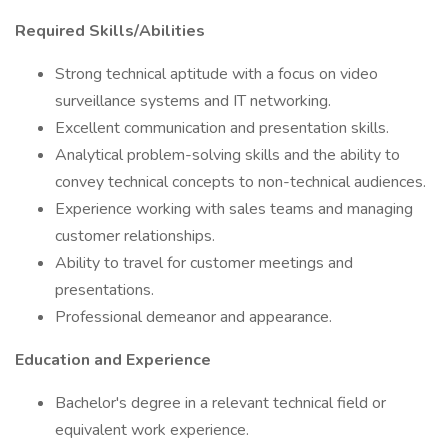
Required Skills/Abilities
Strong technical aptitude with a focus on video
surveillance systems and IT networking.
Excellent communication and presentation skills.
Analytical problem-solving skills and the ability to
convey technical concepts to non-technical audiences.
Experience working with sales teams and managing
customer relationships.
Ability to travel for customer meetings and
presentations.
Professional demeanor and appearance.
Education and Experience
Bachelor's degree in a relevant technical field or
equivalent work experience.