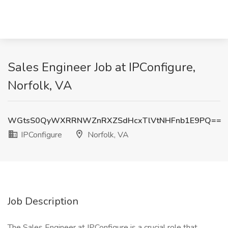
Sales Engineer Job at IPConfigure,
Norfolk, VA
WGtsS0QyWXRRNWZnRXZSdHcxTlVtNHFnb1E9PQ==
IPConfigure
Norfolk, VA
Job Description
The Sales Engineer at IPConfigure is a crucial role that