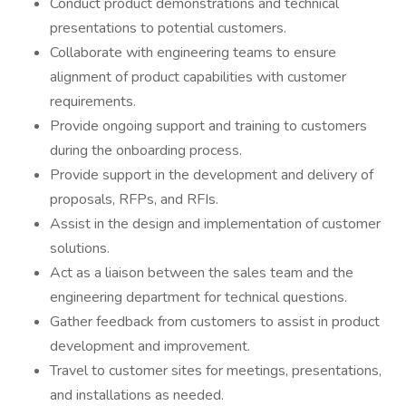
Conduct product demonstrations and technical
presentations to potential customers.
Collaborate with engineering teams to ensure
alignment of product capabilities with customer
requirements.
Provide ongoing support and training to customers
during the onboarding process.
Provide support in the development and delivery of
proposals, RFPs, and RFIs.
Assist in the design and implementation of customer
solutions.
Act as a liaison between the sales team and the
engineering department for technical questions.
Gather feedback from customers to assist in product
development and improvement.
Travel to customer sites for meetings, presentations,
and installations as needed.