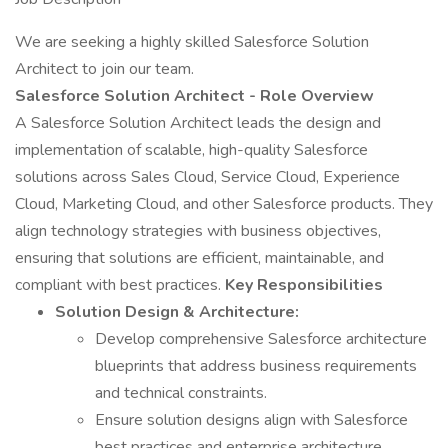
We are seeking a highly skilled Salesforce Solution
Architect to join our team.
Salesforce Solution Architect - Role Overview
A Salesforce Solution Architect leads the design and
implementation of scalable, high-quality Salesforce
solutions across Sales Cloud, Service Cloud, Experience
Cloud, Marketing Cloud, and other Salesforce products. They
align technology strategies with business objectives,
ensuring that solutions are efficient, maintainable, and
compliant with best practices.
Key Responsibilities
Solution Design & Architecture:
Develop comprehensive Salesforce architecture
blueprints that address business requirements
and technical constraints.
Ensure solution designs align with Salesforce
best practices and enterprise architecture