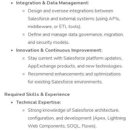
Integration & Data Management:
Design and oversee integrations between
Salesforce and external systems (using APIs,
middleware, or ETL tools).
Define and manage data governance, migration,
and security models.
Innovation & Continuous Improvement:
Stay current with Salesforce platform updates,
AppExchange products, and new technologies.
Recommend enhancements and optimizations
for existing Salesforce environments.
Required Skills & Experience
Technical Expertise:
Strong knowledge of Salesforce architecture,
configuration, and development (Apex, Lightning
Web Components, SOQL, Flows).