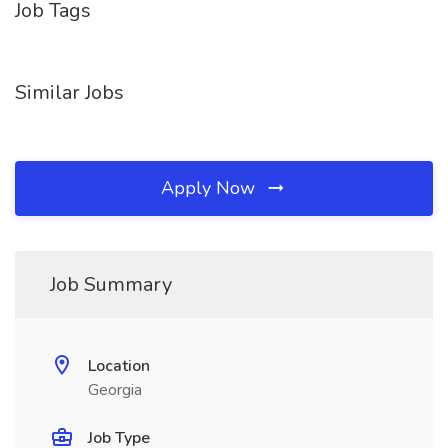
Job Tags
Similar Jobs
Apply Now
Job Summary
Location
Georgia
Job Type