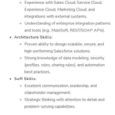
Experience with Sales Cloud, Service Cloud,
Experience Cloud, Marketing Cloud, and
integrations with external systems.
Understanding of enterprise integration patterns
and tools (e.g., MuleSoft, REST/SOAP APIs).
Architecture Skills:
Proven ability to design scalable, secure, and
high-performing Salesforce solutions.
Strong knowledge of data modeling, security
(profiles, roles, sharing rules), and automation
best practices.
Soft Skills:
Excellent communication, leadership, and
stakeholder management.
Strategic thinking with attention to detail and
problem-solving capabilities.