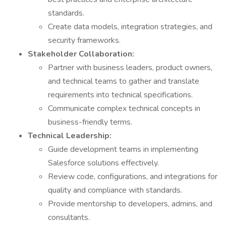
standards.
Create data models, integration strategies, and
security frameworks.
Stakeholder Collaboration:
Partner with business leaders, product owners,
and technical teams to gather and translate
requirements into technical specifications.
Communicate complex technical concepts in
business-friendly terms.
Technical Leadership:
Guide development teams in implementing
Salesforce solutions effectively.
Review code, configurations, and integrations for
quality and compliance with standards.
Provide mentorship to developers, admins, and
consultants.