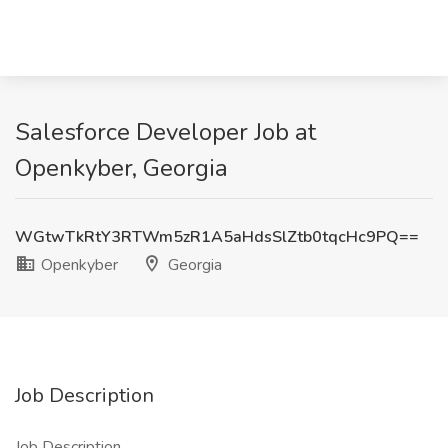
Salesforce Developer Job at
Openkyber, Georgia
WGtwTkRtY3RTWm5zR1A5aHdsSlZtb0tqcHc9PQ==
Openkyber
Georgia
Job Description
Job Description