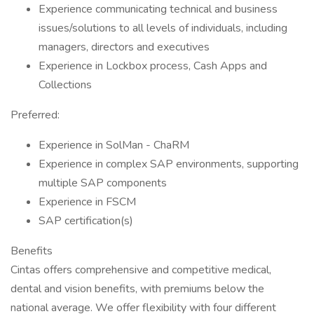
Experience communicating technical and business
issues/solutions to all levels of individuals, including
managers, directors and executives
Experience in Lockbox process, Cash Apps and
Collections
Preferred:
Experience in SolMan - ChaRM
Experience in complex SAP environments, supporting
multiple SAP components
Experience in FSCM
SAP certification(s)
Benefits
Cintas offers comprehensive and competitive medical,
dental and vision benefits, with premiums below the
national average. We offer flexibility with four different