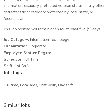
information, disability, protected veteran status, or any other
characteristic or category protected by local, state, or
federal law.
This job posting will remain open for at least five (5) days.
Job Category:
Information Technology
Organization:
Corporate
Employee Status:
Regular
Schedule:
Full Time
Shift:
1st Shift
Job Tags
Full time, Local area, Shift work, Day shift,
Similar Jobs