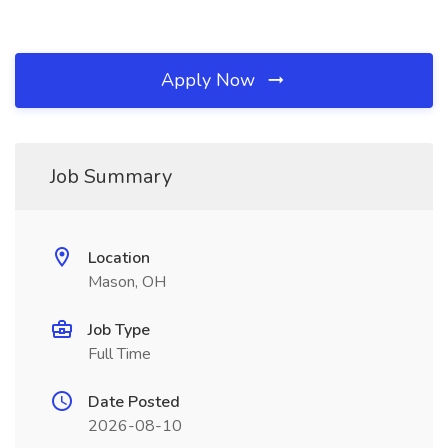
Apply Now
Job Summary
Location
Mason, OH
Job Type
Full Time
Date Posted
2026-08-10