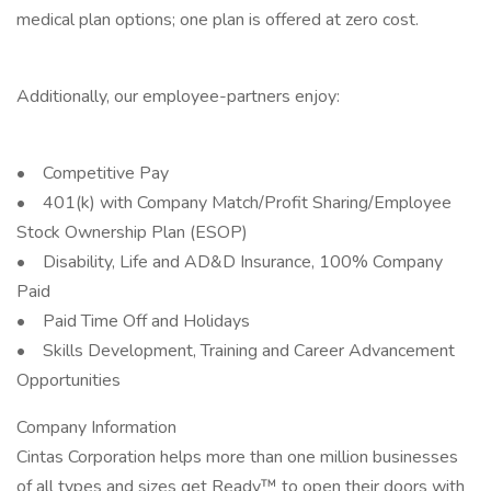
medical plan options; one plan is offered at zero cost.
Additionally, our employee-partners enjoy:
• Competitive Pay
• 401(k) with Company Match/Profit Sharing/Employee
Stock Ownership Plan (ESOP)
• Disability, Life and AD&D Insurance, 100% Company
Paid
• Paid Time Off and Holidays
• Skills Development, Training and Career Advancement
Opportunities
Company Information
Cintas Corporation helps more than one million businesses
of all types and sizes get Ready™ to open their doors with