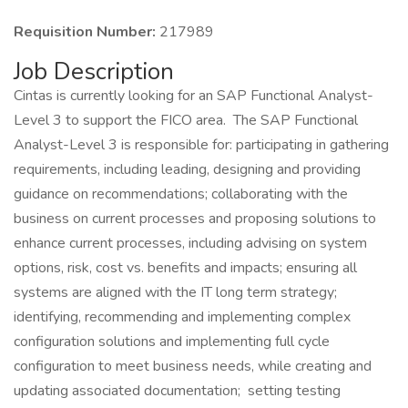
Requisition Number:
217989
Job Description
Cintas is currently looking for an SAP Functional Analyst-
Level 3 to support the FICO area. The SAP Functional
Analyst-Level 3 is responsible for: participating in gathering
requirements, including leading, designing and providing
guidance on recommendations; collaborating with the
business on current processes and proposing solutions to
enhance current processes, including advising on system
options, risk, cost vs. benefits and impacts; ensuring all
systems are aligned with the IT long term strategy;
identifying, recommending and implementing complex
configuration solutions and implementing full cycle
configuration to meet business needs, while creating and
updating associated documentation; setting testing