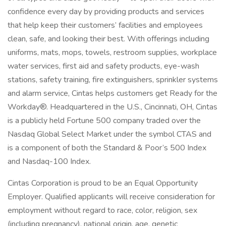
confidence every day by providing products and services
that help keep their customers’ facilities and employees
clean, safe, and looking their best. With offerings including
uniforms, mats, mops, towels, restroom supplies, workplace
water services, first aid and safety products, eye-wash
stations, safety training, fire extinguishers, sprinkler systems
and alarm service, Cintas helps customers get Ready for the
Workday®. Headquartered in the U.S., Cincinnati, OH, Cintas
is a publicly held Fortune 500 company traded over the
Nasdaq Global Select Market under the symbol CTAS and
is a component of both the Standard & Poor’s 500 Index
and Nasdaq-100 Index.
Cintas Corporation is proud to be an Equal Opportunity
Employer. Qualified applicants will receive consideration for
employment without regard to race, color, religion, sex
(including pregnancy), national origin, age, genetic