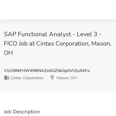
SAP Functional Analyst - Level 3 -
FICO Job at Cintas Corporation, Mason,
OH
V1U5RkFHWXNRNXZoSGZSb3pGVlZuSXFo
Cintas Corporation
Mason, OH
Job Description