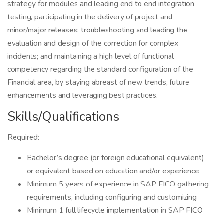
strategy for modules and leading end to end integration
testing; participating in the delivery of project and
minor/major releases; troubleshooting and leading the
evaluation and design of the correction for complex
incidents; and maintaining a high level of functional
competency regarding the standard configuration of the
Financial area, by staying abreast of new trends, future
enhancements and leveraging best practices.
Skills/Qualifications
Required:
Bachelor’s degree (or foreign educational equivalent)
or equivalent based on education and/or experience
Minimum 5 years of experience in SAP FICO gathering
requirements, including configuring and customizing
Minimum 1 full lifecycle implementation in SAP FICO