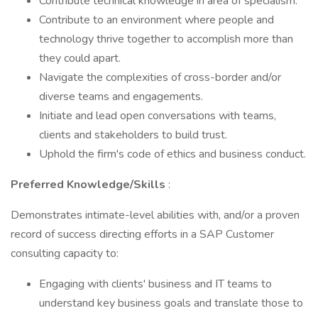
Contribute technical knowledge in area of specialism.
Contribute to an environment where people and
technology thrive together to accomplish more than
they could apart.
Navigate the complexities of cross-border and/or
diverse teams and engagements.
Initiate and lead open conversations with teams,
clients and stakeholders to build trust.
Uphold the firm's code of ethics and business conduct.
Preferred Knowledge/Skills
:
Demonstrates intimate-level abilities with, and/or a proven
record of success directing efforts in a SAP Customer
consulting capacity to:
Engaging with clients' business and IT teams to
understand key business goals and translate those to