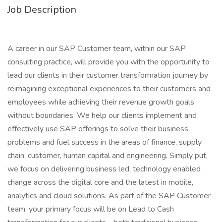
Job Description
A career in our SAP Customer team, within our SAP
consulting practice, will provide you with the opportunity to
lead our clients in their customer transformation journey by
reimagining exceptional experiences to their customers and
employees while achieving their revenue growth goals
without boundaries. We help our clients implement and
effectively use SAP offerings to solve their business
problems and fuel success in the areas of finance, supply
chain, customer, human capital and engineering. Simply put,
we focus on delivering business led, technology enabled
change across the digital core and the latest in mobile,
analytics and cloud solutions. As part of the SAP Customer
team, your primary focus will be on Lead to Cash