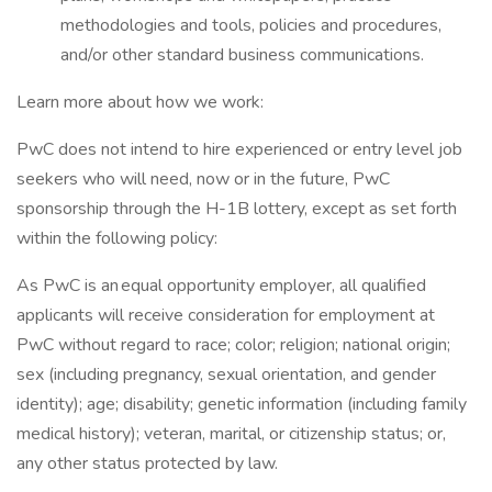
methodologies and tools, policies and procedures,
and/or other standard business communications.
Learn more about how we work:
PwC does not intend to hire experienced or entry level job
seekers who will need, now or in the future, PwC
sponsorship through the H-1B lottery, except as set forth
within the following policy:
As PwC is an equal opportunity employer, all qualified
applicants will receive consideration for employment at
PwC without regard to race; color; religion; national origin;
sex (including pregnancy, sexual orientation, and gender
identity); age; disability; genetic information (including family
medical history); veteran, marital, or citizenship status; or,
any other status protected by law.