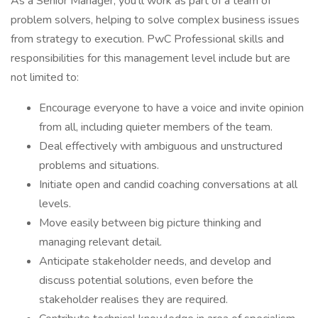
As a Senior Manager, you'll work as part of a team of
problem solvers, helping to solve complex business issues
from strategy to execution. PwC Professional skills and
responsibilities for this management level include but are
not limited to:
Encourage everyone to have a voice and invite opinion
from all, including quieter members of the team.
Deal effectively with ambiguous and unstructured
problems and situations.
Initiate open and candid coaching conversations at all
levels.
Move easily between big picture thinking and
managing relevant detail.
Anticipate stakeholder needs, and develop and
discuss potential solutions, even before the
stakeholder realises they are required.