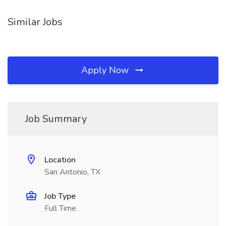
Similar Jobs
Apply Now
Job Summary
Location
San Antonio, TX
Job Type
Full Time