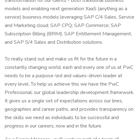
transformation for our clients - both traditional business
models and enabling next generation XaaS (anything as a
service) business models leveraging SAP C/4 Sales, Service
and Marketing cloud; SAP CPQ; SAP Commerce; SAP
Subscription Billing (BRIM); SAP Entitlement Management;
and SAP S/4 Sales and Distribution solutions.
To really stand out and make us fit for the future in a
constantly changing world, each and every one of us at PwC
needs to be a purpose-led and values-driven leader at
every level. To help us achieve this we have the PwC
Professional; our global leadership development framework.
It gives us a single set of expectations across our lines,
geographies and career paths, and provides transparency on
the skills we need as individuals to be successful and
progress in our careers, now and in the future.