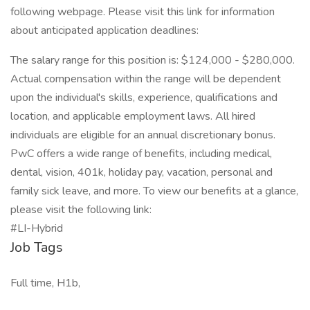
following webpage. Please visit this link for information
about anticipated application deadlines:
The salary range for this position is: $124,000 - $280,000.
Actual compensation within the range will be dependent
upon the individual's skills, experience, qualifications and
location, and applicable employment laws. All hired
individuals are eligible for an annual discretionary bonus.
PwC offers a wide range of benefits, including medical,
dental, vision, 401k, holiday pay, vacation, personal and
family sick leave, and more. To view our benefits at a glance,
please visit the following link:
#LI-Hybrid
Job Tags
Full time, H1b,