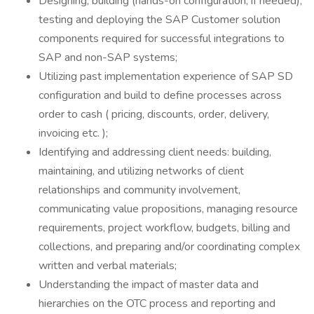
Designing, building (hands-on configuration, if needed),
testing and deploying the SAP Customer solution
components required for successful integrations to
SAP and non-SAP systems;
Utilizing past implementation experience of SAP SD
configuration and build to define processes across
order to cash ( pricing, discounts, order, delivery,
invoicing etc. );
Identifying and addressing client needs: building,
maintaining, and utilizing networks of client
relationships and community involvement,
communicating value propositions, managing resource
requirements, project workflow, budgets, billing and
collections, and preparing and/or coordinating complex
written and verbal materials;
Understanding the impact of master data and
hierarchies on the OTC process and reporting and