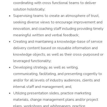
coordinating with cross functional teams to deliver
solution holistically;
Supervising teams to create an atmosphere of trust,
seeking diverse views to encourage improvement and
innovation, and coaching staff including providing timely
meaningful written and verbal feedback;
Creating and maintaining a knowledge-base of service
delivery content based on reusable information and
knowledge objects, as well as their cross-purposed or
leveraged functionality;
Developing strategy, as well as writing,
communicating, facilitating, and presenting cogently to
and/or for all levels of industry audiences, clients and
internal staff and management; and,
Utilizing presentation slides, practice marketing
materials, change management plans and/or project
plans, workshops and whitepapers, practice