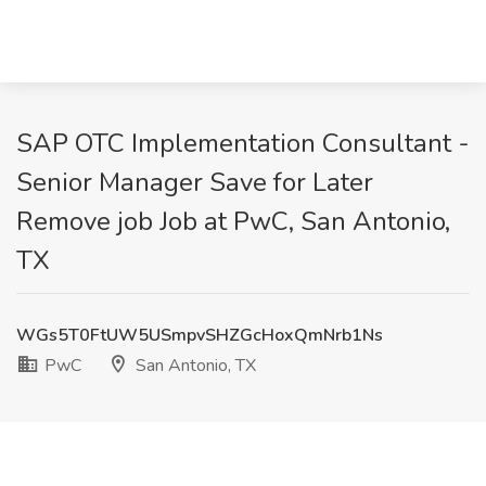
SAP OTC Implementation Consultant -
Senior Manager Save for Later
Remove job Job at PwC, San Antonio,
TX
WGs5T0FtUW5USmpvSHZGcHoxQmNrb1Ns
PwC
San Antonio, TX