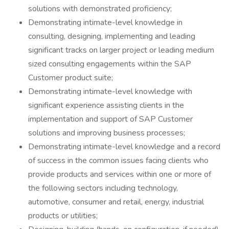
solutions with demonstrated proficiency;
Demonstrating intimate-level knowledge in
consulting, designing, implementing and leading
significant tracks on larger project or leading medium
sized consulting engagements within the SAP
Customer product suite;
Demonstrating intimate-level knowledge with
significant experience assisting clients in the
implementation and support of SAP Customer
solutions and improving business processes;
Demonstrating intimate-level knowledge and a record
of success in the common issues facing clients who
provide products and services within one or more of
the following sectors including technology,
automotive, consumer and retail, energy, industrial
products or utilities;