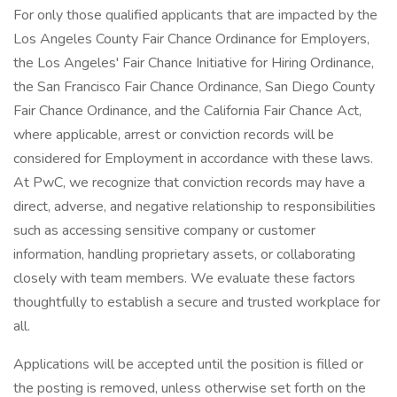
For only those qualified applicants that are impacted by the
Los Angeles County Fair Chance Ordinance for Employers,
the Los Angeles' Fair Chance Initiative for Hiring Ordinance,
the San Francisco Fair Chance Ordinance, San Diego County
Fair Chance Ordinance, and the California Fair Chance Act,
where applicable, arrest or conviction records will be
considered for Employment in accordance with these laws.
At PwC, we recognize that conviction records may have a
direct, adverse, and negative relationship to responsibilities
such as accessing sensitive company or customer
information, handling proprietary assets, or collaborating
closely with team members. We evaluate these factors
thoughtfully to establish a secure and trusted workplace for
all.
Applications will be accepted until the position is filled or
the posting is removed, unless otherwise set forth on the