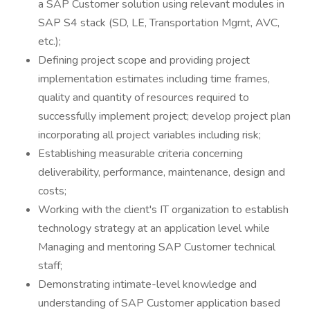
a SAP Customer solution using relevant modules in
SAP S4 stack (SD, LE, Transportation Mgmt, AVC,
etc.);
Defining project scope and providing project
implementation estimates including time frames,
quality and quantity of resources required to
successfully implement project; develop project plan
incorporating all project variables including risk;
Establishing measurable criteria concerning
deliverability, performance, maintenance, design and
costs;
Working with the client's IT organization to establish
technology strategy at an application level while
Managing and mentoring SAP Customer technical
staff;
Demonstrating intimate-level knowledge and
understanding of SAP Customer application based