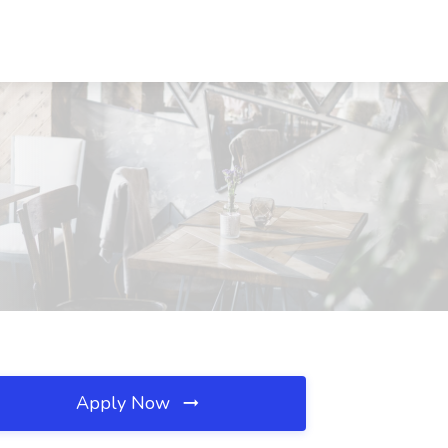
Apply Now