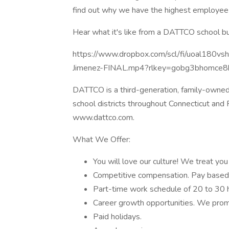
find out why we have the highest employee sa
Hear what it's like from a DATTCO school bu
https://www.dropbox.com/scl/fi/uoal180
Jimenez-FINAL.mp4?rlkey=gobg3bhomce
DATTCO is a third-generation, family-owne
school districts throughout Connecticut and
www.dattco.com.
What We Offer:
You will love our culture! We treat you 
Competitive compensation. Pay based
Part-time work schedule of 20 to 30 h
Career growth opportunities. We prom
Paid holidays.