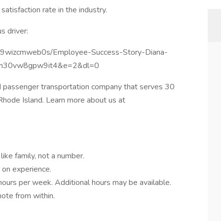
tisfaction rate in the industry.
s driver:
vsh9wizcmweb0s/Employee-Success-Story-Diana-
8h30vw8gpw9it4&e=2&dl=0
d passenger transportation company that serves 30
 Rhode Island. Learn more about us at
like family, not a number.
 on experience.
ours per week. Additional hours may be available.
ote from within.