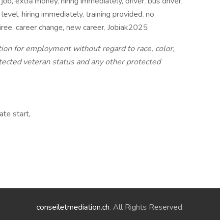
 job, extra money, hiring immediately, driver, bus driver,
level, hiring immediately, training provided, no
etiree, career change, new career, Jobiak2025
ation for employment without regard to race, color,
protected veteran status and any other protected
te start,
conseiletmediation.ch
. All Rights Reserved.