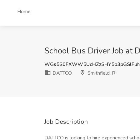
Home
School Bus Driver Job at 
WGs5S0FXWW5UcHZzSHY5b3pGSlFuN
DATTCO
Smithfield, RI
Job Description
DATTCO is looking to hire experienced school