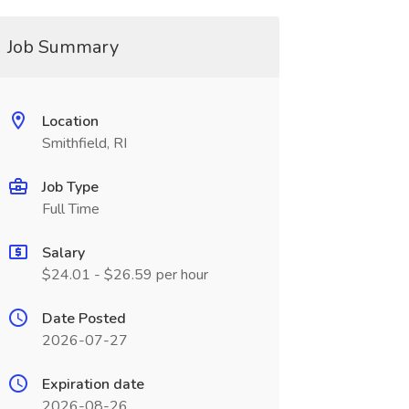
Job Summary
Location
Smithfield, RI
Job Type
Full Time
Salary
$24.01 - $26.59 per hour
Date Posted
2026-07-27
Expiration date
2026-08-26