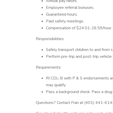
Annual pay raises.
Employee referral bonuses.
Guaranteed hours.
Paid safety meetings.
Compensation of $24.01-26.59/hour.
Responsibilities:
Safely transport children to and from s
Perform pre-trip and post-trip vehicle 
Requirements:
RI CDL-B with P & S endorsements and 
may qualify.
Pass a background check. Pass a drug 
Questions? Contact Fran at (401) 441-614