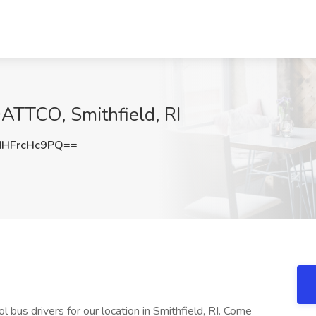
DATTCO, Smithfield, RI
HFrcHc9PQ==
 bus drivers for our location in Smithfield, RI. Come