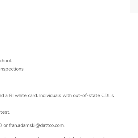
chool.
inspections.
a RI white card. Individuals with out-of-state CDL’s
test.
3 or fran.adamski@dattco.com.