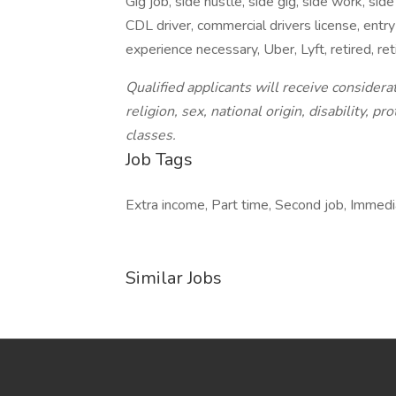
Gig job, side hustle, side gig, side work, side
CDL driver, commercial drivers license, entry 
experience necessary, Uber, Lyft, retired, r
Qualified applicants will receive consider
religion, sex, national origin, disability, 
classes.
Job Tags
Extra income, Part time, Second job, Immedia
Similar Jobs