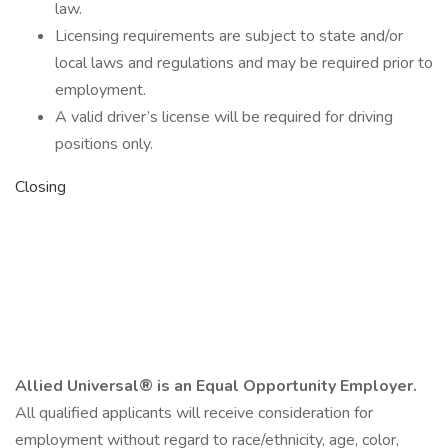
law.
Licensing requirements are subject to state and/or
local laws and regulations and may be required prior to
employment.
A valid driver’s license will be required for driving
positions only.
Closing
Allied Universal® is an Equal Opportunity Employer.
All qualified applicants will receive consideration for
employment without regard to race/ethnicity, age, color,