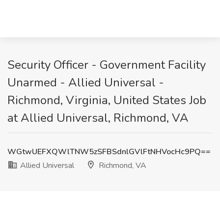
Security Officer - Government Facility
Unarmed - Allied Universal -
Richmond, Virginia, United States Job
at Allied Universal, Richmond, VA
WGtwUEFXQWlTNW5zSFBSdnlGVlFtNHVocHc9PQ==
Allied Universal
Richmond, VA