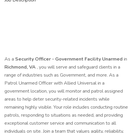
Job Description
As a
Security Officer - Government Facility Unarmed
in
Richmond, VA
, you will serve and safeguard clients in a
range of industries such as Government, and more. As a
Patrol Unarmed Officer with Allied Universal in a
government location, you will monitor and patrol assigned
areas to help deter security-related incidents while
remaining highly visible. Your role includes conducting routine
patrols, responding to situations as needed, and providing
exceptional customer service and communication to all
individuals on site. Join a team that values agility, reliability,