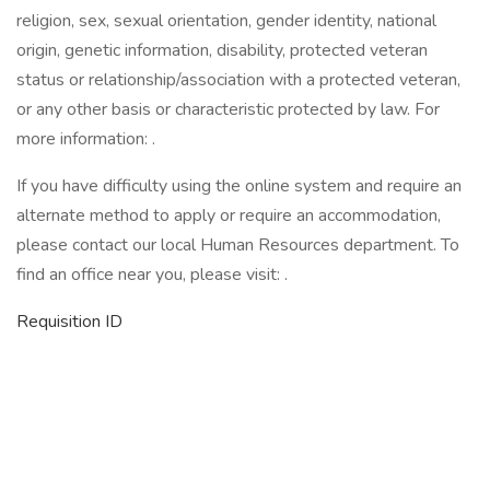
religion, sex, sexual orientation, gender identity, national
origin, genetic information, disability, protected veteran
status or relationship/association with a protected veteran,
or any other basis or characteristic protected by law. For
more information: .
If you have difficulty using the online system and require an
alternate method to apply or require an accommodation,
please contact our local Human Resources department. To
find an office near you, please visit: .
Requisition ID