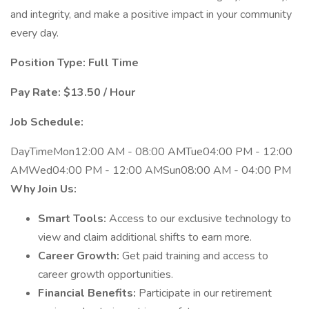
and integrity, and make a positive impact in your community
every day.
Position Type: Full Time
Pay Rate: $13.50 / Hour
Job Schedule:
DayTimeMon12:00 AM - 08:00 AMTue04:00 PM - 12:00
AMWed04:00 PM - 12:00 AMSun08:00 AM - 04:00 PM
Why Join Us:
Smart Tools:
Access to our exclusive technology to
view and claim additional shifts to earn more.
Career Growth:
Get paid training and access to
career growth opportunities.
Financial Benefits:
Participate in our retirement