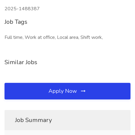
2025-1488387
Job Tags
Full time, Work at office, Local area, Shift work,
Similar Jobs
Apply Now
Job Summary