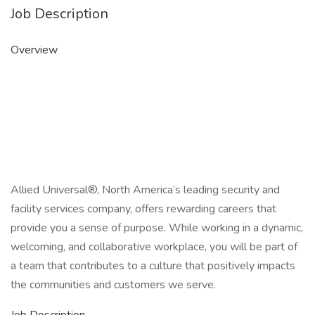
Job Description
Overview
Allied Universal®, North America’s leading security and
facility services company, offers rewarding careers that
provide you a sense of purpose. While working in a dynamic,
welcoming, and collaborative workplace, you will be part of
a team that contributes to a culture that positively impacts
the communities and customers we serve.