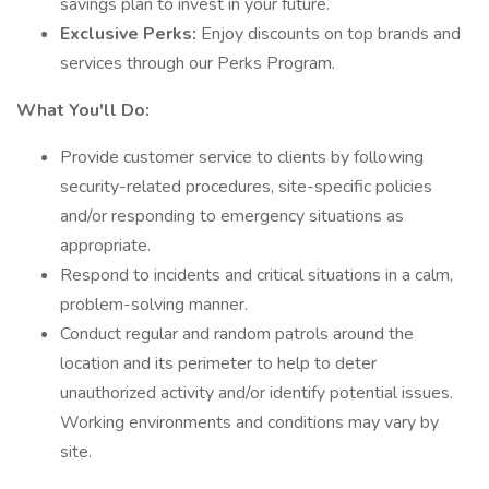
savings plan to invest in your future.
Exclusive Perks:
Enjoy discounts on top brands and
services through our Perks Program.
What You'll Do:
Provide customer service to clients by following
security-related procedures, site-specific policies
and/or responding to emergency situations as
appropriate.
Respond to incidents and critical situations in a calm,
problem-solving manner.
Conduct regular and random patrols around the
location and its perimeter to help to deter
unauthorized activity and/or identify potential issues.
Working environments and conditions may vary by
site.