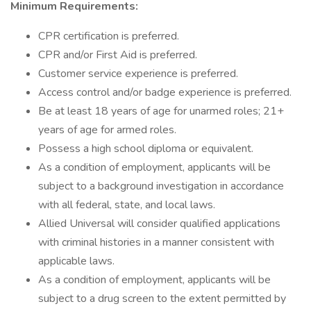
Minimum Requirements:
CPR certification is preferred.
CPR and/or First Aid is preferred.
Customer service experience is preferred.
Access control and/or badge experience is preferred.
Be at least 18 years of age for unarmed roles; 21+
years of age for armed roles.
Possess a high school diploma or equivalent.
As a condition of employment, applicants will be
subject to a background investigation in accordance
with all federal, state, and local laws.
Allied Universal will consider qualified applications
with criminal histories in a manner consistent with
applicable laws.
As a condition of employment, applicants will be
subject to a drug screen to the extent permitted by