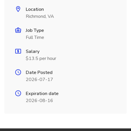
Location
Richmond, VA
Job Type
Full Time
Salary
$13.5 per hour
Date Posted
2026-07-17
Expiration date
2026-08-16