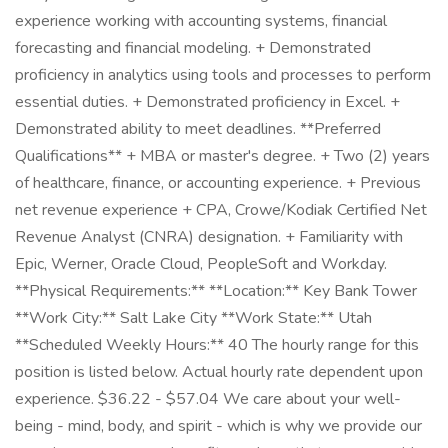
experience working with accounting systems, financial
forecasting and financial modeling. + Demonstrated
proficiency in analytics using tools and processes to perform
essential duties. + Demonstrated proficiency in Excel. +
Demonstrated ability to meet deadlines. **Preferred
Qualifications** + MBA or master's degree. + Two (2) years
of healthcare, finance, or accounting experience. + Previous
net revenue experience + CPA, Crowe/Kodiak Certified Net
Revenue Analyst (CNRA) designation. + Familiarity with
Epic, Werner, Oracle Cloud, PeopleSoft and Workday.
**Physical Requirements:** **Location:** Key Bank Tower
**Work City:** Salt Lake City **Work State:** Utah
**Scheduled Weekly Hours:** 40 The hourly range for this
position is listed below. Actual hourly rate dependent upon
experience. $36.22 - $57.04 We care about your well-
being - mind, body, and spirit - which is why we provide our