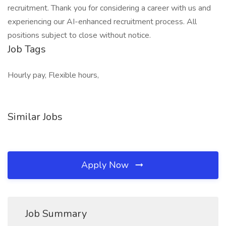
recruitment. Thank you for considering a career with us and
experiencing our AI-enhanced recruitment process. All
positions subject to close without notice.
Job Tags
Hourly pay, Flexible hours,
Similar Jobs
Apply Now
Job Summary