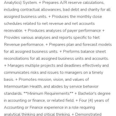
Analytics) System. + Prepares A/R reserve calculations,
including contractual allowances, bad debt and charity for all
assigned business units. + Produces the monthly close
schedules related to net revenue and net accounts
receivable. + Produces analyses of payer performance +
Provides various analyses and reports specific to Net
Revenue performance. + Prepares plan and forecast models
for all assigned business units. + Preforms balance sheet
reconciliations for all assigned business units and accounts.
+ Manages multiple projects and deadlines effectively and
communicates risks and issues to managers on a timely
basis. + Promotes mission, vision, and values of
Intermountain Health, and abides by service behavior
standards. **Minimum Requirements** + Bachelor's degree
in accounting or finance, or related field. + Four (4) years of
Accounting or Finance experience in a role requiring
analytical thinking and critical thinking. + Demonstrated