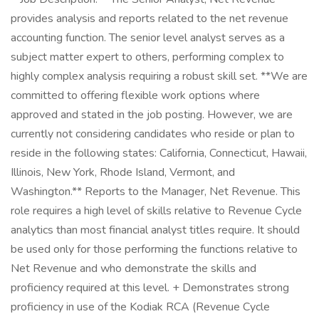
provides analysis and reports related to the net revenue
accounting function. The senior level analyst serves as a
subject matter expert to others, performing complex to
highly complex analysis requiring a robust skill set. **We are
committed to offering flexible work options where
approved and stated in the job posting. However, we are
currently not considering candidates who reside or plan to
reside in the following states: California, Connecticut, Hawaii,
Illinois, New York, Rhode Island, Vermont, and
Washington.** Reports to the Manager, Net Revenue. This
role requires a high level of skills relative to Revenue Cycle
analytics than most financial analyst titles require. It should
be used only for those performing the functions relative to
Net Revenue and who demonstrate the skills and
proficiency required at this level. + Demonstrates strong
proficiency in use of the Kodiak RCA (Revenue Cycle