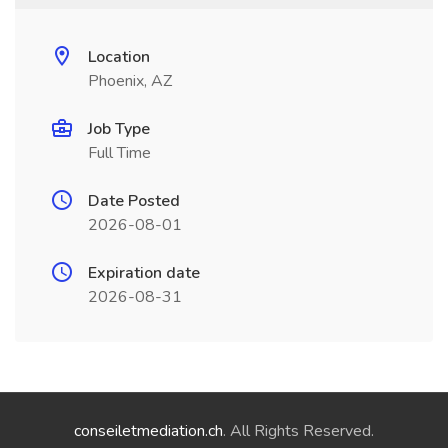
Location
Phoenix, AZ
Job Type
Full Time
Date Posted
2026-08-01
Expiration date
2026-08-31
conseiletmediation.ch
. All Rights Reserved.