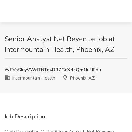
Senior Analyst Net Revenue Job at
Intermountain Health, Phoenix, AZ
WEVaSkIyVWdTNTdyR3ZGcXdsQmNuNEdu
Intermountain Health
Phoenix, AZ
Job Description
**Job Description:** The Senior Analyst, Net Revenue