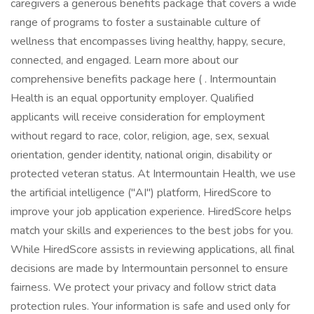
caregivers a generous benefits package that covers a wide
range of programs to foster a sustainable culture of
wellness that encompasses living healthy, happy, secure,
connected, and engaged. Learn more about our
comprehensive benefits package here ( . Intermountain
Health is an equal opportunity employer. Qualified
applicants will receive consideration for employment
without regard to race, color, religion, age, sex, sexual
orientation, gender identity, national origin, disability or
protected veteran status. At Intermountain Health, we use
the artificial intelligence ("AI") platform, HiredScore to
improve your job application experience. HiredScore helps
match your skills and experiences to the best jobs for you.
While HiredScore assists in reviewing applications, all final
decisions are made by Intermountain personnel to ensure
fairness. We protect your privacy and follow strict data
protection rules. Your information is safe and used only for