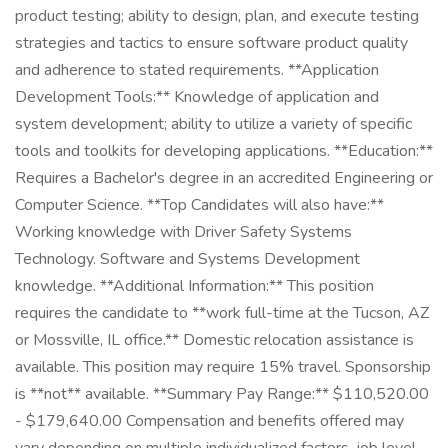
product testing; ability to design, plan, and execute testing
strategies and tactics to ensure software product quality
and adherence to stated requirements. **Application
Development Tools:** Knowledge of application and
system development; ability to utilize a variety of specific
tools and toolkits for developing applications. **Education:**
Requires a Bachelor's degree in an accredited Engineering or
Computer Science. **Top Candidates will also have:**
Working knowledge with Driver Safety Systems
Technology. Software and Systems Development
knowledge. **Additional Information:** This position
requires the candidate to **work full-time at the Tucson, AZ
or Mossville, IL office.** Domestic relocation assistance is
available. This position may require 15% travel. Sponsorship
is **not** available. **Summary Pay Range:** $110,520.00
- $179,640.00 Compensation and benefits offered may