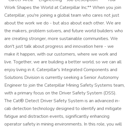
Work Shapes the World at Caterpillar Inc.** When you join
Caterpillar, you're joining a global team who cares not just
about the work we do - but also about each other. We are
the makers, problem solvers, and future world builders who
are creating stronger, more sustainable communities. We
don't just talk about progress and innovation here - we
make it happen, with our customers, where we work and
live. Together, we are building a better world, so we can all
enjoy living in it. Caterpillar's Integrated Components and
Solutions Division is currently seeking a Senior Autonomy
Engineer to join the Caterpillar Mining Safety Systems team,
with a primary focus on the Driver Safety System (DSS).
The Cat® Detect Driver Safety System is an advanced in-
cab detection technology designed to identify and mitigate
fatigue and distraction events, significantly enhancing
operator safety in mining environments. In this role, you will