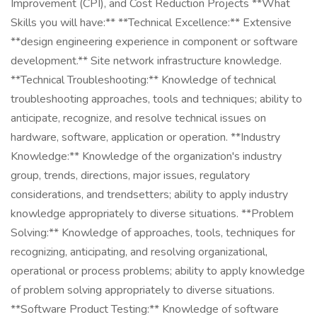
Improvement (CPI), and Cost Reduction Projects **What
Skills you will have:** **Technical Excellence:** Extensive
**design engineering experience in component or software
development.** Site network infrastructure knowledge.
**Technical Troubleshooting:** Knowledge of technical
troubleshooting approaches, tools and techniques; ability to
anticipate, recognize, and resolve technical issues on
hardware, software, application or operation. **Industry
Knowledge:** Knowledge of the organization's industry
group, trends, directions, major issues, regulatory
considerations, and trendsetters; ability to apply industry
knowledge appropriately to diverse situations. **Problem
Solving:** Knowledge of approaches, tools, techniques for
recognizing, anticipating, and resolving organizational,
operational or process problems; ability to apply knowledge
of problem solving appropriately to diverse situations.
**Software Product Testing:** Knowledge of software