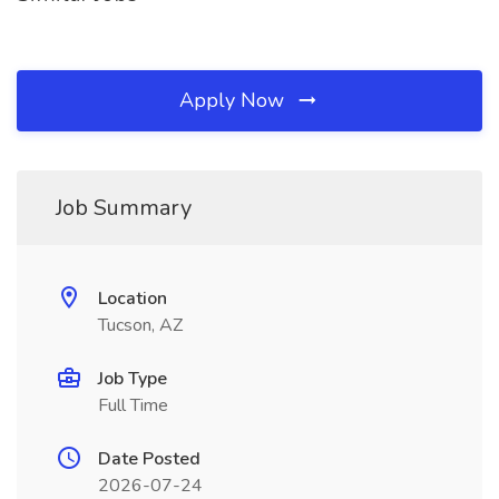
Apply Now
Job Summary
Location
Tucson, AZ
Job Type
Full Time
Date Posted
2026-07-24