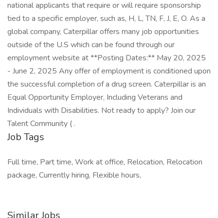
national applicants that require or will require sponsorship
tied to a specific employer, such as, H, L, TN, F, J, E, O. As a
global company, Caterpillar offers many job opportunities
outside of the U.S which can be found through our
employment website at **Posting Dates:** May 20, 2025
- June 2, 2025 Any offer of employment is conditioned upon
the successful completion of a drug screen. Caterpillar is an
Equal Opportunity Employer, Including Veterans and
Individuals with Disabilities. Not ready to apply? Join our
Talent Community ( .
Job Tags
Full time, Part time, Work at office, Relocation, Relocation
package, Currently hiring, Flexible hours,
Similar Jobs