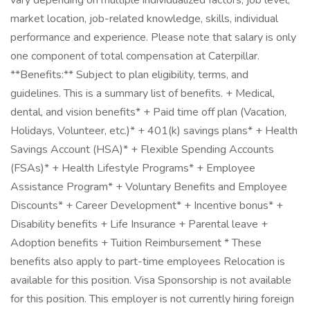
vary depending on multiple individualized factors, job level,
market location, job-related knowledge, skills, individual
performance and experience. Please note that salary is only
one component of total compensation at Caterpillar.
**Benefits:** Subject to plan eligibility, terms, and
guidelines. This is a summary list of benefits. + Medical,
dental, and vision benefits* + Paid time off plan (Vacation,
Holidays, Volunteer, etc.)* + 401(k) savings plans* + Health
Savings Account (HSA)* + Flexible Spending Accounts
(FSAs)* + Health Lifestyle Programs* + Employee
Assistance Program* + Voluntary Benefits and Employee
Discounts* + Career Development* + Incentive bonus* +
Disability benefits + Life Insurance + Parental leave +
Adoption benefits + Tuition Reimbursement * These
benefits also apply to part-time employees Relocation is
available for this position. Visa Sponsorship is not available
for this position. This employer is not currently hiring foreign