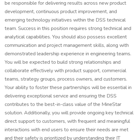
be responsible for delivering results across new product
development, continuous product improvement, and
emerging technology initiatives within the DSS technical
team. Success in this position requires strong technical and
analytical capabilities. You should also possess excellent
communication and project management skills, along with
demonstrated leadership experience in engineering teams.
You will be expected to build strong relationships and
collaborate effectively with product support, commercial
teams, strategy groups, process owners, and customers.
Your ability to foster these partnerships will be essential in
delivering exceptional service and ensuring the DSS
contributes to the best-in-class value of the MineStar
solution. Additionally, you will provide ongoing key technical
direct support to customers, with frequent and meaningful
interactions with end users to ensure their needs are met
and their safety is prioritized by understanding their IT