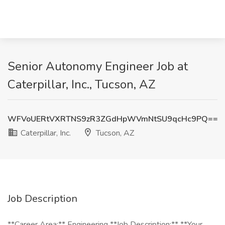
Senior Autonomy Engineer Job at
Caterpillar, Inc., Tucson, AZ
WFVoUERtVXRTNS9zR3ZGdHpWVmNtSU9qcHc9PQ==
Caterpillar, Inc.
Tucson, AZ
Job Description
**Career Area:** Engineering **Job Description:** **Your