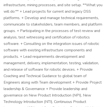
infrastructure, mining processes, and site setup. **What you
will do:** + Lead projects for current and legacy DSS
platforms. + Develop and manage technical requirements,
communicate to stakeholders, team members, and platform
groups. + Participating in the processes of test review and
analysis, test witnessing and certification of robotics
software. + Consulting on the integration issues of robotic
software with existing infrastructure components and
products. + Lead requirements development and
management, delivery, implementation, testing, validation,
and release of software for robotic devices. + Provide
Coaching and Technical Guidance to global team of
Engineers along with Team development + Provide Project
leadership & Governance + Provide leadership and
governance on New Product Introduction (NPI), New
Technology Introduction (NTI), Continuous Product