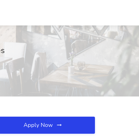
es
Apply Now