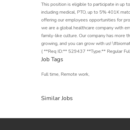
This position is eligible to participate in 
including medical, PTO, up to 5% 401K matc
offering our employees opportunities for pr
we are a global healthcare company with empl
family-like culture. Our company has more tha
growing, and you can grow with us! \#biom
( **Req ID:** 529437 **Type:** Regular Ful
Job Tags
Full time, Remote work,
Similar Jobs