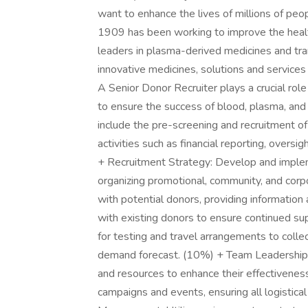
want to enhance the lives of millions of peo
1909 has been working to improve the heal
leaders in plasma-derived medicines and tr
innovative medicines, solutions and service
A Senior Donor Recruiter plays a crucial rol
to ensure the success of blood, plasma, and 
include the pre-screening and recruitment o
activities such as financial reporting, oversigh
+ Recruitment Strategy: Develop and impleme
organizing promotional, community, and corp
with potential donors, providing informatio
with existing donors to ensure continued su
for testing and travel arrangements to col
demand forecast. (10%) + Team Leadership: S
and resources to enhance their effectivenes
campaigns and events, ensuring all logistica