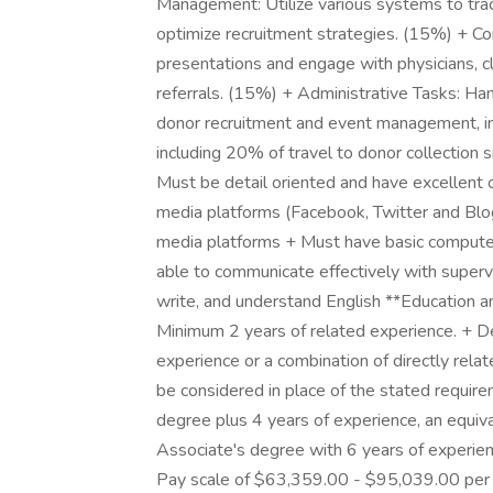
Management: Utilize various systems to trac
optimize recruitment strategies. (15%) + Co
presentations and engage with physicians, c
referrals. (15%) + Administrative Tasks: Ha
donor recruitment and event management, i
including 20% of travel to donor collection si
Must be detail oriented and have excellent 
media platforms (Facebook, Twitter and Blogg
media platforms + Must have basic computer 
able to communicate effectively with superv
write, and understand English **Education a
Minimum 2 years of related experience. + De
experience or a combination of directly rel
be considered in place of the stated require
degree plus 4 years of experience, an equiva
Associate's degree with 6 years of experien
Pay scale of $63,359.00 - $95,039.00 per y