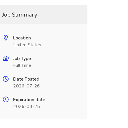
Job Summary
Location
United States
Job Type
Full Time
Date Posted
2026-07-26
Expiration date
2026-08-25