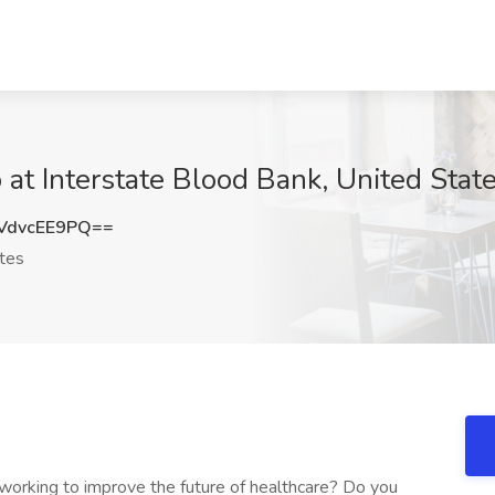
 at Interstate Blood Bank, United Stat
VdvcEE9PQ==
tes
 working to improve the future of healthcare? Do you