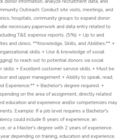
k donor information, analyze recruitment data, and
mmunity Outreach: Conduct site visits, meetings, and
linics, hospitals, community groups to expand donor
ndle necessary paperwork and data entry related to
ncluding T&E expense reports. (5%) + Up to and
tes and clinics. **Knowledge, Skills, and Abilities:** +
organizational skills + Use & knowledge of social
ing) to reach out to potential donors via social
skills + Excellent customer service skills + Must be
isor and upper management + Ability to speak, read,
nd Experience:** + Bachelor's degree required. +
pending on the area of assignment, directly related
ated education and experience and/or competencies may
ments. Example: If a job level requires a Bachelor's
lency could include 8 years of experience, an
ce, or a Master's degree with 2 years of experience.
ear depending on training, education and experience.