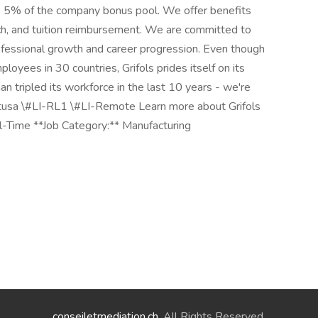
up to 5% of the company bonus pool. We offer benefits
h, and tuition reimbursement. We are committed to
ofessional growth and career progression. Even though
oyees in 30 countries, Grifols prides itself on its
n tripled its workforce in the last 10 years - we're
atusa \#LI-RL1 \#LI-Remote Learn more about Grifols
l-Time **Job Category:** Manufacturing
conseiletmediation.ch
. All Rights Reserved.