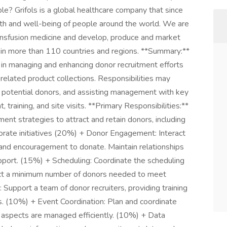
ple? Grifols is a global healthcare company that since
th and well-being of people around the world. We are
ansfusion medicine and develop, produce and market
s in more than 110 countries and regions. **Summary:**
e in managing and enhancing donor recruitment efforts
related product collections. Responsibilities may
f potential donors, and assisting management with key
t, training, and site visits. **Primary Responsibilities:**
nt strategies to attract and retain donors, including
orate initiatives (20%) + Donor Engagement: Interact
n and encouragement to donate. Maintain relationships
pport. (15%) + Scheduling: Coordinate the scheduling
lect a minimum number of donors needed to meet
upport a team of donor recruiters, providing training
s. (10%) + Event Coordination: Plan and coordinate
l aspects are managed efficiently. (10%) + Data