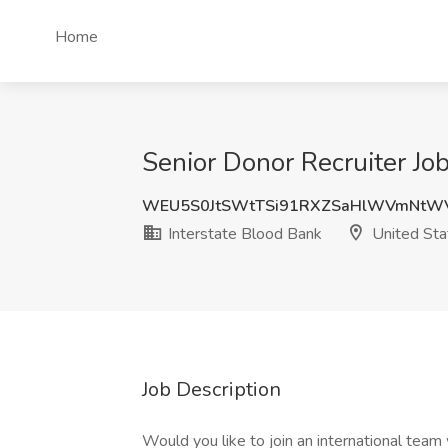
Home
Senior Donor Recruiter Job
WEU5S0JtSWtTSi91RXZSaHlWVmNtW
Interstate Blood Bank
United Sta
Job Description
Would you like to join an international team