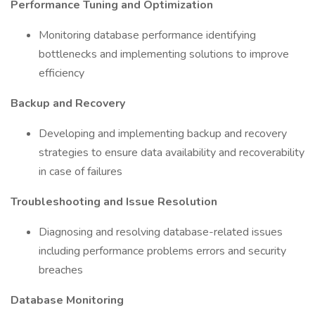
Performance Tuning and Optimization
Monitoring database performance identifying
bottlenecks and implementing solutions to improve
efficiency
Backup and Recovery
Developing and implementing backup and recovery
strategies to ensure data availability and recoverability
in case of failures
Troubleshooting and Issue Resolution
Diagnosing and resolving database-related issues
including performance problems errors and security
breaches
Database Monitoring