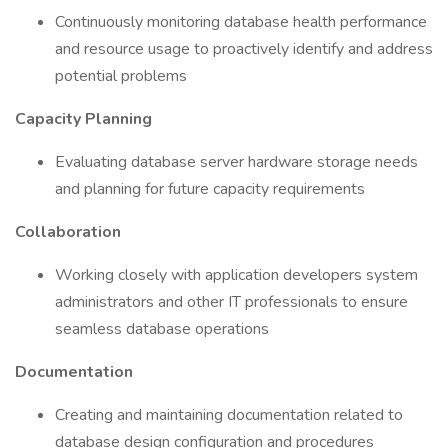
Continuously monitoring database health performance
and resource usage to proactively identify and address
potential problems
Capacity Planning
Evaluating database server hardware storage needs
and planning for future capacity requirements
Collaboration
Working closely with application developers system
administrators and other IT professionals to ensure
seamless database operations
Documentation
Creating and maintaining documentation related to
database design configuration and procedures