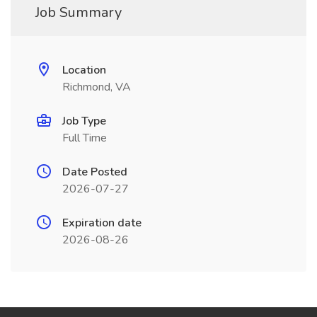
Job Summary
Location
Richmond, VA
Job Type
Full Time
Date Posted
2026-07-27
Expiration date
2026-08-26