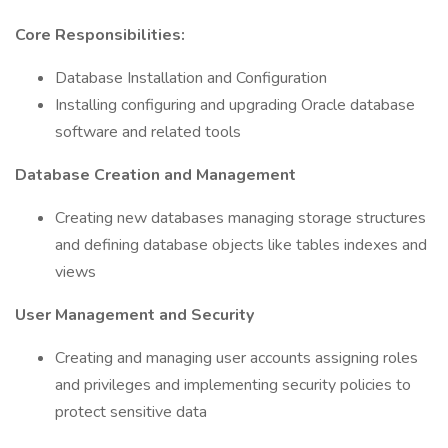
Core Responsibilities:
Database Installation and Configuration
Installing configuring and upgrading Oracle database
software and related tools
Database Creation and Management
Creating new databases managing storage structures
and defining database objects like tables indexes and
views
User Management and Security
Creating and managing user accounts assigning roles
and privileges and implementing security policies to
protect sensitive data