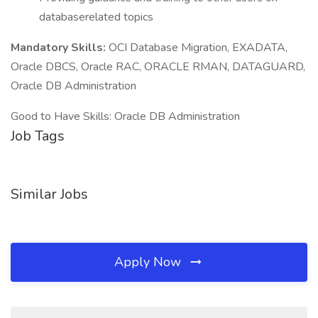
databaserelated topics
Mandatory Skills:
OCI Database Migration, EXADATA,
Oracle DBCS, Oracle RAC, ORACLE RMAN, DATAGUARD,
Oracle DB Administration
Good to Have Skills: Oracle DB Administration
Job Tags
Similar Jobs
Apply Now