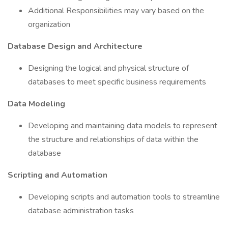
Additional Responsibilities may vary based on the
organization
Database Design and Architecture
Designing the logical and physical structure of
databases to meet specific business requirements
Data Modeling
Developing and maintaining data models to represent
the structure and relationships of data within the
database
Scripting and Automation
Developing scripts and automation tools to streamline
database administration tasks