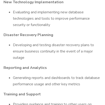
New Technology Implementation
Evaluating and implementing new database
technologies and tools to improve performance
security or functionality
Disaster Recovery Planning
Developing and testing disaster recovery plans to
ensure business continuity in the event of a major
outage
Reporting and Analytics
Generating reports and dashboards to track database
performance usage and other key metrics
Training and Support
Providing guidance and training to other users on