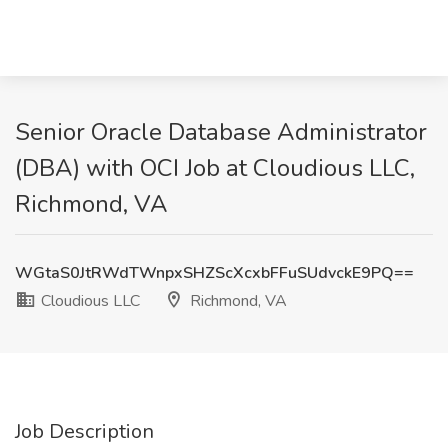
Senior Oracle Database Administrator
(DBA) with OCI Job at Cloudious LLC,
Richmond, VA
WGtaS0JtRWdTWnpxSHZScXcxbFFuSUdvckE9PQ==
Cloudious LLC
Richmond, VA
Job Description