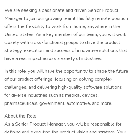
We are seeking a passionate and driven Senior Product
Manager to join our growing team! This fully remote position
offers the flexibility to work from home, anywhere in the
United States. As a key member of our team, you will work
closely with cross-functional groups to drive the product
strategy, execution, and success of innovative solutions that
have a real impact across a variety of industries.
In this role, you will have the opportunity to shape the future
of our product offerings, focusing on solving complex
challenges, and delivering high-quality software solutions
for diverse industries such as medical devices,
pharmaceuticals, government, automotive, and more.
About the Role:
As a Senior Product Manager, you will be responsible for
defining and executing the product vision and strategy. Your