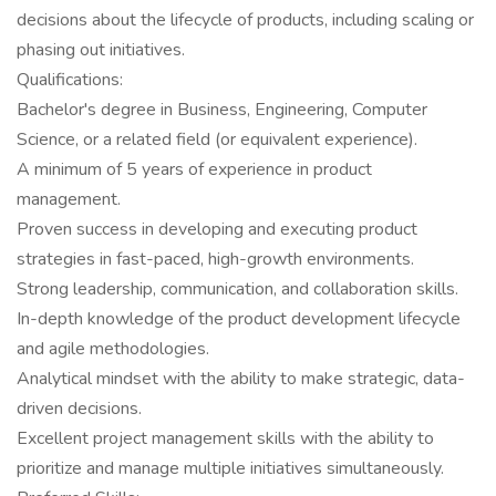
decisions about the lifecycle of products, including scaling or
phasing out initiatives.
Qualifications:
Bachelor's degree in Business, Engineering, Computer
Science, or a related field (or equivalent experience).
A minimum of 5 years of experience in product
management.
Proven success in developing and executing product
strategies in fast-paced, high-growth environments.
Strong leadership, communication, and collaboration skills.
In-depth knowledge of the product development lifecycle
and agile methodologies.
Analytical mindset with the ability to make strategic, data-
driven decisions.
Excellent project management skills with the ability to
prioritize and manage multiple initiatives simultaneously.