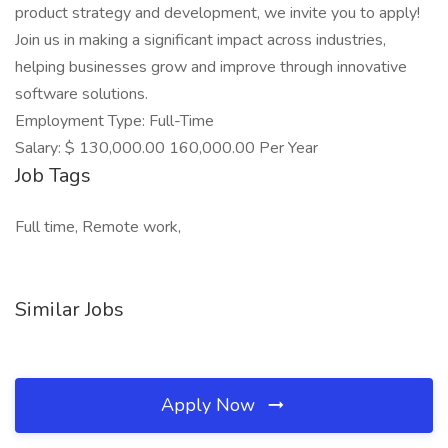
product strategy and development, we invite you to apply!
Join us in making a significant impact across industries,
helping businesses grow and improve through innovative
software solutions.
Employment Type: Full-Time
Salary: $ 130,000.00 160,000.00 Per Year
Job Tags
Full time, Remote work,
Similar Jobs
Apply Now