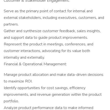
Customer & Stakeholder Engagement:
Serve as the primary point of contact for internal and
external stakeholders, including executives, customers, and
partners.
Gather and synthesize customer feedback, sales insights,
and support data to guide product improvements.
Represent the product in meetings, conferences, and
customer interactions, advocating for its value both
internally and externally.
Financial & Operational Management:
Manage product allocation and make data-driven decisions
to maximize ROI.
Identify opportunities for cost savings, efficiency
improvements, and revenue generation within the product
portfolio.
Analyze product performance data to make informed