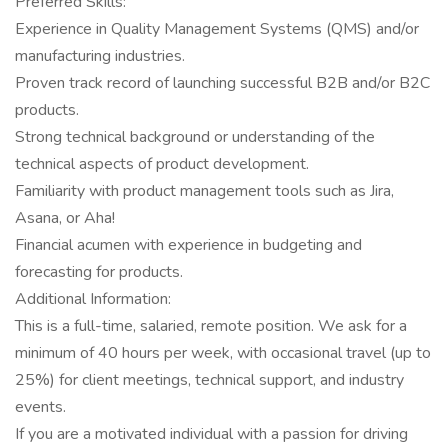
Preferred Skills:
Experience in Quality Management Systems (QMS) and/or
manufacturing industries.
Proven track record of launching successful B2B and/or B2C
products.
Strong technical background or understanding of the
technical aspects of product development.
Familiarity with product management tools such as Jira,
Asana, or Aha!
Financial acumen with experience in budgeting and
forecasting for products.
Additional Information:
This is a full-time, salaried, remote position. We ask for a
minimum of 40 hours per week, with occasional travel (up to
25%) for client meetings, technical support, and industry
events.
If you are a motivated individual with a passion for driving