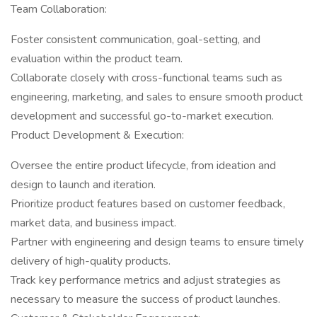
Team Collaboration:
Foster consistent communication, goal-setting, and
evaluation within the product team.
Collaborate closely with cross-functional teams such as
engineering, marketing, and sales to ensure smooth product
development and successful go-to-market execution.
Product Development & Execution:
Oversee the entire product lifecycle, from ideation and
design to launch and iteration.
Prioritize product features based on customer feedback,
market data, and business impact.
Partner with engineering and design teams to ensure timely
delivery of high-quality products.
Track key performance metrics and adjust strategies as
necessary to measure the success of product launches.