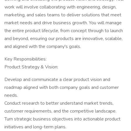
work will involve collaborating with engineering, design,
marketing, and sales teams to deliver solutions that meet
market needs and drive business growth. You will manage
the entire product lifecycle, from concept through to launch
and beyond, ensuring our products are innovative, scalable,
and aligned with the company's goals.
Key Responsibilities:
Product Strategy & Vision:
Develop and communicate a clear product vision and
roadmap aligned with both company goals and customer
needs.
Conduct research to better understand market trends,
customer requirements, and the competitive landscape.
Turn strategic business objectives into actionable product
initiatives and long-term plans.