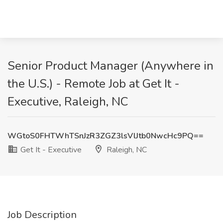
Senior Product Manager (Anywhere in
the U.S.) - Remote Job at Get It -
Executive, Raleigh, NC
WGtoS0FHTWhTSnJzR3ZGZ3lsVlJtb0NwcHc9PQ==
Get It - Executive
Raleigh, NC
Job Description