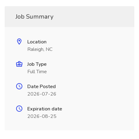
Job Summary
Location
Raleigh, NC
Job Type
Full Time
Date Posted
2026-07-26
Expiration date
2026-08-25