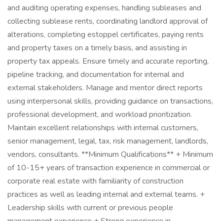
and auditing operating expenses, handling subleases and
collecting sublease rents, coordinating landlord approval of
alterations, completing estoppel certificates, paying rents
and property taxes on a timely basis, and assisting in
property tax appeals. Ensure timely and accurate reporting,
pipeline tracking, and documentation for internal and
external stakeholders. Manage and mentor direct reports
using interpersonal skills, providing guidance on transactions,
professional development, and workload prioritization.
Maintain excellent relationships with internal customers,
senior management, legal, tax, risk management, landlords,
vendors, consultants. **Minimum Qualifications** + Minimum
of 10-15+ years of transaction experience in commercial or
corporate real estate with familiarity of construction
practices as well as leading internal and external teams. +
Leadership skills with current or previous people