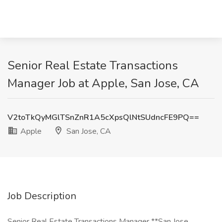
Senior Real Estate Transactions
Manager Job at Apple, San Jose, CA
V2toTkQyMGlTSnZnR1A5cXpsQlNtSUdncFE9PQ==
Apple
San Jose, CA
Job Description
Senior Real Estate Transactions Manager **San Jose,