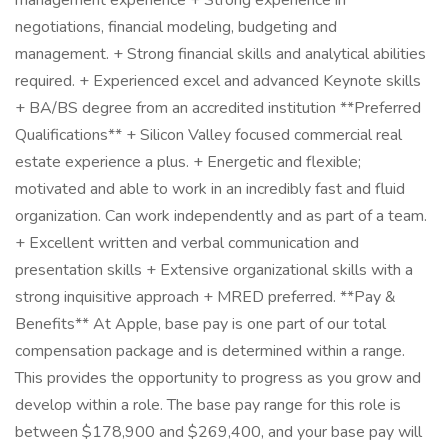
management experience + Strong experience in
negotiations, financial modeling, budgeting and
management. + Strong financial skills and analytical abilities
required. + Experienced excel and advanced Keynote skills
+ BA/BS degree from an accredited institution **Preferred
Qualifications** + Silicon Valley focused commercial real
estate experience a plus. + Energetic and flexible;
motivated and able to work in an incredibly fast and fluid
organization. Can work independently and as part of a team.
+ Excellent written and verbal communication and
presentation skills + Extensive organizational skills with a
strong inquisitive approach + MRED preferred. **Pay &
Benefits** At Apple, base pay is one part of our total
compensation package and is determined within a range.
This provides the opportunity to progress as you grow and
develop within a role. The base pay range for this role is
between $178,900 and $269,400, and your base pay will