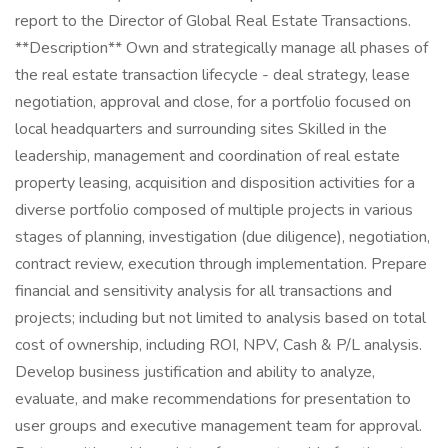
report to the Director of Global Real Estate Transactions.
**Description** Own and strategically manage all phases of
the real estate transaction lifecycle - deal strategy, lease
negotiation, approval and close, for a portfolio focused on
local headquarters and surrounding sites Skilled in the
leadership, management and coordination of real estate
property leasing, acquisition and disposition activities for a
diverse portfolio composed of multiple projects in various
stages of planning, investigation (due diligence), negotiation,
contract review, execution through implementation. Prepare
financial and sensitivity analysis for all transactions and
projects; including but not limited to analysis based on total
cost of ownership, including ROI, NPV, Cash & P/L analysis.
Develop business justification and ability to analyze,
evaluate, and make recommendations for presentation to
user groups and executive management team for approval.