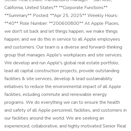
California, United States** **Corporate Functions**
**Summary** Posted: **Apr 25, 2025** Weekly Hours:
**40** Role Number: **200600800** At Apple Places,
we don't sit back and let things happen, we make things
happen, and we do this in service to all Apple employees
and customers. Our team is a diverse and forward-thinking
group that manages Apple's workplaces and site services.
We develop and run Apple's global real estate portfolio,
lead all capital construction projects, provide outstanding
facilities & site services, develop & lead sustainability
initiatives to reduce the environmental impact of all Apple
facilities, including commute and renewable energy
programs. We do everything we can to ensure the health
and safety of all Apple personnel, facilities, and customers in
our facilities around the world. We are seeking an
experienced, collaborative, and highly motivated Senior Real