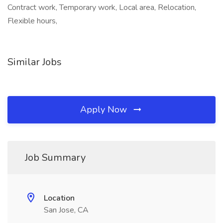
Contract work, Temporary work, Local area, Relocation,
Flexible hours,
Similar Jobs
Apply Now
Job Summary
Location
San Jose, CA