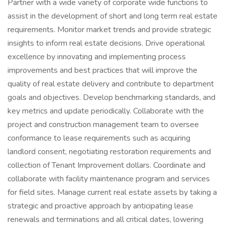
Partner with a wide variety of corporate wide functions to
assist in the development of short and long term real estate
requirements. Monitor market trends and provide strategic
insights to inform real estate decisions. Drive operational
excellence by innovating and implementing process
improvements and best practices that will improve the
quality of real estate delivery and contribute to department
goals and objectives. Develop benchmarking standards, and
key metrics and update periodically. Collaborate with the
project and construction management team to oversee
conformance to lease requirements such as acquiring
landlord consent, negotiating restoration requirements and
collection of Tenant Improvement dollars. Coordinate and
collaborate with facility maintenance program and services
for field sites. Manage current real estate assets by taking a
strategic and proactive approach by anticipating lease
renewals and terminations and all critical dates, lowering