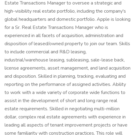
Estate Transactions Manager to oversee a strategic and
high-visibility real estate portfolio, including the company's
global headquarters and domestic portfolio. Apple is looking
for a Sr. Real Estate Transactions Manager who is
experienced in all facets of acquisition, administration and
disposition of leased/owned property to join our team. Skills
to include commercial and R&D leasing,
industrial/warehouse leasing, subleasing, sale-lease back,
license agreements, asset management, and land acquisition
and disposition. Skilled in planning, tracking, evaluating and
reporting on the performance of assigned activities. Ability
to work with a wide variety of corporate wide functions to
assist in the development of short and long range real
estate requirements. Skilled in negotiating multi-million
dollar, complex real estate agreements with experience in
leading all aspects of tenant improvement projects or have
some familiarity with construction practices. This role will