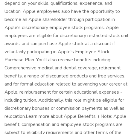
depend on your skills, qualifications, experience, and
location. Apple employees also have the opportunity to
become an Apple shareholder through participation in
Apple's discretionary employee stock programs. Apple
employees are eligible for discretionary restricted stock unit
awards, and can purchase Apple stock at a discount if
voluntarily participating in Apple's Employee Stock
Purchase Plan. You'll also receive benefits including:
Comprehensive medical and dental coverage, retirement
benefits, a range of discounted products and free services,
and for formal education related to advancing your career at
Apple, reimbursement for certain educational expenses -
including tuition. Additionally, this role might be eligible for
discretionary bonuses or commission payments as well as
relocation.Learn more about Apple Benefits. ( Note: Apple
benefit, compensation and employee stock programs are
subject to eligibility requirements and other terms of the