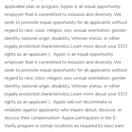
applicable plan or program. Apple is an equal opportunity
employer that is committed to inclusion and diversity. We
seek to promote equal opportunity for all applicants without
regard to race, color, religion, sex, sexual orientation, gender
identity, national origin, disability, Veteran status, or other
legally protected characteristics.Learn more about your EEO
rights as an applicant ( . Apple is an equal opportunity
employer that is committed to inclusion and diversity. We
seek to promote equal opportunity for all applicants without
regard to race, color, religion, sex, sexual orientation, gender
identity, national origin, disability, Veteran status, or other
legally protected characteristics.Learn more about your EEO
rights as an applicant ( . Apple will not discriminate or
retaliate against applicants who inquire about, disclose, or
discuss their compensation. Apple participates in the E-
Verify program in certain locations as required by law.Learn