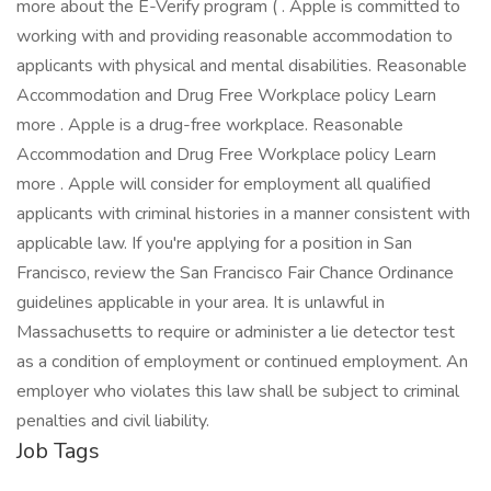
more about the E-Verify program ( . Apple is committed to
working with and providing reasonable accommodation to
applicants with physical and mental disabilities. Reasonable
Accommodation and Drug Free Workplace policy Learn
more . Apple is a drug-free workplace. Reasonable
Accommodation and Drug Free Workplace policy Learn
more . Apple will consider for employment all qualified
applicants with criminal histories in a manner consistent with
applicable law. If you're applying for a position in San
Francisco, review the San Francisco Fair Chance Ordinance
guidelines applicable in your area. It is unlawful in
Massachusetts to require or administer a lie detector test
as a condition of employment or continued employment. An
employer who violates this law shall be subject to criminal
penalties and civil liability.
Job Tags