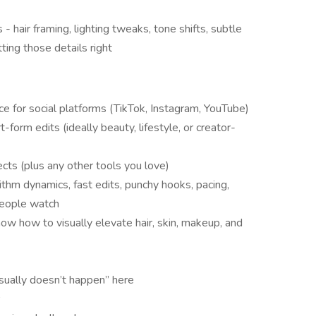
 - hair framing, lighting tweaks, tone shifts, subtle
ing those details right
e for social platforms (TikTok, Instagram, YouTube)
-form edits (ideally beauty, lifestyle, or creator-
ts (plus any other tools you love)
ithm dynamics, fast edits, punchy hooks, pacing,
people watch
ow how to visually elevate hair, skin, makeup, and
usually doesn’t happen” here