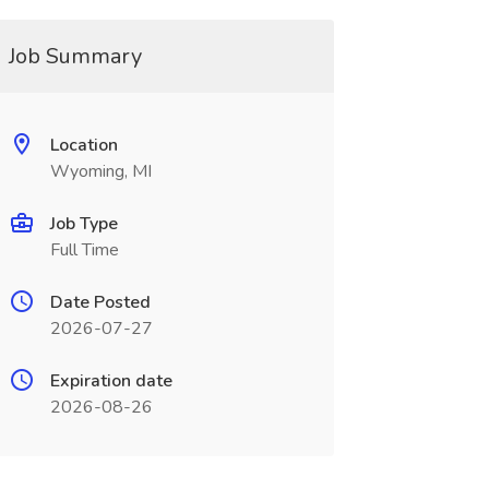
Job Summary
Location
Wyoming, MI
Job Type
Full Time
Date Posted
2026-07-27
Expiration date
2026-08-26