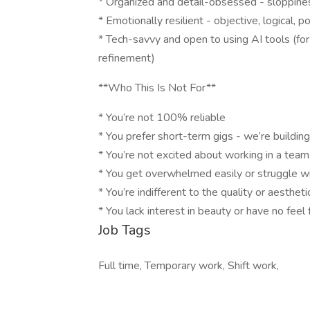
* Organized and detail-obsessed - sloppines
* Emotionally resilient - objective, logical, 
* Tech-savvy and open to using AI tools (fo
refinement)
**Who This Is Not For**
* You’re not 100% reliable
* You prefer short-term gigs - we’re buildi
* You’re not excited about working in a tea
* You get overwhelmed easily or struggle w
* You’re indifferent to the quality or aesthet
* You lack interest in beauty or have no feel 
Job Tags
Full time, Temporary work, Shift work,