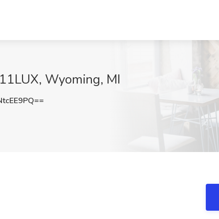
at 11LUX, Wyoming, MI
NtcEE9PQ==