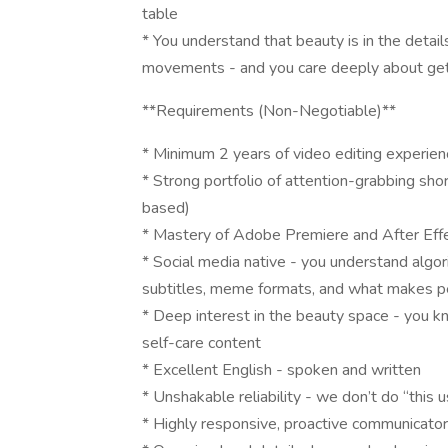
table
* You understand that beauty is in the details
movements - and you care deeply about gett
**Requirements (Non-Negotiable)**
* Minimum 2 years of video editing experienc
* Strong portfolio of attention-grabbing short
based)
* Mastery of Adobe Premiere and After Effec
* Social media native - you understand algor
subtitles, meme formats, and what makes 
* Deep interest in the beauty space - you kn
self-care content
* Excellent English - spoken and written
* Unshakable reliability - we don’t do “this 
* Highly responsive, proactive communicator