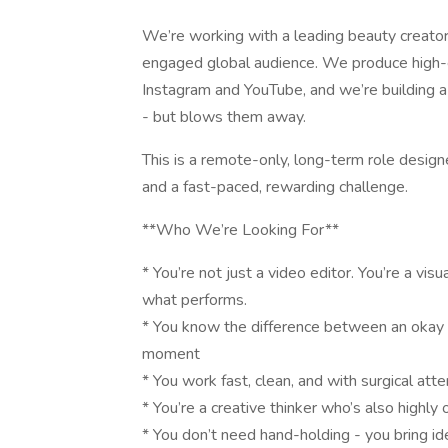
We’re working with a leading beauty creator
engaged global audience. We produce high-e
Instagram and YouTube, and we’re building a
- but blows them away.
This is a remote-only, long-term role design
and a fast-paced, rewarding challenge.
**Who We’re Looking For**
* You’re not just a video editor. You’re a vis
what performs.
* You know the difference between an okay
moment
* You work fast, clean, and with surgical atte
* You’re a creative thinker who’s also highly
* You don’t need hand-holding - you bring ide