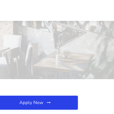
Apply Now