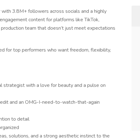
 with 3.8M+ followers across socials and a highly
ngagement content for platforms like TikTok,
 production team that doesn’t just meet expectations
ed for top performers who want freedom, flexibility,
ual strategist with a love for beauty and a pulse on
 edit and an OMG-I-need-to-watch-that-again
ntion to detail
 organized
as, solutions, and a strong aesthetic instinct to the