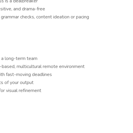
s is a dealbreaker
positive, and drama-free
r grammar checks, content ideation or pacing
ng a long-term team
m-based, multicultural remote environment
ith fast-moving deadlines
ics of your output
for visual refinement