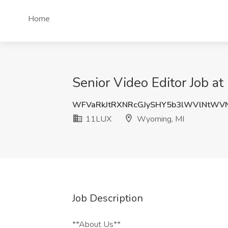
Home
Senior Video Editor Job 
WFVaRkJtRXNRcGJySHY5b3lWVlNtWV
11LUX
Wyoming, MI
Job Description
**About Us**