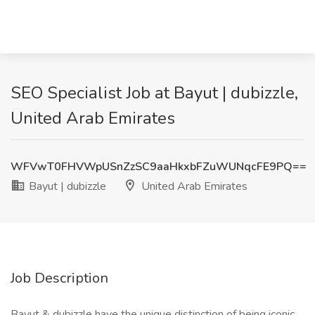
SEO Specialist Job at Bayut | dubizzle,
United Arab Emirates
WFVwT0FHVWpUSnZzSC9aaHkxbFZuWUNqcFE9PQ==
Bayut | dubizzle
United Arab Emirates
Job Description
Bayut & dubizzle have the unique distinction of being iconic,