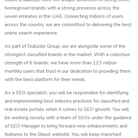
homegrown brands with a strong presence across the
seven emirates in the UAE. Connecting millions of users
across the country, we are committed to delivering the best
online search experience.
As part of Dubizzle Group, we are alongside some of the
strongest classified brands in the market. With a collective
strength of 6 brands, we have more than 123 million
monthly users that trust in our dedication to providing them
with the best platform for their needs.
As a SEO specialist, you will be responsible for identifying
and implementing best industry practices for classified and
real estate portals when it comes to SEO growth. You will
be working closely with a team of SEOs under the guidance
of SEO Manager to bring forward new enhancements and
features to the Bayut website. You will keep important