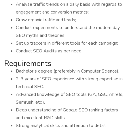
Analyse traffic trends on a daily basis with regards to
engagement and conversion metrics;
Grow organic traffic and leads;
Conduct experiments to understand the modern day
SEO myths and theories;
Set up trackers in different tools for each campaign;
Conduct SEO Audits as per need.
Requirements
Bachelor’s degree (preferably in Computer Science).
2-3 years of SEO experience with strong expertise in
technical SEO.
Advanced knowledge of SEO tools (GA, GSC, Ahrefs,
Semrush, etc.).
Deep understanding of Google SEO ranking factors
and excellent R&D skills.
Strong analytical skills and attention to detail.