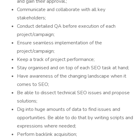
and gain their approval.;
Communicate and collaborate with all key
stakeholders;
Conduct detailed QA before execution of each
project/campaign;
Ensure seamless implementation of the
project/campaign;
Keep a track of project performance;
Stay organised and on top of each SEO task at hand;
Have awareness of the changing landscape when it
comes to SEO;
Be able to dissect technical SEO issues and propose
solutions;
Dig into huge amounts of data to find issues and
opportunities. Be able to do that by writing scripts and
expressions where needed;
Perform backlink acquisition;