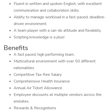
Fluent in written and spoken English, with excellent
communication and collaboration skills.
Ability to manage workload in a fast-paced, deadline-
driven environment.
A team player with a can-do attitude and flexibility.
Scripting knowledge is a plus!
Benefits
A fast paced, high performing team.
Multicultural environment with over 50 different
nationalities
Competitive Tax-free Salary
Comprehensive Health Insurance
Annual Air Ticket Allowance
Employee discounts at multiple vendors across the
emirates
Rewards & Recognitions