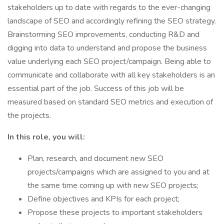
stakeholders up to date with regards to the ever-changing
landscape of SEO and accordingly refining the SEO strategy.
Brainstorming SEO improvements, conducting R&D and
digging into data to understand and propose the business
value underlying each SEO project/campaign. Being able to
communicate and collaborate with all key stakeholders is an
essential part of the job. Success of this job will be
measured based on standard SEO metrics and execution of
the projects.
In this role, you will:
Plan, research, and document new SEO
projects/campaigns which are assigned to you and at
the same time coming up with new SEO projects;
Define objectives and KPIs for each project;
Propose these projects to important stakeholders