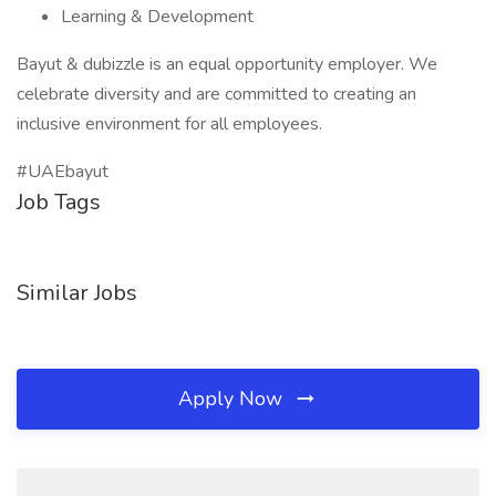
Learning & Development
Bayut & dubizzle is an equal opportunity employer. We
celebrate diversity and are committed to creating an
inclusive environment for all employees.
#UAEbayut
Job Tags
Similar Jobs
Apply Now