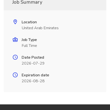
Job Summary
Location
United Arab Emirates
Job Type
Full Time
Date Posted
2026-07-29
Expiration date
2026-08-28