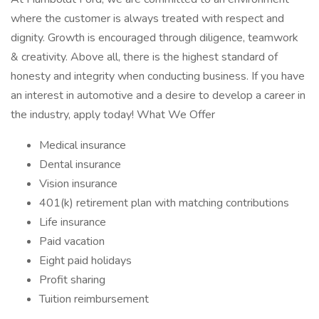
where the customer is always treated with respect and
dignity. Growth is encouraged through diligence, teamwork
& creativity. Above all, there is the highest standard of
honesty and integrity when conducting business. If you have
an interest in automotive and a desire to develop a career in
the industry, apply today! What We Offer
Medical insurance
Dental insurance
Vision insurance
401(k) retirement plan with matching contributions
Life insurance
Paid vacation
Eight paid holidays
Profit sharing
Tuition reimbursement