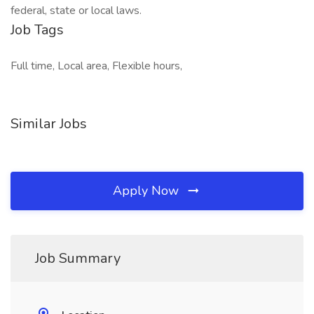
federal, state or local laws.
Job Tags
Full time, Local area, Flexible hours,
Similar Jobs
Apply Now
Job Summary