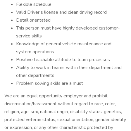
Flexible schedule
Valid Driver’s license and clean driving record
Detail orientated
This person must have highly developed customer-
service skills
Knowledge of general vehicle maintenance and
system operations
Positive teachable attitude to learn processes
Ability to work in teams within their department and
other departments
Problem solving skills are a must
We are an equal opportunity employer and prohibit
discrimination/harassment without regard to race, color,
religion, age, sex, national origin, disability status, genetics,
protected veteran status, sexual orientation, gender identity
or expression, or any other characteristic protected by