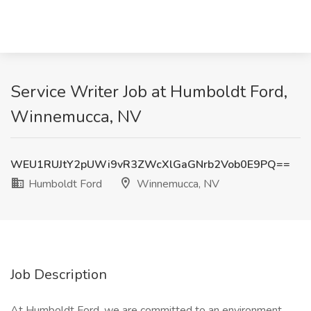
Service Writer Job at Humboldt Ford,
Winnemucca, NV
WEU1RUJtY2pUWi9vR3ZWcXlGaGNrb2Vob0E9PQ==
Humboldt Ford
Winnemucca, NV
Job Description
At Humboldt Ford, we are committed to an environment