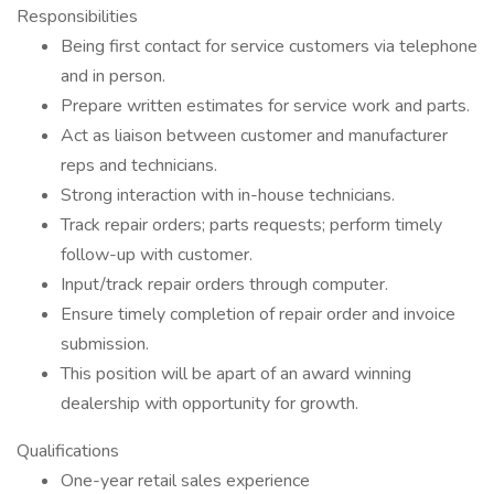
Responsibilities
Being first contact for service customers via telephone
and in person.
Prepare written estimates for service work and parts.
Act as liaison between customer and manufacturer
reps and technicians.
Strong interaction with in-house technicians.
Track repair orders; parts requests; perform timely
follow-up with customer.
Input/track repair orders through computer.
Ensure timely completion of repair order and invoice
submission.
This position will be apart of an award winning
dealership with opportunity for growth.
Qualifications
One-year retail sales experience