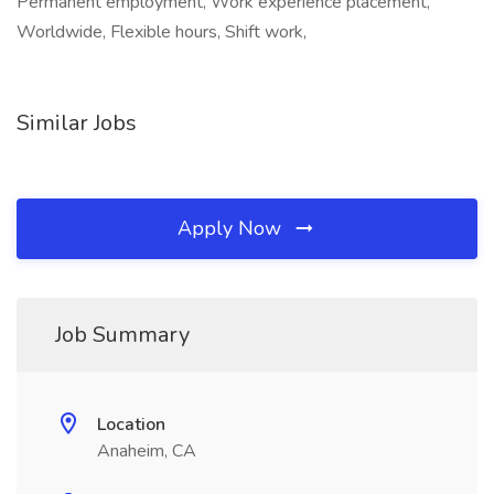
Permanent employment, Work experience placement,
Worldwide, Flexible hours, Shift work,
Similar Jobs
Apply Now
Job Summary
Location
Anaheim, CA