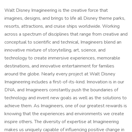
Walt Disney Imagineering is the creative force that
imagines, designs, and brings to life all Disney theme parks,
resorts, attractions, and cruise ships worldwide. Working
across a spectrum of disciplines that range from creative and
conceptual to scientific and technical, Imagineers blend an
innovative mixture of storytelling, art, science, and
technology to create immersive experiences, memorable
destinations, and innovative entertainment for families
around the globe. Nearly every project at Walt Disney
Imagineering includes a first-of-its-kind. Innovation is in our
DNA, and Imagineers constantly push the boundaries of
technology and invent new goals as well as the solutions to
achieve them. As Imagineers, one of our greatest rewards is
knowing that the experiences and environments we create
inspire others. The diversity of expertise at Imagineering
makes us uniquely capable of influencing positive change in