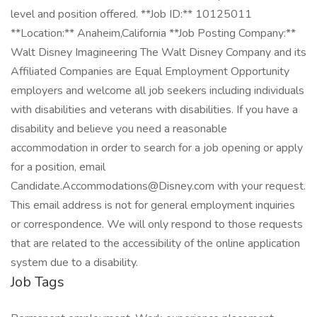
level and position offered. **Job ID:** 10125011
**Location:** Anaheim,California **Job Posting Company:**
Walt Disney Imagineering The Walt Disney Company and its
Affiliated Companies are Equal Employment Opportunity
employers and welcome all job seekers including individuals
with disabilities and veterans with disabilities. If you have a
disability and believe you need a reasonable
accommodation in order to search for a job opening or apply
for a position, email
Candidate.Accommodations@Disney.com with your request.
This email address is not for general employment inquiries
or correspondence. We will only respond to those requests
that are related to the accessibility of the online application
system due to a disability.
Job Tags