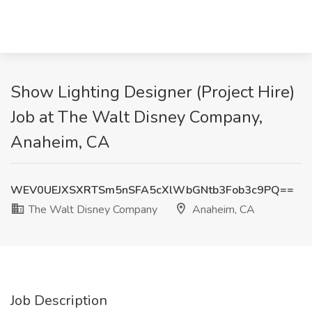
Show Lighting Designer (Project Hire)
Job at The Walt Disney Company,
Anaheim, CA
WEV0UEJXSXRTSm5nSFA5cXlWbGNtb3Fob3c9PQ==
The Walt Disney Company
Anaheim, CA
Job Description