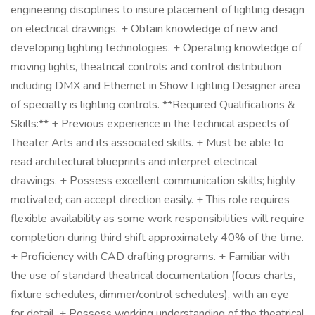
engineering disciplines to insure placement of lighting design
on electrical drawings. + Obtain knowledge of new and
developing lighting technologies. + Operating knowledge of
moving lights, theatrical controls and control distribution
including DMX and Ethernet in Show Lighting Designer area
of specialty is lighting controls. **Required Qualifications &
Skills:** + Previous experience in the technical aspects of
Theater Arts and its associated skills. + Must be able to
read architectural blueprints and interpret electrical
drawings. + Possess excellent communication skills; highly
motivated; can accept direction easily. + This role requires
flexible availability as some work responsibilities will require
completion during third shift approximately 40% of the time.
+ Proficiency with CAD drafting programs. + Familiar with
the use of standard theatrical documentation (focus charts,
fixture schedules, dimmer/control schedules), with an eye
for detail. + Possess working understanding of the theatrical