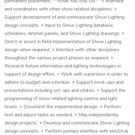
permanent placement. **What You Will Do:** + Interface
and coordinates with other show related disciplines. +
Support development of and communicate Show Lighting
design concepts. + Input to Show Lighting database,
schedules, dimmer panels, and Show Lighting drawings. +
Direct or assist in field implementation of Show Lighting
design when required. + Interface with other disciplines
throughout the various project phases as required. +
Research fixture information and lighting technologies in
support of design effort. + Work with supervisor in order to
adhere to budget and schedule. + Support mock-ups and
presentations including set-ups and strikes. + Support the
programming of show related lighting control and light
levels. + Document the implemented design. + Perform
test and adjust tasks as needed. + May independently
design projects. + Develop and communicate Show Lighting
design concepts. + Perform primary interface with electrical