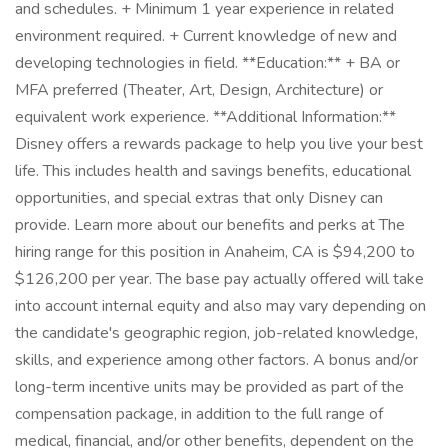
and schedules. + Minimum 1 year experience in related
environment required. + Current knowledge of new and
developing technologies in field. **Education:** + BA or
MFA preferred (Theater, Art, Design, Architecture) or
equivalent work experience. **Additional Information:**
Disney offers a rewards package to help you live your best
life. This includes health and savings benefits, educational
opportunities, and special extras that only Disney can
provide. Learn more about our benefits and perks at The
hiring range for this position in Anaheim, CA is $94,200 to
$126,200 per year. The base pay actually offered will take
into account internal equity and also may vary depending on
the candidate's geographic region, job-related knowledge,
skills, and experience among other factors. A bonus and/or
long-term incentive units may be provided as part of the
compensation package, in addition to the full range of
medical, financial, and/or other benefits, dependent on the