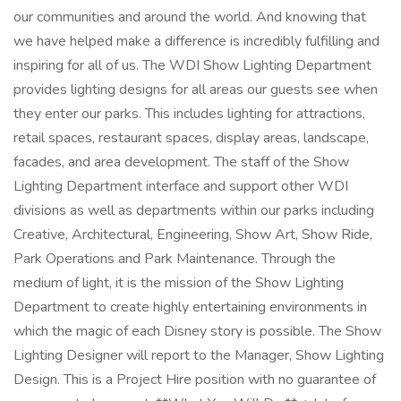
our communities and around the world. And knowing that
we have helped make a difference is incredibly fulfilling and
inspiring for all of us. The WDI Show Lighting Department
provides lighting designs for all areas our guests see when
they enter our parks. This includes lighting for attractions,
retail spaces, restaurant spaces, display areas, landscape,
facades, and area development. The staff of the Show
Lighting Department interface and support other WDI
divisions as well as departments within our parks including
Creative, Architectural, Engineering, Show Art, Show Ride,
Park Operations and Park Maintenance. Through the
medium of light, it is the mission of the Show Lighting
Department to create highly entertaining environments in
which the magic of each Disney story is possible. The Show
Lighting Designer will report to the Manager, Show Lighting
Design. This is a Project Hire position with no guarantee of