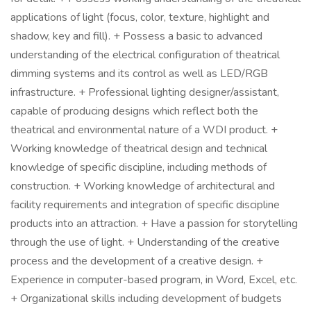
applications of light (focus, color, texture, highlight and
shadow, key and fill). + Possess a basic to advanced
understanding of the electrical configuration of theatrical
dimming systems and its control as well as LED/RGB
infrastructure. + Professional lighting designer/assistant,
capable of producing designs which reflect both the
theatrical and environmental nature of a WDI product. +
Working knowledge of theatrical design and technical
knowledge of specific discipline, including methods of
construction. + Working knowledge of architectural and
facility requirements and integration of specific discipline
products into an attraction. + Have a passion for storytelling
through the use of light. + Understanding of the creative
process and the development of a creative design. +
Experience in computer-based program, in Word, Excel, etc.
+ Organizational skills including development of budgets