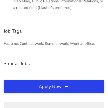
Marketing, Public Relations, International Relations, or
a related field (Master’s preferred).
Job Tags
Full time, Contract work, Summer work, Work at office,
Similar Jobs
Apply Now