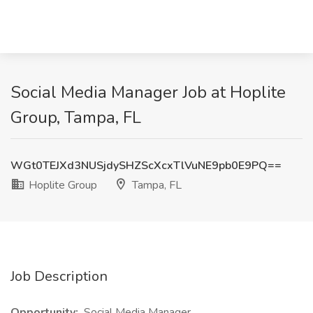
Social Media Manager Job at Hoplite
Group, Tampa, FL
WGt0TEJXd3NUSjdySHZScXcxTlVuNE9pb0E9PQ==
Hoplite Group
Tampa, FL
Job Description
Opportunity:
Social Media Manager