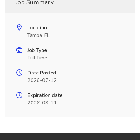
Job Summary
Location
Tampa, FL
Job Type
Full Time
Date Posted
2026-07-12
Expiration date
2026-08-11