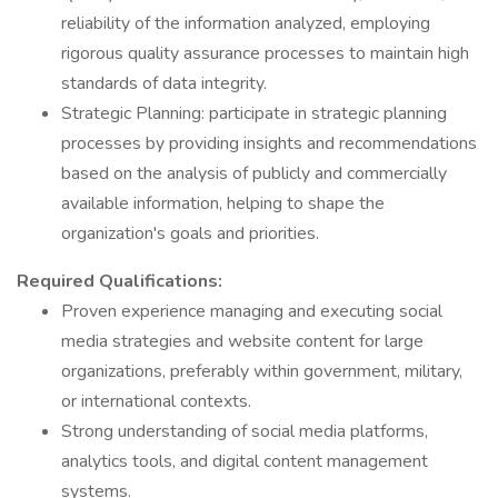
reliability of the information analyzed, employing
rigorous quality assurance processes to maintain high
standards of data integrity.
Strategic Planning: participate in strategic planning
processes by providing insights and recommendations
based on the analysis of publicly and commercially
available information, helping to shape the
organization's goals and priorities.
Required Qualifications:
Proven experience managing and executing social
media strategies and website content for large
organizations, preferably within government, military,
or international contexts.
Strong understanding of social media platforms,
analytics tools, and digital content management
systems.