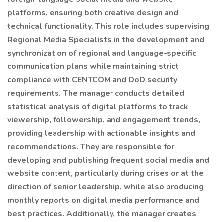
platforms, ensuring both creative design and
technical functionality. This role includes supervising
Regional Media Specialists in the development and
synchronization of regional and language-specific
communication plans while maintaining strict
compliance with CENTCOM and DoD security
requirements. The manager conducts detailed
statistical analysis of digital platforms to track
viewership, followership, and engagement trends,
providing leadership with actionable insights and
recommendations. They are responsible for
developing and publishing frequent social media and
website content, particularly during crises or at the
direction of senior leadership, while also producing
monthly reports on digital media performance and
best practices. Additionally, the manager creates