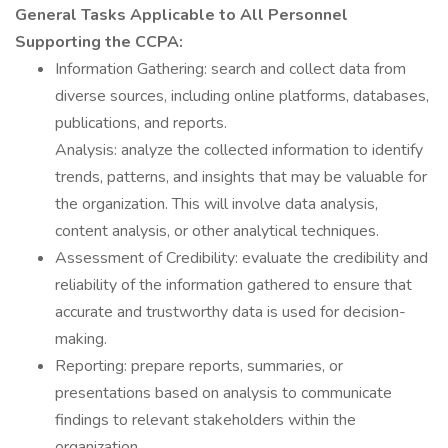
General Tasks Applicable to All Personnel
Supporting the CCPA:
Information Gathering: search and collect data from
diverse sources, including online platforms, databases,
publications, and reports.
Analysis: analyze the collected information to identify
trends, patterns, and insights that may be valuable for
the organization. This will involve data analysis,
content analysis, or other analytical techniques.
Assessment of Credibility: evaluate the credibility and
reliability of the information gathered to ensure that
accurate and trustworthy data is used for decision-
making.
Reporting: prepare reports, summaries, or
presentations based on analysis to communicate
findings to relevant stakeholders within the
organization.