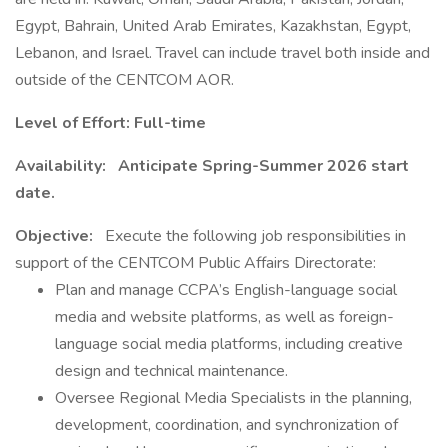
Egypt, Bahrain, United Arab Emirates, Kazakhstan, Egypt,
Lebanon, and Israel. Travel can include travel both inside and
outside of the CENTCOM AOR.
Level of Effort:
Full-time
Availability:
Anticipate Spring-Summer 2026 start
date.
Objective:
Execute the following job responsibilities in
support of the CENTCOM Public Affairs Directorate:
Plan and manage CCPA’s English-language social
media and website platforms, as well as foreign-
language social media platforms, including creative
design and technical maintenance.
Oversee Regional Media Specialists in the planning,
development, coordination, and synchronization of