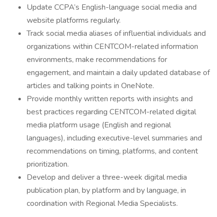
Update CCPA’s English-language social media and
website platforms regularly.
Track social media aliases of influential individuals and
organizations within CENTCOM-related information
environments, make recommendations for
engagement, and maintain a daily updated database of
articles and talking points in OneNote.
Provide monthly written reports with insights and
best practices regarding CENTCOM-related digital
media platform usage (English and regional
languages), including executive-level summaries and
recommendations on timing, platforms, and content
prioritization.
Develop and deliver a three-week digital media
publication plan, by platform and by language, in
coordination with Regional Media Specialists.