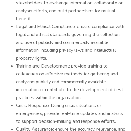
stakeholders to exchange information, collaborate on
analysis efforts, and build partnerships for mutual
benefit.
Legal and Ethical Compliance: ensure compliance with
legal and ethical standards governing the collection
and use of publicly and commercially available
information, including privacy laws and intellectual
property rights.
Training and Development: provide training to
colleagues on effective methods for gathering and
analyzing publicly and commercially available
information or contribute to the development of best
practices within the organization.
Crisis Response: During crisis situations or
emergencies, provide real-time updates and analysis
to support decision-making and response efforts.
Quality Assurance: ensure the accuracy, relevance, and