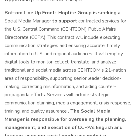
Bottom Line Up Front:
Hoplite Group is seeking a
Social Media Manager
to support
contracted services for
the U.S. Central Command (CENTCOM) Public Affairs
Directorate (CCPA). This contract will include executing
communication strategies and ensuring accurate, timely
information to U.S. and regional audiences. It will employ
digital tools to monitor, collect, translate, and analyze
traditional and social media across CENTCOM’s 21-nation
area of responsibility, supporting senior leader decision-
making, correcting misinformation, and aiding counter-
propaganda efforts. Services will include strategic
communication planning, media engagement, crisis response,
training, and quality assurance
.
The Social Media
Manager is responsible for overseeing the planning,
management, and execution of CCPA’s English and
foreign-language social media and website