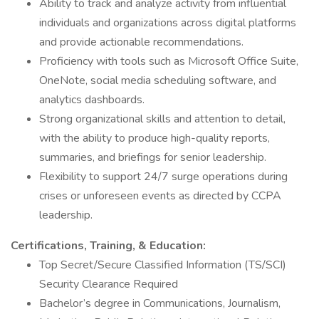
Ability to track and analyze activity from influential
individuals and organizations across digital platforms
and provide actionable recommendations.
Proficiency with tools such as Microsoft Office Suite,
OneNote, social media scheduling software, and
analytics dashboards.
Strong organizational skills and attention to detail,
with the ability to produce high-quality reports,
summaries, and briefings for senior leadership.
Flexibility to support 24/7 surge operations during
crises or unforeseen events as directed by CCPA
leadership.
Certifications, Training, & Education:
Top Secret/Secure Classified Information (TS/SCI)
Security Clearance Required
Bachelor’s degree in Communications, Journalism,