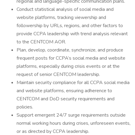
regional and language-specific communication plans.
Conduct statistical analysis of social media and
website platforms, tracking viewership and
followership by URLs, regions, and other factors to
provide CCPA leadership with trend analysis relevant
to the CENTCOM AOR.
Plan, develop, coordinate, synchronize, and produce
frequent posts for CCPA’s social media and website
platforms, especially during crisis events or at the
request of senior CENTCOM leadership.
Maintain security compliance for all CCPA social media
and website platforms, ensuring adherence to
CENTCOM and DoD security requirements and
policies.
Support emergent 24/7 surge requirements outside
normal working hours during crises, unforeseen events,
or as directed by CCPA leadership.