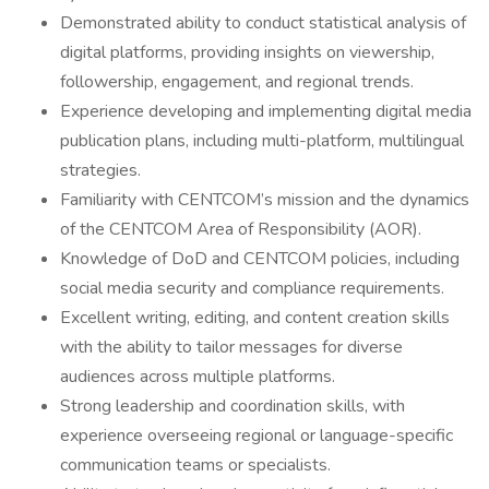
Demonstrated ability to conduct statistical analysis of
digital platforms, providing insights on viewership,
followership, engagement, and regional trends.
Experience developing and implementing digital media
publication plans, including multi-platform, multilingual
strategies.
Familiarity with CENTCOM’s mission and the dynamics
of the CENTCOM Area of Responsibility (AOR).
Knowledge of DoD and CENTCOM policies, including
social media security and compliance requirements.
Excellent writing, editing, and content creation skills
with the ability to tailor messages for diverse
audiences across multiple platforms.
Strong leadership and coordination skills, with
experience overseeing regional or language-specific
communication teams or specialists.