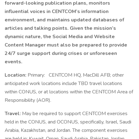
forward-looking publication plans, monitors
influential voices in CENTCOM’s information
environment, and maintains updated databases of
articles and talking points. Given the mission’s
dynamic nature, the Social Media and Website
Content Manager must also be prepared to provide
24/7 surge support during crises or unforeseen
events.
Location:
Primary:
CENTCOM HQ, MacDill AFB; other
anticipated work locations include TBD travel locations
within CONUS, or at locations within the CENTCOM Area of
Responsibility (AOR).
Travel:
May be required to support CENTCOM exercises
held in the CONUS, and OCONUS, specifically, Israel, Saudi
Arabia, Kazakhstan, and Jordan. The component exercises
are held in: Kuwait, Oman, Saudi Arabia, Pakistan, Jordan,