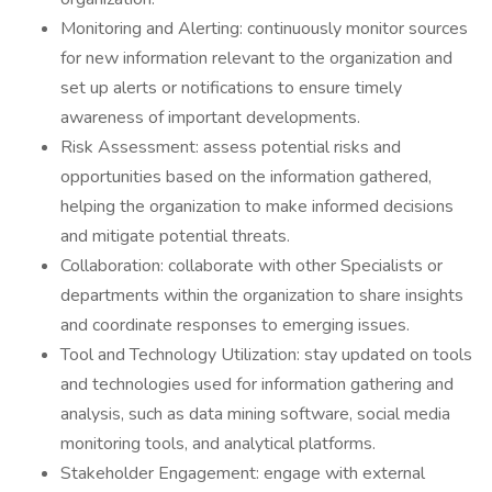
Monitoring and Alerting: continuously monitor sources
for new information relevant to the organization and
set up alerts or notifications to ensure timely
awareness of important developments.
Risk Assessment: assess potential risks and
opportunities based on the information gathered,
helping the organization to make informed decisions
and mitigate potential threats.
Collaboration: collaborate with other Specialists or
departments within the organization to share insights
and coordinate responses to emerging issues.
Tool and Technology Utilization: stay updated on tools
and technologies used for information gathering and
analysis, such as data mining software, social media
monitoring tools, and analytical platforms.
Stakeholder Engagement: engage with external