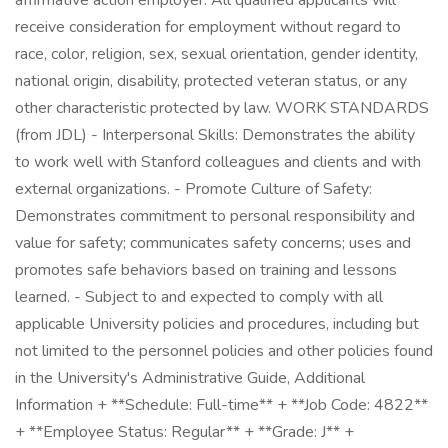
affirmative action employer. All qualified applicants will
receive consideration for employment without regard to
race, color, religion, sex, sexual orientation, gender identity,
national origin, disability, protected veteran status, or any
other characteristic protected by law. WORK STANDARDS
(from JDL) - Interpersonal Skills: Demonstrates the ability
to work well with Stanford colleagues and clients and with
external organizations. - Promote Culture of Safety:
Demonstrates commitment to personal responsibility and
value for safety; communicates safety concerns; uses and
promotes safe behaviors based on training and lessons
learned. - Subject to and expected to comply with all
applicable University policies and procedures, including but
not limited to the personnel policies and other policies found
in the University's Administrative Guide, Additional
Information + **Schedule: Full-time** + **Job Code: 4822**
+ **Employee Status: Regular** + **Grade: J** +