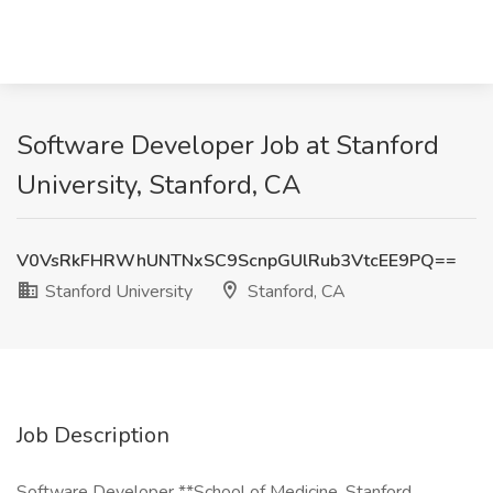
Software Developer Job at Stanford
University, Stanford, CA
V0VsRkFHRWhUNTNxSC9ScnpGUlRub3VtcEE9PQ==
Stanford University
Stanford, CA
Job Description
Software Developer **School of Medicine, Stanford,