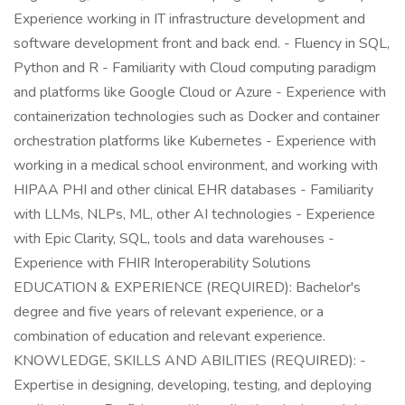
Experience working in IT infrastructure development and
software development front and back end. - Fluency in SQL,
Python and R - Familiarity with Cloud computing paradigm
and platforms like Google Cloud or Azure - Experience with
containerization technologies such as Docker and container
orchestration platforms like Kubernetes - Experience with
working in a medical school environment, and working with
HIPAA PHI and other clinical EHR databases - Familiarity
with LLMs, NLPs, ML, other AI technologies - Experience
with Epic Clarity, SQL, tools and data warehouses -
Experience with FHIR Interoperability Solutions
EDUCATION & EXPERIENCE (REQUIRED): Bachelor's
degree and five years of relevant experience, or a
combination of education and relevant experience.
KNOWLEDGE, SKILLS AND ABILITIES (REQUIRED): -
Expertise in designing, developing, testing, and deploying