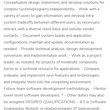
Conceptualize design, implement, and develop solutions for
complex system/programs independently. - Work with a
variety of users to gain information, and develop intra-
system tradeoffs between different users, as necessary;
interact with a diverse client base and outside vendor
contacts. - Document system builds and application
configurations; maintain and update documentation as
needed. - Provide technical analysis, design, development,
conversion, and implementation work. - Work as a project
leader, as needed, for projects of moderate complexity. -
Serve as a technical resource for applications. - Compare,
evaluate, and implement new features and technologies,
and integrate them into the computing environment. -
Follow team software development methodology. - Mentor
lower level software developers. * - Other duties may also
be assigned DESIRED QUALIFICATIONS: - B.S in Software
Engineering, Biotech, or related program (IT background) -