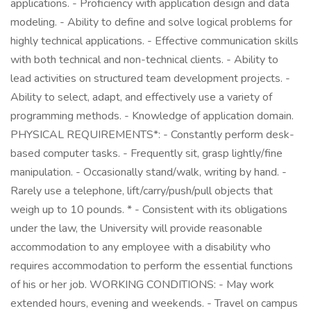
applications. - Proficiency with application design and data
modeling. - Ability to define and solve logical problems for
highly technical applications. - Effective communication skills
with both technical and non-technical clients. - Ability to
lead activities on structured team development projects. -
Ability to select, adapt, and effectively use a variety of
programming methods. - Knowledge of application domain.
PHYSICAL REQUIREMENTS*: - Constantly perform desk-
based computer tasks. - Frequently sit, grasp lightly/fine
manipulation. - Occasionally stand/walk, writing by hand. -
Rarely use a telephone, lift/carry/push/pull objects that
weigh up to 10 pounds. * - Consistent with its obligations
under the law, the University will provide reasonable
accommodation to any employee with a disability who
requires accommodation to perform the essential functions
of his or her job. WORKING CONDITIONS: - May work
extended hours, evening and weekends. - Travel on campus