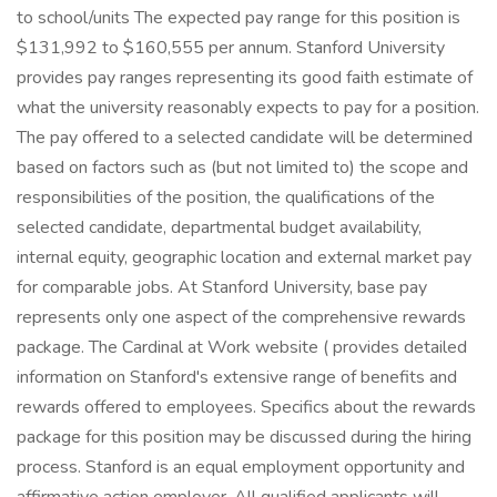
to school/units The expected pay range for this position is
$131,992 to $160,555 per annum. Stanford University
provides pay ranges representing its good faith estimate of
what the university reasonably expects to pay for a position.
The pay offered to a selected candidate will be determined
based on factors such as (but not limited to) the scope and
responsibilities of the position, the qualifications of the
selected candidate, departmental budget availability,
internal equity, geographic location and external market pay
for comparable jobs. At Stanford University, base pay
represents only one aspect of the comprehensive rewards
package. The Cardinal at Work website ( provides detailed
information on Stanford's extensive range of benefits and
rewards offered to employees. Specifics about the rewards
package for this position may be discussed during the hiring
process. Stanford is an equal employment opportunity and