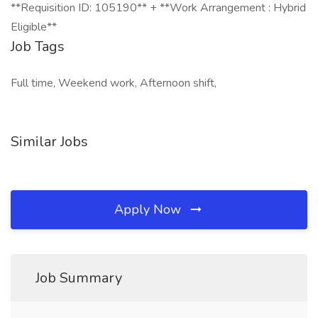
**Requisition ID: 105190** + **Work Arrangement : Hybrid
Eligible**
Job Tags
Full time, Weekend work, Afternoon shift,
Similar Jobs
Apply Now
Job Summary