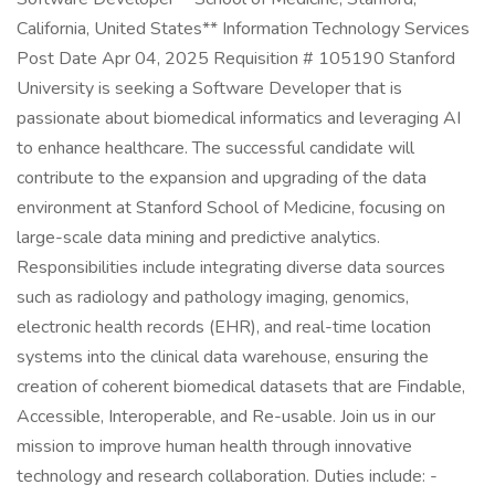
California, United States** Information Technology Services
Post Date Apr 04, 2025 Requisition # 105190 Stanford
University is seeking a Software Developer that is
passionate about biomedical informatics and leveraging AI
to enhance healthcare. The successful candidate will
contribute to the expansion and upgrading of the data
environment at Stanford School of Medicine, focusing on
large-scale data mining and predictive analytics.
Responsibilities include integrating diverse data sources
such as radiology and pathology imaging, genomics,
electronic health records (EHR), and real-time location
systems into the clinical data warehouse, ensuring the
creation of coherent biomedical datasets that are Findable,
Accessible, Interoperable, and Re-usable. Join us in our
mission to improve human health through innovative
technology and research collaboration. Duties include: -