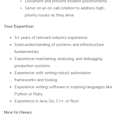
Document and present incident postmortems
Serve on an on-call rotation to address high-
priority issues as they arise
Your Expertise:
5+ years of relevant industry experience
Solid understanding of systems and infrastructure
fundamentals
Experience maintaining, analyzing, and debugging
production systems
Experience with writing robust automation
frameworks and tooling
Experience writing software in scripting languages like
Python or Ruby
Experience in Java, Go, C++, or Rust
Nice to Haves