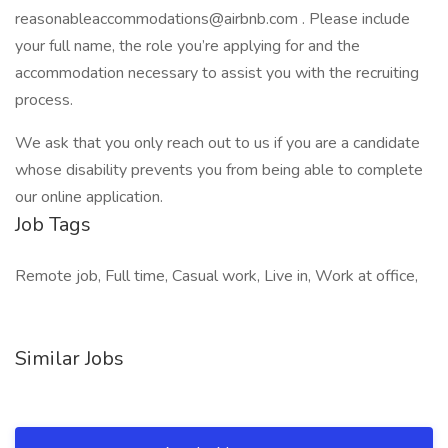
reasonableaccommodations@airbnb.com . Please include
your full name, the role you’re applying for and the
accommodation necessary to assist you with the recruiting
process.
We ask that you only reach out to us if you are a candidate
whose disability prevents you from being able to complete
our online application.
Job Tags
Remote job, Full time, Casual work, Live in, Work at office,
Similar Jobs