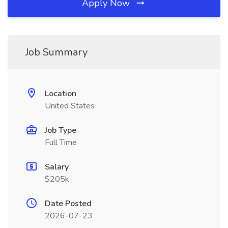
Apply Now
Job Summary
Location
United States
Job Type
Full Time
Salary
$205k
Date Posted
2026-07-23