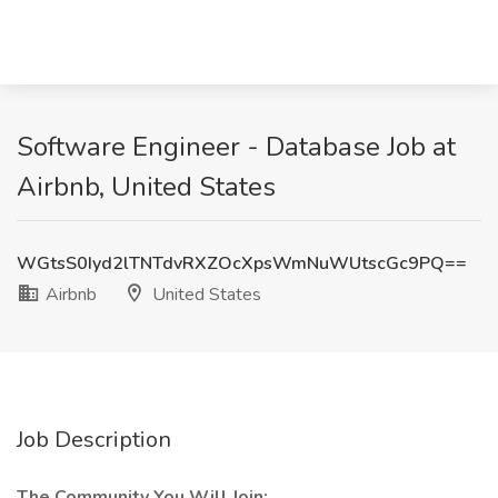
Software Engineer - Database Job at
Airbnb, United States
WGtsS0Iyd2lTNTdvRXZOcXpsWmNuWUtscGc9PQ==
Airbnb
United States
Job Description
The Community You Will Join: