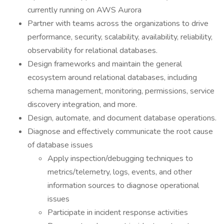
currently running on AWS Aurora
Partner with teams across the organizations to drive
performance, security, scalability, availability, reliability,
observability for relational databases.
Design frameworks and maintain the general
ecosystem around relational databases, including
schema management, monitoring, permissions, service
discovery integration, and more.
Design, automate, and document database operations.
Diagnose and effectively communicate the root cause
of database issues
Apply inspection/debugging techniques to
metrics/telemetry, logs, events, and other
information sources to diagnose operational
issues
Participate in incident response activities