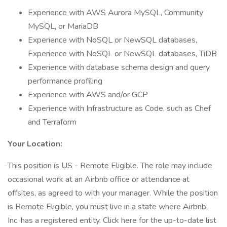
Experience with AWS Aurora MySQL, Community
MySQL, or MariaDB
Experience with NoSQL or NewSQL databases,
Experience with NoSQL or NewSQL databases, TiDB
Experience with database schema design and query
performance profiling
Experience with AWS and/or GCP
Experience with Infrastructure as Code, such as Chef
and Terraform
Your Location:
This position is US - Remote Eligible. The role may include
occasional work at an Airbnb office or attendance at
offsites, as agreed to with your manager. While the position
is Remote Eligible, you must live in a state where Airbnb,
Inc. has a registered entity. Click here for the up-to-date list