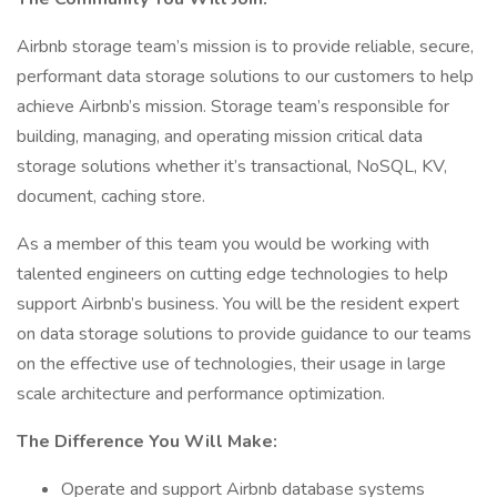
Airbnb storage team’s mission is to provide reliable, secure,
performant data storage solutions to our customers to help
achieve Airbnb’s mission. Storage team’s responsible for
building, managing, and operating mission critical data
storage solutions whether it’s transactional, NoSQL, KV,
document, caching store.
As a member of this team you would be working with
talented engineers on cutting edge technologies to help
support Airbnb’s business. You will be the resident expert
on data storage solutions to provide guidance to our teams
on the effective use of technologies, their usage in large
scale architecture and performance optimization.
The Difference You Will Make:
Operate and support Airbnb database systems