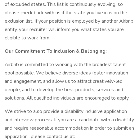
of excluded states. This list is continuously evolving, so
please check back with us if the state you live in is on the
exclusion list. If your position is employed by another Airbnb
entity, your recruiter will inform you what states you are
eligible to work from.
Our Commitment To Inclusion & Belonging:
Airbnb is committed to working with the broadest talent
pool possible. We believe diverse ideas foster innovation
and engagement, and allow us to attract creatively-led
people, and to develop the best products, services and
solutions. All qualified individuals are encouraged to apply.
We strive to also provide a disability inclusive application
and interview process. If you are a candidate with a disability
and require reasonable accommodation in order to submit an
application,, please contact us at: