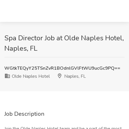
Spa Director Job at Olde Naples Hotel,
Naples, FL
WGtkTEQyY25TSnZvR1BOdnlGVlFtWU9ucGc9PQ==
Olde Naples Hotel
Naples, FL
Job Description
Join the Olde Naples Hotel team and be a part of the most