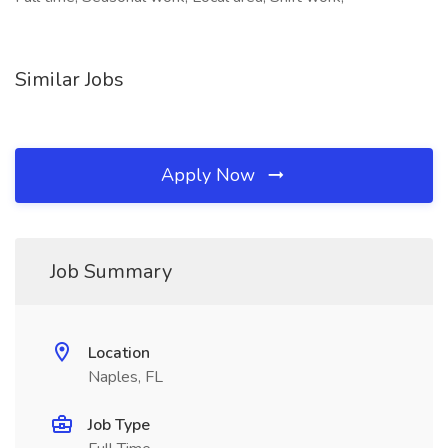
Similar Jobs
Apply Now
Job Summary
Location
Naples, FL
Job Type