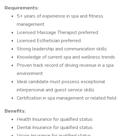
Requirements:
5+ years of experience in spa and fitness
management
Licensed Massage Therapist preferred
Licensed Esthetician preferred
Strong leadership and communication skills
Knowledge of current spa and wellness trends
Proven track record of driving revenue in a spa
environment
Ideal candidate must possess exceptional
interpersonal and guest service skills
Certification in spa management or related field
Benefits:
Health Insurance for qualified status
Dental Insurance for qualified status
Vision Insurance for qualified status