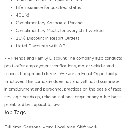
Life Insurance for qualified status
401(k)
Complimentary Associate Parking
Complimentary Meals for every shift worked
25% Discount in Resort Outlets
Hotel Discounts with OPL
• • Friends and Family Discount The company also conducts
post-offer employment verifications, motor vehicle, and
criminal background checks. We are an Equal Opportunity
Employer. This company does not and will not discriminate
in employment and personnel practices on the basis of race,
sex, age, handicap, religion, national origin or any other basis
prohibited by applicable law.
Job Tags
Full time, Seasonal work, Local area, Shift work,