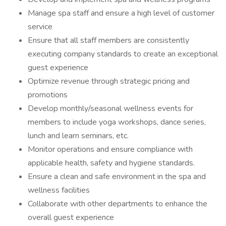
Manage spa staff and ensure a high level of customer
service
Ensure that all staff members are consistently
executing company standards to create an exceptional
guest experience
Optimize revenue through strategic pricing and
promotions
Develop monthly/seasonal wellness events for
members to include yoga workshops, dance series,
lunch and learn seminars, etc.
Monitor operations and ensure compliance with
applicable health, safety and hygiene standards.
Ensure a clean and safe environment in the spa and
wellness facilities
Collaborate with other departments to enhance the
overall guest experience