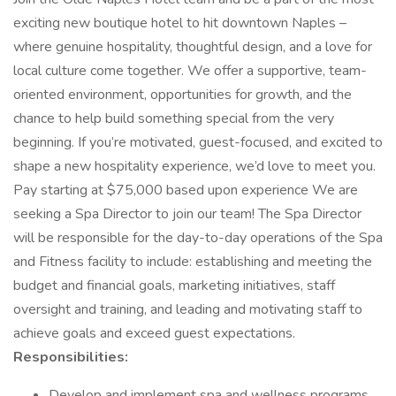
exciting new boutique hotel to hit downtown Naples –
where genuine hospitality, thoughtful design, and a love for
local culture come together. We offer a supportive, team-
oriented environment, opportunities for growth, and the
chance to help build something special from the very
beginning. If you’re motivated, guest-focused, and excited to
shape a new hospitality experience, we’d love to meet you.
Pay starting at $75,000 based upon experience We are
seeking a Spa Director to join our team! The Spa Director
will be responsible for the day-to-day operations of the Spa
and Fitness facility to include: establishing and meeting the
budget and financial goals, marketing initiatives, staff
oversight and training, and leading and motivating staff to
achieve goals and exceed guest expectations.
Responsibilities:
Develop and implement spa and wellness programs