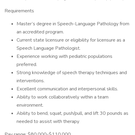
Requirements
Master’s degree in Speech-Language Pathology from
an accredited program.
Current state licensure or eligibility for licensure as a
Speech Language Pathologist.
Experience working with pediatric populations
preferred.
Strong knowledge of speech therapy techniques and
interventions.
Excellent communication and interpersonal skills.
Ability to work collaboratively within a team
environment.
Ability to bend, squat, push/pull, and lift 30 pounds as
needed to assist with therapy
Pay range: $80,000-$110,000