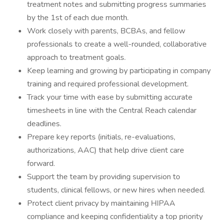
treatment notes and submitting progress summaries
by the 1st of each due month.
Work closely with parents, BCBAs, and fellow
professionals to create a well-rounded, collaborative
approach to treatment goals.
Keep learning and growing by participating in company
training and required professional development.
Track your time with ease by submitting accurate
timesheets in line with the Central Reach calendar
deadlines.
Prepare key reports (initials, re-evaluations,
authorizations, AAC) that help drive client care
forward.
Support the team by providing supervision to
students, clinical fellows, or new hires when needed.
Protect client privacy by maintaining HIPAA
compliance and keeping confidentiality a top priority