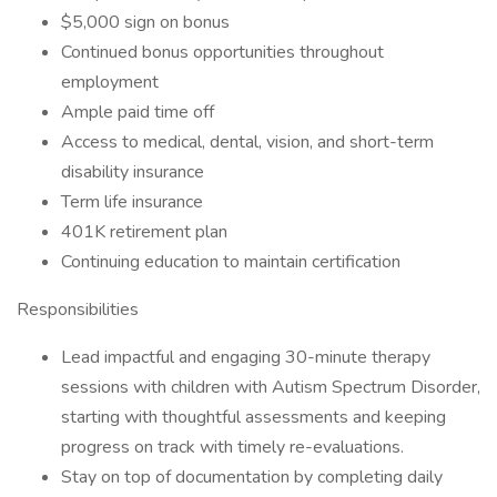
$5,000 sign on bonus
Continued bonus opportunities throughout
employment
Ample paid time off
Access to medical, dental, vision, and short-term
disability insurance
Term life insurance
401K retirement plan
Continuing education to maintain certification
Responsibilities
Lead impactful and engaging 30-minute therapy
sessions with children with Autism Spectrum Disorder,
starting with thoughtful assessments and keeping
progress on track with timely re-evaluations.
Stay on top of documentation by completing daily