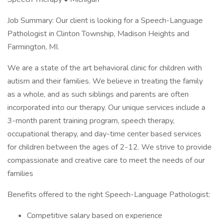
Job Summary: Our client is looking for a Speech-Language
Pathologist in Clinton Township, Madison Heights and
Farmington, MI.
We are a state of the art behavioral clinic for children with
autism and their families. We believe in treating the family
as a whole, and as such siblings and parents are often
incorporated into our therapy. Our unique services include a
3-month parent training program, speech therapy,
occupational therapy, and day-time center based services
for children between the ages of 2-12. We strive to provide
compassionate and creative care to meet the needs of our
families
Benefits offered to the right Speech-Language Pathologist:
Competitive salary based on experience