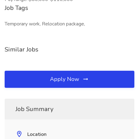
Job Tags
Temporary work, Relocation package,
Similar Jobs
Apply Now
Job Summary
Location