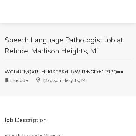
Speech Language Pathologist Job at
Relode, Madison Heights, MI
WGtsUEIyQXRUcHJ0SC9KcHlsWlRrNGFrb1E9PQ==
Relode
Madison Heights, MI
Job Description
Speech Therapy • Michigan