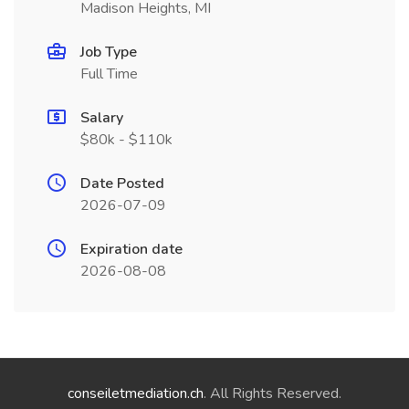
Madison Heights, MI
Job Type
Full Time
Salary
$80k - $110k
Date Posted
2026-07-09
Expiration date
2026-08-08
conseiletmediation.ch
. All Rights Reserved.