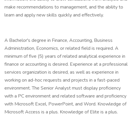
make recommendations to management, and the ability to
learn and apply new skills quickly and effectively.
A Bachelor's degree in Finance, Accounting, Business
Administration, Economics, or related field is required. A
minimum of five (5) years of related analytical experience in
finance or accounting is desired. Experience at a professional
services organization is desired, as well as experience in
working on ad-hoc requests and projects in a fast-paced
environment. The Senior Analyst must display proficiency
with a PC environment and related software and proficiency
with Microsoft Excel, PowerPoint, and Word. Knowledge of
Microsoft Access is a plus. Knowledge of Elite is a plus.