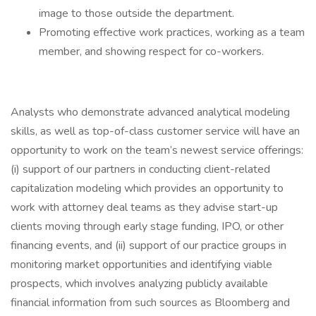
image to those outside the department.
Promoting effective work practices, working as a team
member, and showing respect for co-workers.
Analysts who demonstrate advanced analytical modeling
skills, as well as top-of-class customer service will have an
opportunity to work on the team’s newest service offerings:
(i) support of our partners in conducting client-related
capitalization modeling which provides an opportunity to
work with attorney deal teams as they advise start-up
clients moving through early stage funding, IPO, or other
financing events, and (ii) support of our practice groups in
monitoring market opportunities and identifying viable
prospects, which involves analyzing publicly available
financial information from such sources as Bloomberg and