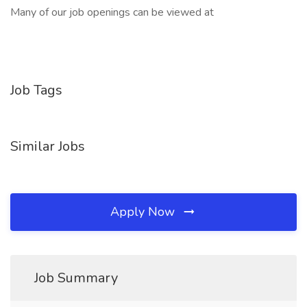
Many of our job openings can be viewed at
Job Tags
Similar Jobs
Apply Now
Job Summary