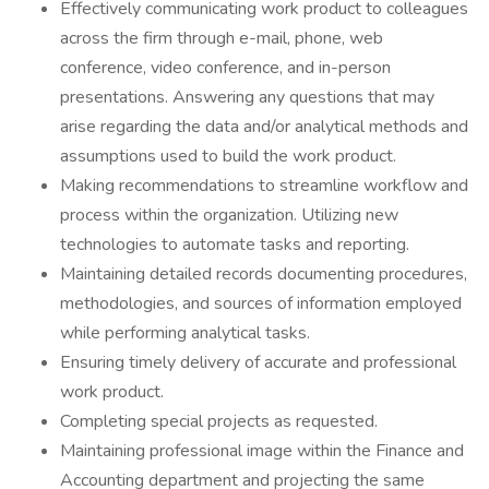
Effectively communicating work product to colleagues
across the firm through e-mail, phone, web
conference, video conference, and in-person
presentations. Answering any questions that may
arise regarding the data and/or analytical methods and
assumptions used to build the work product.
Making recommendations to streamline workflow and
process within the organization. Utilizing new
technologies to automate tasks and reporting.
Maintaining detailed records documenting procedures,
methodologies, and sources of information employed
while performing analytical tasks.
Ensuring timely delivery of accurate and professional
work product.
Completing special projects as requested.
Maintaining professional image within the Finance and
Accounting department and projecting the same