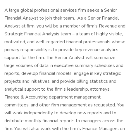
A large global professional services firm seeks a Senior
Financial Analyst to join their team. As a Senior Financial
Analyst at firm, you will be a member of firm’s Revenue and
Strategic Financial Analysis team – a team of highly visible,
motivated, and well-regarded financial professionals whose
primary responsibility is to provide key revenue analytics
support for the firm. The Senior Analyst will summarize
large volumes of data in executive summary schedules and
reports, develop financial models, engage in key strategic
projects and initiatives, and provide billing statistics and
analytical support to the firm’s leadership, attorneys,
Finance & Accounting department management,
committees, and other firm management as requested. You
will work independently to develop new reports and to
distribute monthly financial reports to managers across the
firm. You will also work with the firm’s Finance Managers on