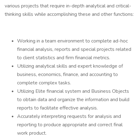
various projects that require in-depth analytical and critical-
thinking skills while accomplishing these and other functions:
Working in a team environment to complete ad-hoc
financial analysis, reports and special projects related
to client statistics and firm financial metrics.
Utilizing analytical skills and expert knowledge of
business, economics, finance, and accounting to
complete complex tasks.
Utilizing Elite financial system and Business Objects
to obtain data and organize the information and build
reports to facilitate effective analysis.
Accurately interpreting requests for analysis and
reporting to produce appropriate and correct final
work product.