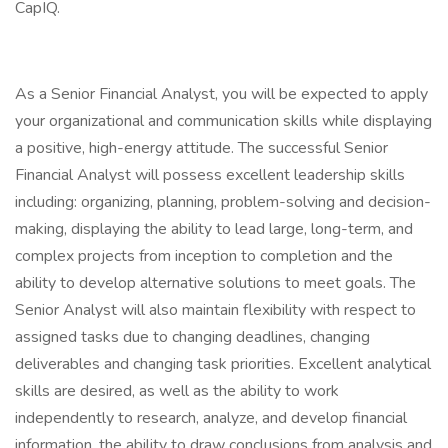
CapIQ.
As a Senior Financial Analyst, you will be expected to apply
your organizational and communication skills while displaying
a positive, high-energy attitude. The successful Senior
Financial Analyst will possess excellent leadership skills
including: organizing, planning, problem-solving and decision-
making, displaying the ability to lead large, long-term, and
complex projects from inception to completion and the
ability to develop alternative solutions to meet goals. The
Senior Analyst will also maintain flexibility with respect to
assigned tasks due to changing deadlines, changing
deliverables and changing task priorities. Excellent analytical
skills are desired, as well as the ability to work
independently to research, analyze, and develop financial
information, the ability to draw conclusions from analysis and