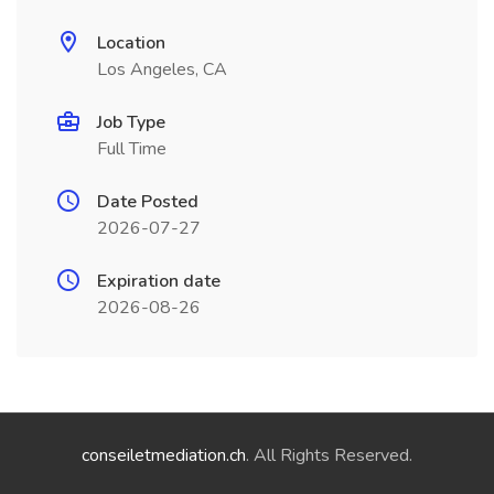
Location
Los Angeles, CA
Job Type
Full Time
Date Posted
2026-07-27
Expiration date
2026-08-26
conseiletmediation.ch
. All Rights Reserved.