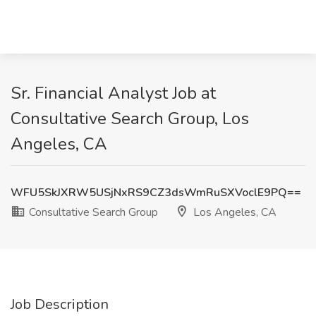
Sr. Financial Analyst Job at
Consultative Search Group, Los
Angeles, CA
WFU5SkJXRW5USjNxRS9CZ3dsWmRuSXVoclE9PQ==
Consultative Search Group
Los Angeles, CA
Job Description