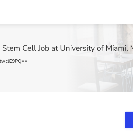
 Stem Cell Job at University of Miami, 
twclE9PQ==