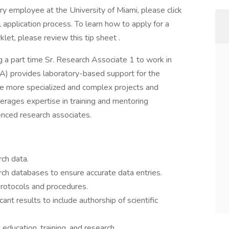
ary employee at the University of Miami, please click
 application process. To learn how to apply for a
klet, please review this tip sheet .
ng a part time Sr. Research Associate 1 to work in
A) provides laboratory-based support for the
 the more specialized and complex projects and
erages expertise in training and mentoring
enced research associates.
UNCTIONS
rch data.
rch databases to ensure accurate data entries.
rotocols and procedures.
icant results to include authorship of scientific
ducation, training, and research.