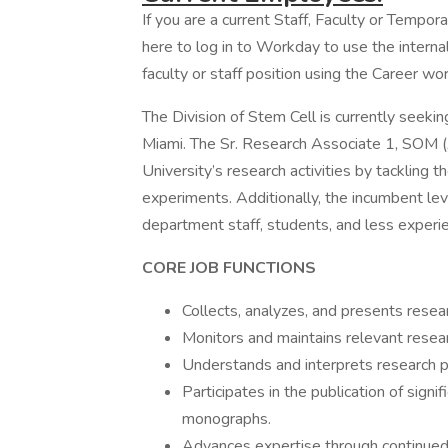
If you are a current Staff, Faculty or Tempor
here to log in to Workday to use the internal
faculty or staff position using the Career wor
The Division of Stem Cell is currently seeki
Miami. The Sr. Research Associate 1, SOM (
University’s research activities by tackling
experiments. Additionally, the incumbent lev
department staff, students, and less experi
CORE JOB F
Collects, analyzes, and presents resea
Monitors and maintains relevant resea
Understands and interprets research p
Participates in the publication of signif
monographs.
Advances expertise through continued e