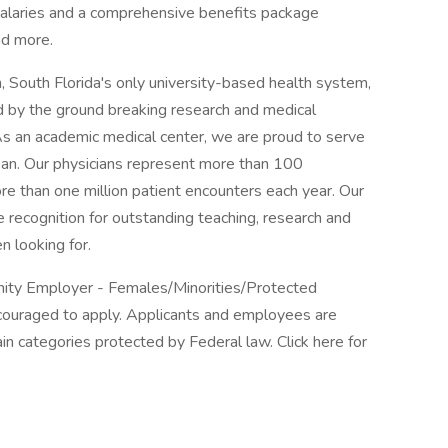
salaries and a comprehensive benefits package
nd more.
 South Florida's only university-based health system,
 by the ground breaking research and medical
 As an academic medical center, we are proud to serve
ean. Our physicians represent more than 100
re than one million patient encounters each year. Our
 recognition for outstanding teaching, research and
n looking for.
unity Employer - Females/Minorities/Protected
encouraged to apply. Applicants and employees are
in categories protected by Federal law. Click here for