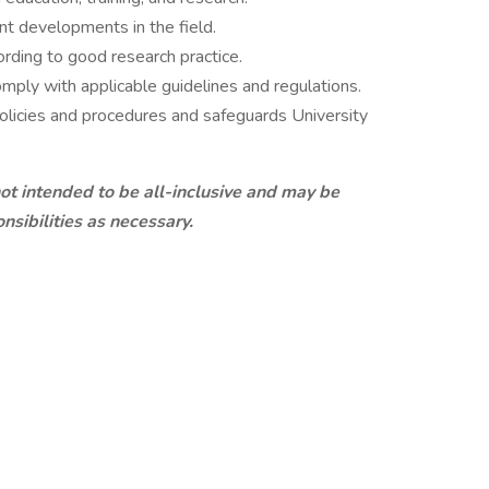
nt developments in the field.
ording to good research practice.
mply with applicable guidelines and regulations.
policies and procedures and safeguards University
 not intended to be all-inclusive and may be
nsibilities as necessary.
FICATIONS