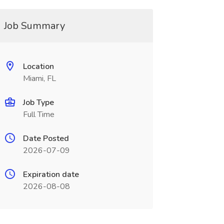
Job Summary
Location
Miami, FL
Job Type
Full Time
Date Posted
2026-07-09
Expiration date
2026-08-08