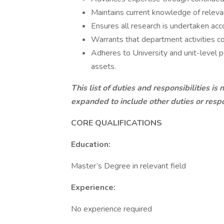
Maintains current knowledge of releva
Ensures all research is undertaken acc
Warrants that department activities co
Adheres to University and unit-level 
assets.
This list of duties and responsibilities is
expanded to include other duties or respo
CORE QUALI
Education:
Master’s Degree in relevant field
Experience:
No experience required