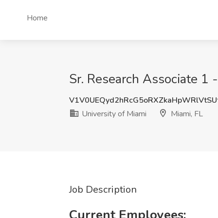
Home
Sr. Research Associate 1 -
V1V0UEQyd2hRcG5oRXZkaHpWRlVtSU
University of Miami
Miami, FL
Job Description
Current Employees: