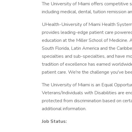
The University of Miami offers competitive 
including medical, dental, tuition remission a
UHealth-University of Miami Health System,
provides leading-edge patient care powered
education at the Miller School of Medicine.
South Florida, Latin America and the Caribb
specialties and sub-specialties, and have mo
tradition of excellence has earned worldwide
patient care. We're the challenge you've bee
The University of Miami is an Equal Opport
Veterans/Individuals with Disabilities are 
protected from discrimination based on certa
additional information.
Job Status: