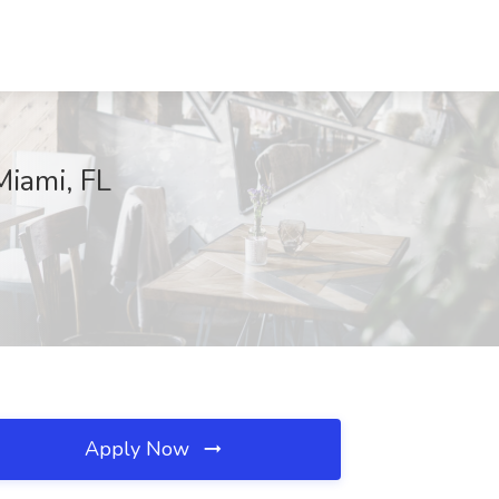
Miami, FL
Apply Now