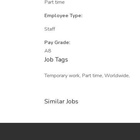
Part time
Employee Type:
Staff
Pay Grade:
A8
Job Tags
Temporary work, Part time, Worldwide,
Similar Jobs