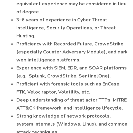
equivalent experience may be considered in lieu
of degree.
3–6 years of experience in Cyber Threat
Intelligence, Security Operations, or Threat
Hunting.
Proficiency with Recorded Future, CrowdStrike
(especially Counter Adversary Module), and dark
web intelligence platforms.
Experience with SIEM, EDR, and SOAR platforms
(e.g., Splunk, CrowdStrike, SentinelOne).
Proficient with forensic tools such as EnCase,
FTK, Velociraptor, Volatility, etc.
Deep understanding of threat actor TTPs, MITRE
ATT&CK framework, and intelligence lifecycle.
Strong knowledge of network protocols,
system internals (Windows, Linux), and common
attack techniques.