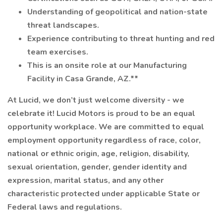
Understanding of geopolitical and nation-state
threat landscapes.
Experience contributing to threat hunting and red
team exercises.
This is an onsite role at our Manufacturing
Facility in Casa Grande, AZ.**
At Lucid, we don’t just welcome diversity - we
celebrate it! Lucid Motors is proud to be an equal
opportunity workplace. We are committed to equal
employment opportunity regardless of race, color,
national or ethnic origin, age, religion, disability,
sexual orientation, gender, gender identity and
expression, marital status, and any other
characteristic protected under applicable State or
Federal laws and regulations.