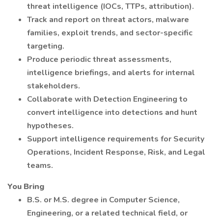
threat intelligence (IOCs, TTPs, attribution).
Track and report on threat actors, malware
families, exploit trends, and sector-specific
targeting.
Produce periodic threat assessments,
intelligence briefings, and alerts for internal
stakeholders.
Collaborate with Detection Engineering to
convert intelligence into detections and hunt
hypotheses.
Support intelligence requirements for Security
Operations, Incident Response, Risk, and Legal
teams.
You Bring
B.S. or M.S. degree in Computer Science,
Engineering, or a related technical field, or