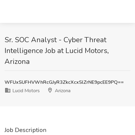
Sr. SOC Analyst - Cyber Threat
Intelligence Job at Lucid Motors,
Arizona
WFUxSUFHVWhRcGJyR3ZkcXcxSlZrNE9pcEE9PQ==
Lucid Motors
Arizona
Job Description