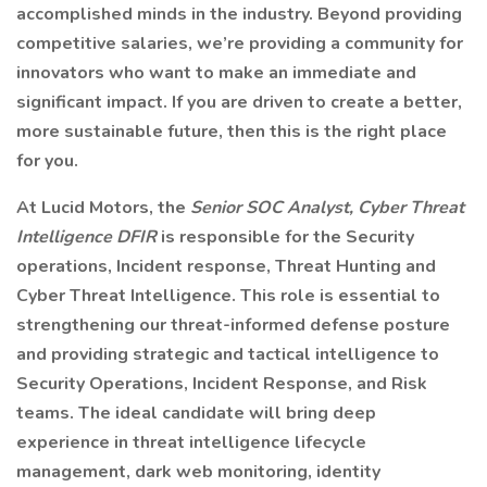
accomplished minds in the industry. Beyond providing
competitive salaries, we’re providing a community for
innovators who want to make an immediate and
significant impact. If you are driven to create a better,
more sustainable future, then this is the right place
for you.
At Lucid Motors, the
Senior SOC Analyst, Cyber Threat
Intelligence DFIR
is responsible for the Security
operations, Incident response, Threat Hunting and
Cyber Threat Intelligence. This role is essential to
strengthening our threat-informed defense posture
and providing strategic and tactical intelligence to
Security Operations, Incident Response, and Risk
teams. The ideal candidate will bring deep
experience in threat intelligence lifecycle
management, dark web monitoring, identity