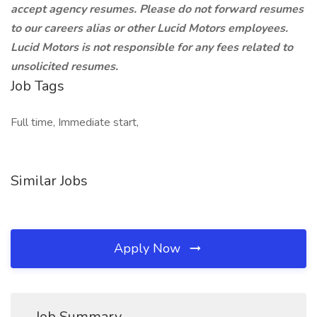
accept agency resumes. Please do not forward resumes
to our careers alias or other Lucid Motors employees.
Lucid Motors is not responsible for any fees related to
unsolicited resumes.
Job Tags
Full time, Immediate start,
Similar Jobs
Apply Now
Job Summary