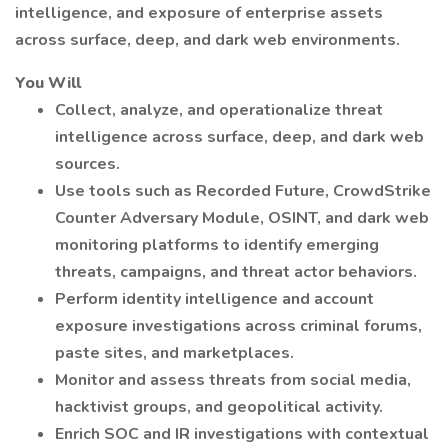
intelligence, and exposure of enterprise assets
across surface, deep, and dark web environments.
You Will
Collect, analyze, and operationalize threat
intelligence across surface, deep, and dark web
sources.
Use tools such as Recorded Future, CrowdStrike
Counter Adversary Module, OSINT, and dark web
monitoring platforms to identify emerging
threats, campaigns, and threat actor behaviors.
Perform identity intelligence and account
exposure investigations across criminal forums,
paste sites, and marketplaces.
Monitor and assess threats from social media,
hacktivist groups, and geopolitical activity.
Enrich SOC and IR investigations with contextual