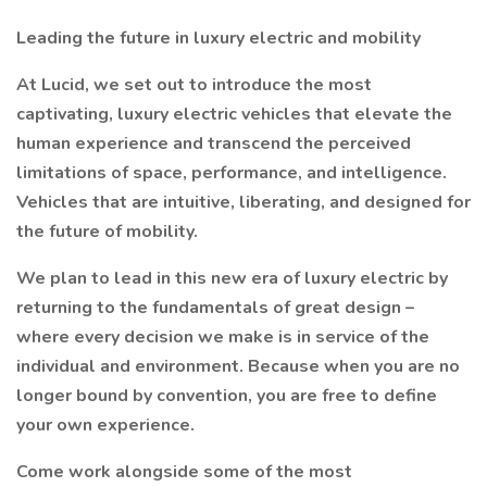
Leading the future in luxury electric and mobility
At Lucid, we set out to introduce the most
captivating, luxury electric vehicles that elevate the
human experience and transcend the perceived
limitations of space, performance, and intelligence.
Vehicles that are intuitive, liberating, and designed for
the future of mobility.
We plan to lead in this new era of luxury electric by
returning to the fundamentals of great design –
where every decision we make is in service of the
individual and environment. Because when you are no
longer bound by convention, you are free to define
your own experience.
Come work alongside some of the most