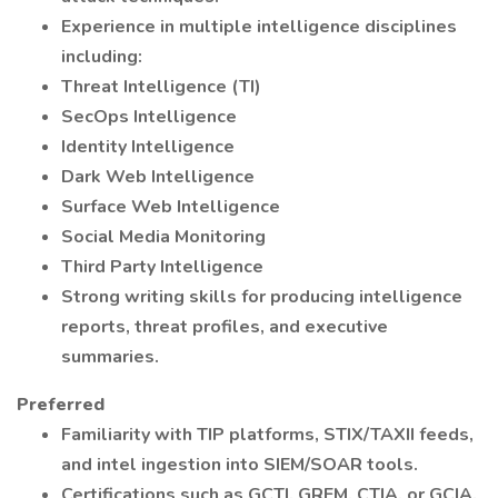
Experience in multiple intelligence disciplines
including:
Threat Intelligence (TI)
SecOps Intelligence
Identity Intelligence
Dark Web Intelligence
Surface Web Intelligence
Social Media Monitoring
Third Party Intelligence
Strong writing skills for producing intelligence
reports, threat profiles, and executive
summaries.
Preferred
Familiarity with TIP platforms, STIX/TAXII feeds,
and intel ingestion into SIEM/SOAR tools.
Certifications such as GCTI, GREM, CTIA, or GCIA.