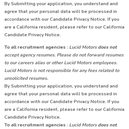
By Submitting your application, you understand and
agree that your personal data will be processed in
accordance with our Candidate Privacy Notice. If you
are a California resident, please refer to our California
Candidate Privacy Notice.
To all recruitment agencies
:
Lucid Motors
does not
accept agency resumes. Please do not forward resumes
to our careers alias or other Lucid Motors employees.
Lucid Motors is not responsible for any fees related to
unsolicited resumes.
By Submitting your application, you understand and
agree that your personal data will be processed in
accordance with our Candidate Privacy Notice. If you
are a California resident, please refer to our California
Candidate Privacy Notice.
To all recruitment agencies
:
Lucid Motors
does not