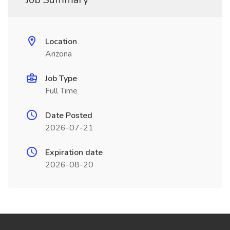
Location
Arizona
Job Type
Full Time
Date Posted
2026-07-21
Expiration date
2026-08-20