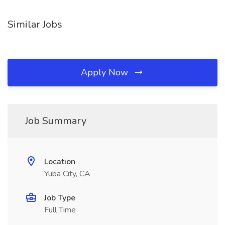
Similar Jobs
Apply Now
Job Summary
Location
Yuba City, CA
Job Type
Full Time