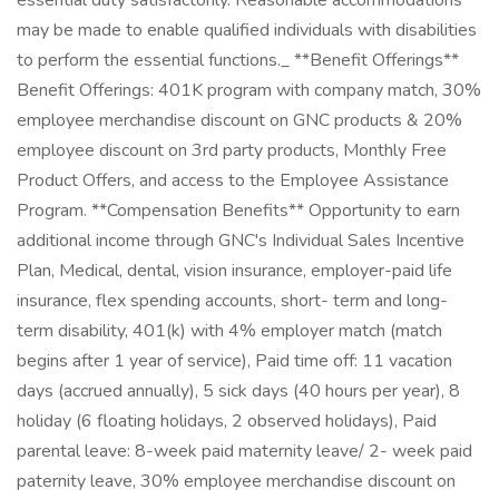
essential duty satisfactorily. Reasonable accommodations
may be made to enable qualified individuals with disabilities
to perform the essential functions._ **Benefit Offerings**
Benefit Offerings: 401K program with company match, 30%
employee merchandise discount on GNC products & 20%
employee discount on 3rd party products, Monthly Free
Product Offers, and access to the Employee Assistance
Program. **Compensation Benefits** Opportunity to earn
additional income through GNC's Individual Sales Incentive
Plan, Medical, dental, vision insurance, employer-paid life
insurance, flex spending accounts, short- term and long-
term disability, 401(k) with 4% employer match (match
begins after 1 year of service), Paid time off: 11 vacation
days (accrued annually), 5 sick days (40 hours per year), 8
holiday (6 floating holidays, 2 observed holidays), Paid
parental leave: 8-week paid maternity leave/ 2- week paid
paternity leave, 30% employee merchandise discount on