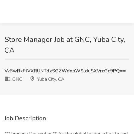
Store Manager Job at GNC, Yuba City,
CA
VzBwRkFtVXRUNTdxSGZWdnpWSlduSXVrcGc9PQ==
GNC
Yuba City, CA
Job Description
**Company Description** As the global leader in health and