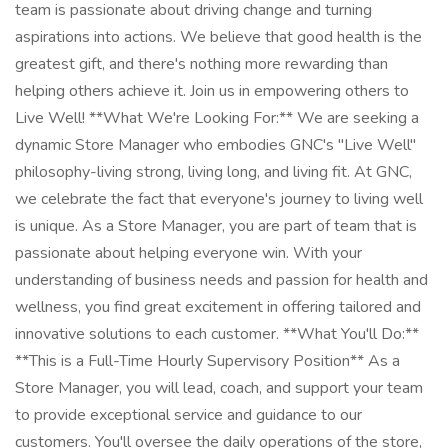
team is passionate about driving change and turning
aspirations into actions. We believe that good health is the
greatest gift, and there's nothing more rewarding than
helping others achieve it. Join us in empowering others to
Live Well! **What We're Looking For:** We are seeking a
dynamic Store Manager who embodies GNC's "Live Well"
philosophy-living strong, living long, and living fit. At GNC,
we celebrate the fact that everyone's journey to living well
is unique. As a Store Manager, you are part of team that is
passionate about helping everyone win. With your
understanding of business needs and passion for health and
wellness, you find great excitement in offering tailored and
innovative solutions to each customer. **What You'll Do:**
**This is a Full-Time Hourly Supervisory Position** As a
Store Manager, you will lead, coach, and support your team
to provide exceptional service and guidance to our
customers. You'll oversee the daily operations of the store,