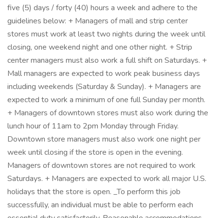
five (5) days / forty (40) hours a week and adhere to the
guidelines below: + Managers of mall and strip center
stores must work at least two nights during the week until
closing, one weekend night and one other night. + Strip
center managers must also work a full shift on Saturdays. +
Mall managers are expected to work peak business days
including weekends (Saturday & Sunday). + Managers are
expected to work a minimum of one full Sunday per month.
+ Managers of downtown stores must also work during the
lunch hour of 11am to 2pm Monday through Friday.
Downtown store managers must also work one night per
week until closing if the store is open in the evening.
Managers of downtown stores are not required to work
Saturdays. + Managers are expected to work all major U.S.
holidays that the store is open. _To perform this job
successfully, an individual must be able to perform each