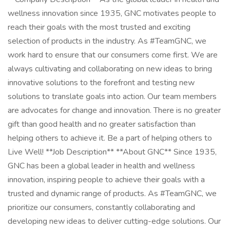
wellness innovation since 1935, GNC motivates people to
reach their goals with the most trusted and exciting
selection of products in the industry. As #TeamGNC, we
work hard to ensure that our consumers come first. We are
always cultivating and collaborating on new ideas to bring
innovative solutions to the forefront and testing new
solutions to translate goals into action. Our team members
are advocates for change and innovation. There is no greater
gift than good health and no greater satisfaction than
helping others to achieve it. Be a part of helping others to
Live Well! **Job Description** **About GNC** Since 1935,
GNC has been a global leader in health and wellness
innovation, inspiring people to achieve their goals with a
trusted and dynamic range of products. As #TeamGNC, we
prioritize our consumers, constantly collaborating and
developing new ideas to deliver cutting-edge solutions. Our