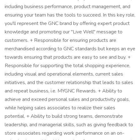
including business performance, product management, and
ensuring your team has the tools to succeed. In this key role,
you'll represent the GNC brand by offering expert product
knowledge and promoting our "Live Well" message to
customers. + Responsible for ensuring products are
merchandised according to GNC standards but keeps an eye
towards ensuring that products are easy to see and buy. +
Responsible for supporting the total shopping experience,
including visual and operational elements, current sales
initiatives, and the customer relationship that leads to sales
and repeat business, i.e. MYGNC Rewards. + Ability to
achieve and exceed personal sales and productivity goals,
while helping sales associates to realize their sales
potential. + Ability to build strong teams, demonstrate
leadership, and managerial skills, such as giving feedback to
store associates regarding work performance on an on-