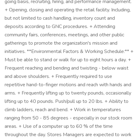
going basis, recruiting, hiring, and performance management.
+ Opening, closing and operating the retail facility. Including,
but not limited to cash handling, inventory count and
deposits according to GNC procedures. + Attending
community fairs, conferences, meetings, and other public
gatherings to promote the organization's mission and
initiatives. **Environmental Factors & Working Schedule:** +
Must be able to stand or walk for up to eight hours a day. +
Frequent reaching and bending and twisting - below waist
and above shoulders. + Frequently required to use
repetitive hand-to-finger motions and reach with hands and
arms. + Frequently lifting up to twenty pounds, occasionally
lifting up to 40 pounds. Push/pull up to 20 lbs. + Ability to
climb ladders, reach and bend. + Work in temperatures
ranging from 50 - 85 degrees - especially in our stock room
areas. + Use of a computer up to 60 % of the time
throughout the day. Stores Managers are expected to work