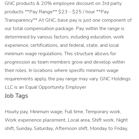
GNC products & 20% employee discount on 3rd party
products **Pay Range** $23 - $25 / hour **Pay
Transparency** At GNC, base pay is just one component of
our total compensation package. Pay within the range is
determined by various factors, including education, work
experience, certifications, and federal, state, and local
minimum wage regulations. This structure allows for
progression as team members grow and develop within
their roles. In locations where specific minimum wage
requirements apply, the pay range may vary. GNC Holdings
LLC is an Equal Opportunity Employer
Job Tags
Hourly pay, Minimum wage, Full time, Temporary work,
Work experience placement, Local area, Shift work, Night
shift, Sunday, Saturday, Afternoon shift, Monday to Friday,