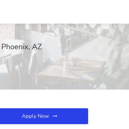
 Phoenix, AZ
Apply Now