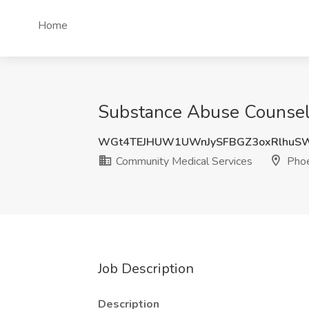
Home
Substance Abuse Counselo
WGt4TEJHUW1UWnJySFBGZ3oxRlhuS
Community Medical Services
Phoe
Job Description
Description