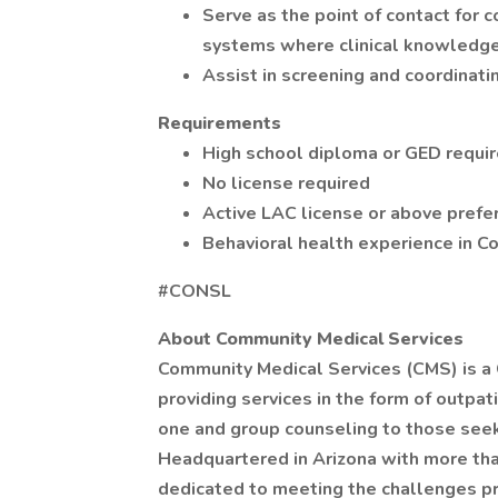
Serve as the point of contact for 
systems where clinical knowledge o
Assist in screening and coordinatin
Requirements
High school diploma or GED requi
No license required
Active LAC license or above prefe
Behavioral health experience in 
#CONSL
About Community Medical Services
Community Medical Services (CMS) is a
providing services in the form of outp
one and group counseling to those seeki
Headquartered in Arizona with more than
dedicated to meeting the challenges pr