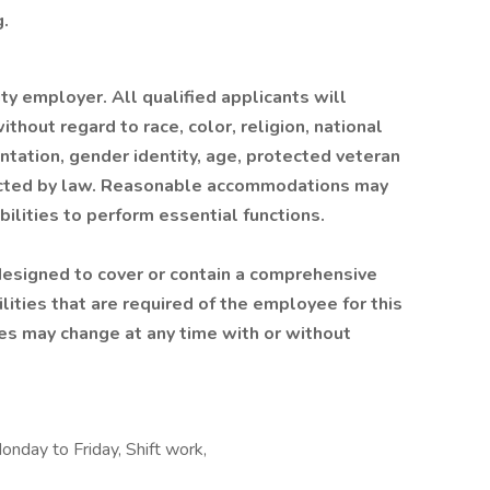
.
 employer. All qualified applicants will
hout regard to race, color, religion, national
ientation, gender identity, age, protected veteran
otected by law. Reasonable accommodations may
ilities to perform essential functions.
 designed to cover or contain a comprehensive
bilities that are required of the employee for this
ities may change at any time with or without
onday to Friday, Shift work,