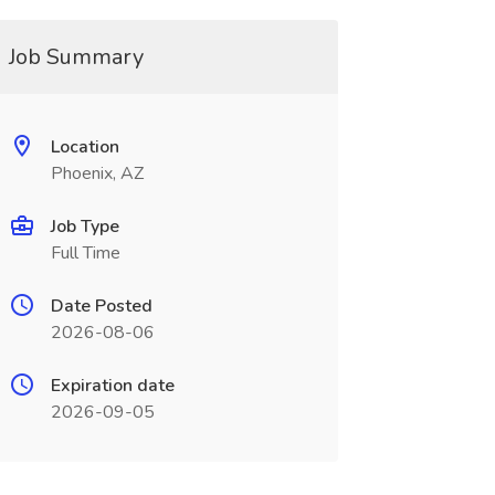
Job Summary
Location
Phoenix, AZ
Job Type
Full Time
Date Posted
2026-08-06
Expiration date
2026-09-05