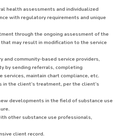
l health assessments and individualized
nce with regulatory requirements and unique
atment through the ongoing assessment of the
 that may result in modification to the service
ry and community-based service providers,
y by sending referrals, completing
 services, maintain chart compliance, etc.
 in the client’s treatment, per the client’s
new developments in the field of substance use
sure.
with other substance use professionals,
sive client record.