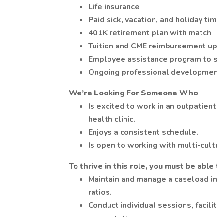
Life insurance
Paid sick, vacation, and holiday ti
401K retirement plan with match
Tuition and CME reimbursement u
Employee assistance program to s
Ongoing professional developme
We’re Looking For Someone Who
Is excited to work in an outpatient
health clinic.
Enjoys a consistent schedule.
Is open to working with multi-cult
To thrive in this role, you must be able 
Maintain and manage a caseload in
ratios.
Conduct individual sessions, facil