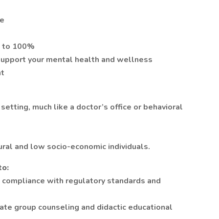
me
p to 100%
upport your mental health and wellness
nt
 setting, much like a doctor’s office or behavioral
ural and low socio-economic individuals.
to:
 compliance with regulatory standards and
itate group counseling and didactic educational