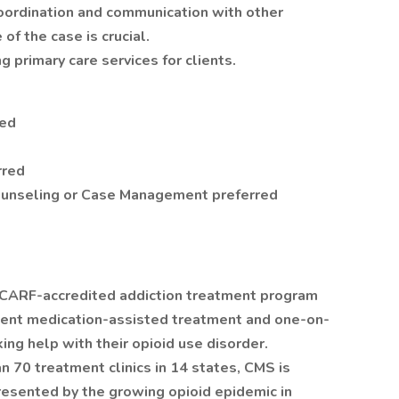
coordination and communication with other
f the case is crucial.
g primary care services for clients.
red
rred
Counseling or Case Management preferred
 CARF-accredited addiction treatment program
atient medication-assisted treatment and one-on-
ng help with their opioid use disorder.
 70 treatment clinics in 14 states, CMS is
esented by the growing opioid epidemic in