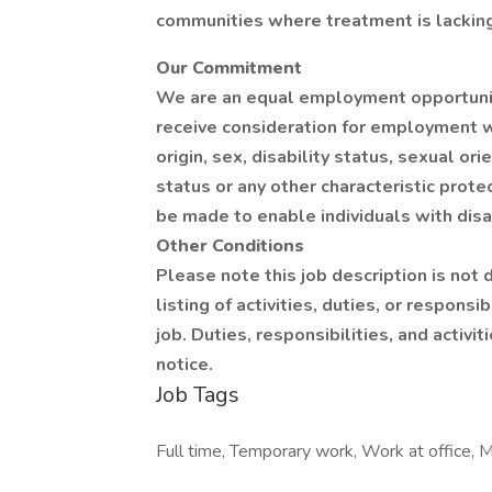
communities where treatment is lacking
Our Commitment
We are an equal employment opportunity
receive consideration for employment wit
origin, sex, disability status, sexual or
status or any other characteristic pr
be made to enable individuals with disab
Other Conditions
Please note this job description is not
listing of activities, duties, or responsi
job. Duties, responsibilities, and activ
notice.
Job Tags
Full time, Temporary work, Work at office, M