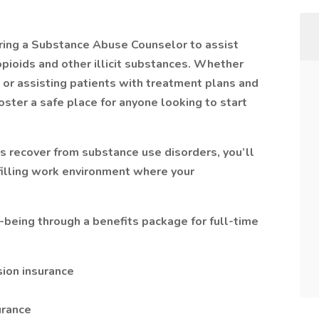
ring a Substance Abuse Counselor to assist
opioids and other illicit substances. Whether
s, or assisting patients with treatment plans and
oster a safe place for anyone looking to start
ls recover from substance use disorders, you’ll
lfilling work environment where your
l-being through a benefits package for full-time
sion insurance
urance