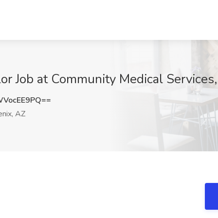
r Job at Community Medical Services,
WVocEE9PQ==
nix, AZ