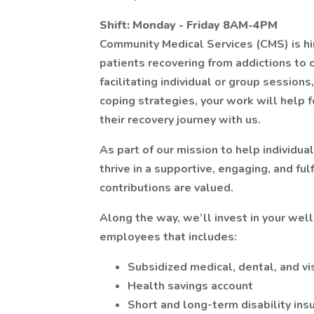
Shift: Monday - Friday 8AM-4PM
Community Medical Services (CMS) is hi
patients recovering from addictions to 
facilitating individual or group session
coping strategies, your work will help f
their recovery journey with us.
As part of our mission to help individua
thrive in a supportive, engaging, and fu
contributions are valued.
Along the way, we’ll invest in your wel
employees that includes:
Subsidized medical, dental, and vi
Health savings account
Short and long-term disability ins