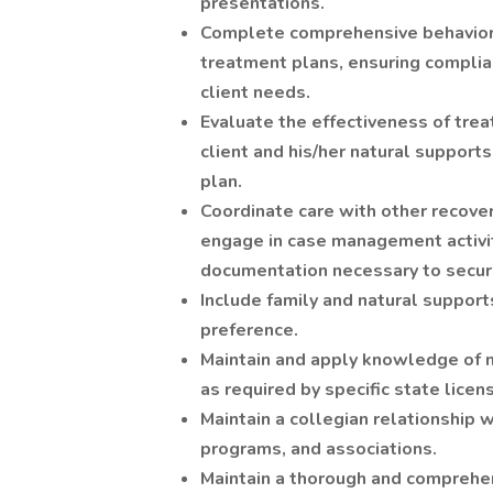
presentations.
Complete comprehensive behaviora
treatment plans, ensuring complia
client needs.
Evaluate the effectiveness of tre
client and his/her natural supports
plan.
Coordinate care with other recove
engage in case management activit
documentation necessary to secure
Include family and natural supports
preference.
Maintain and apply knowledge of 
as required by specific state licen
Maintain a collegian relationship 
programs, and associations.
Maintain a thorough and comprehen