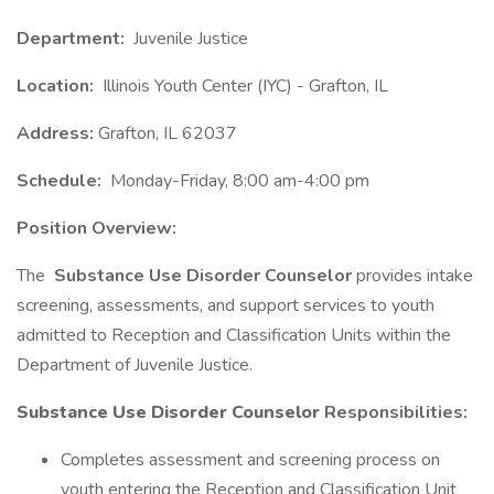
Department:
Juvenile Justice
Location:
Illinois Youth Center (IYC) - Grafton, IL
Address:
Grafton, IL 62037
Schedule:
Monday-Friday, 8:00 am-4:00 pm
Position Overview:
The
Substance Use Disorder Counselor
provides intake
screening, assessments, and support services to youth
admitted to Reception and Classification Units within the
Department of Juvenile Justice.
Substance Use Disorder Counselor
Responsibilities:
Completes assessment and screening process on
youth entering the Reception and Classification Unit