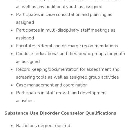
as well as any additional youth as assigned
Participates in case consultation and planning as
assigned
Participates in multi-disciplinary staff meetings as
assigned
Facilitates referral and discharge recommendations
Conducts educational and therapeutic groups for youth
as assigned
Record keeping/documentation for assessment and
screening tools as well as assigned group activities
Case management and coordination
Participates in staff growth and development
activities
Substance Use Disorder Counselor
Qualifications:
Bachelor's degree required