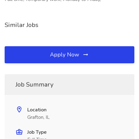
Similar Jobs
Apply Now
Job Summary
Location
Grafton, IL
Job Type