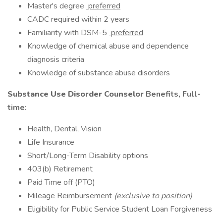
Master's degree
preferred
CADC required within 2 years
Familiarity with DSM-5
preferred
Knowledge of chemical abuse and dependence
diagnosis criteria
Knowledge of substance abuse disorders
Substance Use Disorder Counselor
Benefits, Full-
time:
Health, Dental, Vision
Life Insurance
Short/Long-Term Disability options
403(b) Retirement
Paid Time off (PTO)
Mileage Reimbursement
(exclusive to position)
Eligibility for Public Service Student Loan Forgiveness