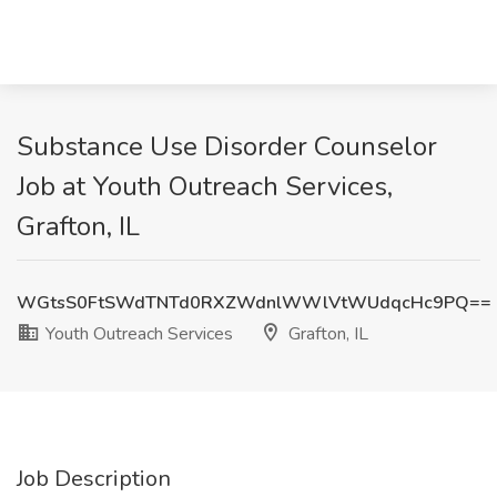
Substance Use Disorder Counselor
Job at Youth Outreach Services,
Grafton, IL
WGtsS0FtSWdTNTd0RXZWdnlWWlVtWUdqcHc9PQ==
Youth Outreach Services
Grafton, IL
Job Description