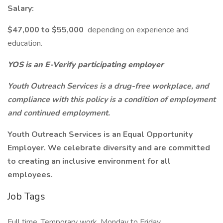
Salary:
$47,000 to $55,000
depending on experience and
education.
YOS is an E-Verify participating employer
Youth Outreach Services is a drug-free workplace, and
compliance with this policy is a condition of employment
and continued employment.
Youth Outreach Services is an Equal Opportunity
Employer. We celebrate diversity and are committed
to creating an inclusive environment for all
employees.
Job Tags
Full time, Temporary work, Monday to Friday,