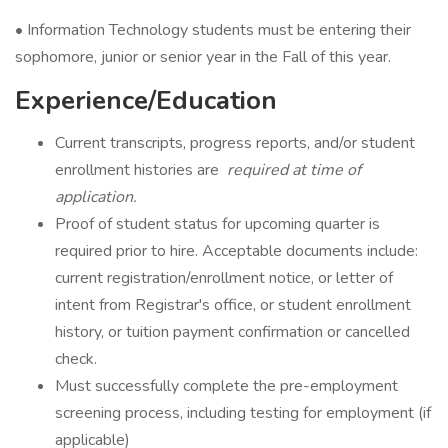
• Information Technology students must be entering their
sophomore, junior or senior year in the Fall of this year.
Experience/Education
Current transcripts, progress reports, and/or student
enrollment histories are
required
at time of
application.
Proof of student status for upcoming quarter is
required prior to hire. Acceptable documents include:
current registration/enrollment notice, or letter of
intent from Registrar's office, or student enrollment
history, or tuition payment confirmation or cancelled
check.
Must successfully complete the pre-employment
screening process, including testing for employment (if
applicable)