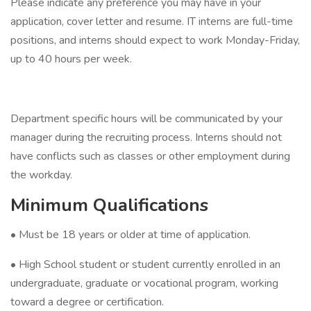
Please indicate any preference you may have in your
application, cover letter and resume. IT interns are full-time
positions, and interns should expect to work Monday-Friday,
up to 40 hours per week.
Department specific hours will be communicated by your
manager during the recruiting process. Interns should not
have conflicts such as classes or other employment during
the workday.
Minimum Qualifications
• Must be 18 years or older at time of application.
• High School student or student currently enrolled in an
undergraduate, graduate or vocational program, working
toward a degree or certification.