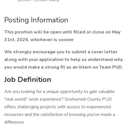
Posting Information
This position will be open until filled or close on May
31st, 2026, whichever is sooner
We strongly encourage you to submit a cover letter
along with your application to help us understand why
you would make a strong fit as an Intern on Team PUD.
Job Definition
Are you looking for a unique opportunity to gain valuable
"real world" work experience? Snohomish County PUD
offers challenging projects with access to experienced
resources and the satisfaction of knowing you've made a
difference.