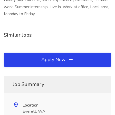
Hourly pay, Full time, Work experience placement, Summer
work, Summer internship, Live in, Work at office, Local area,
Monday to Friday,
Similar Jobs
Apply Now
Job Summary
Location
Everett, WA