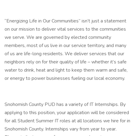
“Energizing Life in Our Communities” isn’t just a statement
on our mission to deliver vital services to the communities
we serve. We are governed by elected community
members, most of us live in our service territory, and many
of us are life-long residents. We deliver services that our
neighbors rely on for their quality of life – whether it’s safe
water to drink, heat and light to keep them warm and safe,
or energy to power businesses fueling our local economy.
Snohomish County PUD has a variety of IT Internships. By
applying to this position, your application will be considered
for all Student Summer IT roles at all locations we hire for in
Snohomish County. Internships vary from year to year.