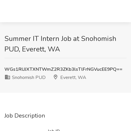
Summer IT Intern Job at Snohomish
PUD, Everett, WA
WGs1RUJXTXNTWmZ2R3ZKb3lsTlFrNGVucEE9PQ==
Snohomish PUD
Everett, WA
Job Description