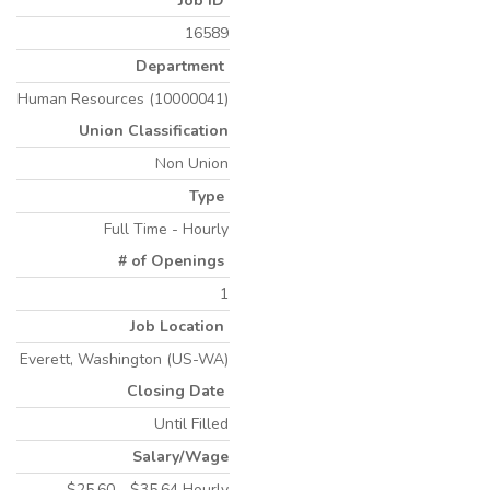
Job ID
16589
Department
Human Resources (10000041)
Union Classification
Non Union
Type
Full Time - Hourly
# of Openings
1
Job Location
Everett, Washington (US-WA)
Closing Date
Until Filled
Salary/Wage
$25.60 - $35.64 Hourly