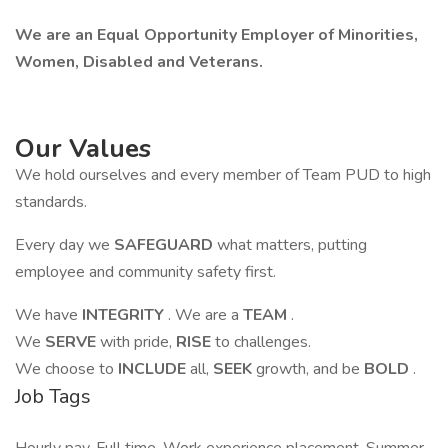
We are an Equal Opportunity Employer of Minorities,
Women, Disabled and Veterans.
Our Values
We hold ourselves and every member of Team PUD to high
standards.
Every day we
SAFEGUARD
what matters, putting
employee and community safety first.
We have
INTEGRITY
. We are a
TEAM
.
We
SERVE
with pride,
RISE
to challenges.
We choose to
INCLUDE
all,
SEEK
growth, and be
BOLD
.
Job Tags