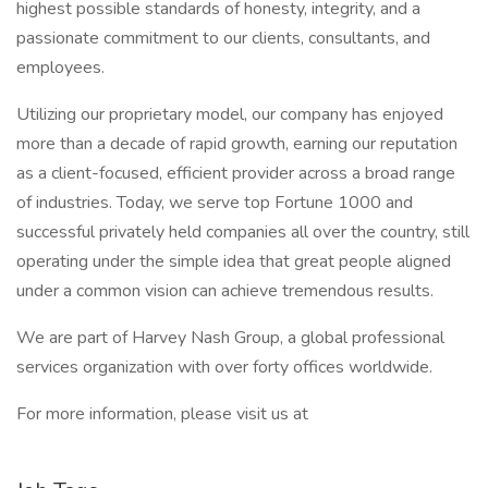
highest possible standards of honesty, integrity, and a
passionate commitment to our clients, consultants, and
employees.
Utilizing our proprietary model, our company has enjoyed
more than a decade of rapid growth, earning our reputation
as a client-focused, efficient provider across a broad range
of industries. Today, we serve top Fortune 1000 and
successful privately held companies all over the country, still
operating under the simple idea that great people aligned
under a common vision can achieve tremendous results.
We are part of Harvey Nash Group, a global professional
services organization with over forty offices worldwide.
For more information, please visit us at