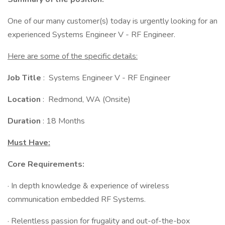
One of our many customer(s) today is urgently looking for an
experienced Systems Engineer V - RF Engineer.
Here are some of the specific details:
Job Title
: Systems Engineer V - RF Engineer
Location
: Redmond, WA (Onsite)
Duration
: 18 Months
Must Have:
Core Requirements:
· In depth knowledge & experience of wireless
communication embedded RF Systems.
· Relentless passion for frugality and out-of-the-box