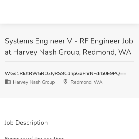
Systems Engineer V - RF Engineer Job
at Harvey Nash Group, Redmond, WA
WGs1RkJtRW5RcGJyRS9CdnpGaFhrNFdrb0E9PQ==
Harvey Nash Group
Redmond, WA
Job Description
Summary of the position: