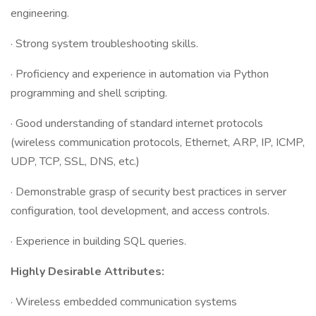
engineering.
· Strong system troubleshooting skills.
· Proficiency and experience in automation via Python
programming and shell scripting.
· Good understanding of standard internet protocols
(wireless communication protocols, Ethernet, ARP, IP, ICMP,
UDP, TCP, SSL, DNS, etc.)
· Demonstrable grasp of security best practices in server
configuration, tool development, and access controls.
· Experience in building SQL queries.
Highly Desirable Attributes:
· Wireless embedded communication systems