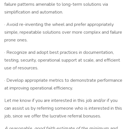
failure patterns amenable to long-term solutions via
simplification and automation.
· Avoid re-inventing the wheel and prefer appropriately
simple, repeatable solutions over more complex and failure
prone ones.
· Recognize and adopt best practices in documentation,
testing, security, operational support at scale, and efficient
use of resources.
· Develop appropriate metrics to demonstrate performance
at improving operational efficiency.
Let me know if you are interested in this job and/or if you
can assist us by referring someone who is interested in this
job, since we offer the lucrative referral bonuses.
A reasonable, good faith estimate of the minimum and