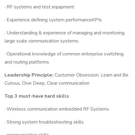
· RF systems and test equipment
· Experience defining system performanceKPIs
· Understanding & experience of managing and monitoring
large scale communication systems
· Operational knowledge of common enterprise switching
and routing platforms
Leadership Principle:
Customer Obsession, Learn and Be
Curious, Dive Deep, Clear communication
Top 3 must-have hard skills
· Wireless communication embedded RF Systems
· Strong system troubleshooting skills