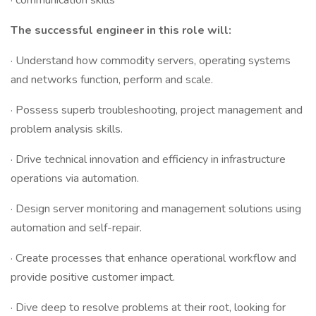
· communication skills
The successful engineer in this role will:
· Understand how commodity servers, operating systems
and networks function, perform and scale.
· Possess superb troubleshooting, project management and
problem analysis skills.
· Drive technical innovation and efficiency in infrastructure
operations via automation.
· Design server monitoring and management solutions using
automation and self-repair.
· Create processes that enhance operational workflow and
provide positive customer impact.
· Dive deep to resolve problems at their root, looking for