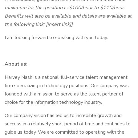
maximum for this position is $100/hour to $110/hour.
Benefits will also be available and details are available at
the following link: [insert link]]
I am looking forward to speaking with you today.
About us:
Harvey Nash is a national, full-service talent management
firm specializing in technology positions. Our company was
founded with a mission to serve as the talent partner of
choice for the information technology industry.
Our company vision has led us to incredible growth and
success in a relatively short period of time and continues to
guide us today. We are committed to operating with the