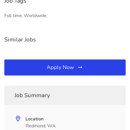
Job Tags
Full time, Worldwide,
Similar Jobs
Apply Now
Job Summary
Location
Redmond, WA