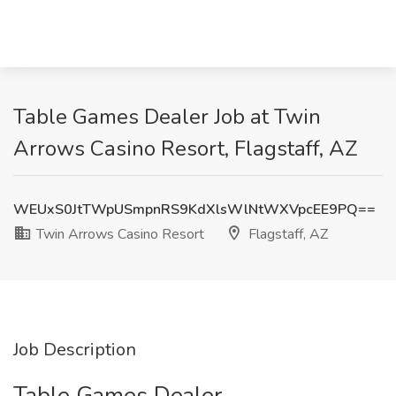
Table Games Dealer Job at Twin
Arrows Casino Resort, Flagstaff, AZ
WEUxS0JtTWpUSmpnRS9KdXlsWlNtWXVpcEE9PQ==
Twin Arrows Casino Resort
Flagstaff, AZ
Job Description
Table Games Dealer