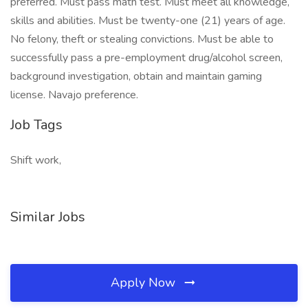
preferred. Must pass math test. Must meet all knowledge,
skills and abilities. Must be twenty-one (21) years of age.
No felony, theft or stealing convictions. Must be able to
successfully pass a pre-employment drug/alcohol screen,
background investigation, obtain and maintain gaming
license. Navajo preference.
Job Tags
Shift work,
Similar Jobs
Apply Now