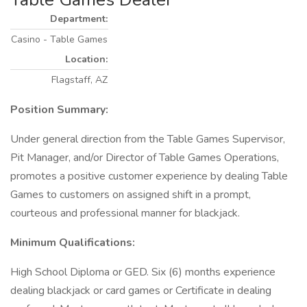
Department:
Casino - Table Games
Location:
Flagstaff, AZ
Position Summary:
Under general direction from the Table Games Supervisor,
Pit Manager, and/or Director of Table Games Operations,
promotes a positive customer experience by dealing Table
Games to customers on assigned shift in a prompt,
courteous and professional manner for blackjack.
Minimum Qualifications:
High School Diploma or GED. Six (6) months experience
dealing blackjack or card games or Certificate in dealing