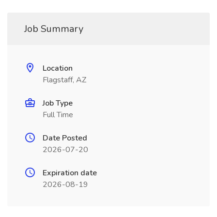
Job Summary
Location
Flagstaff, AZ
Job Type
Full Time
Date Posted
2026-07-20
Expiration date
2026-08-19