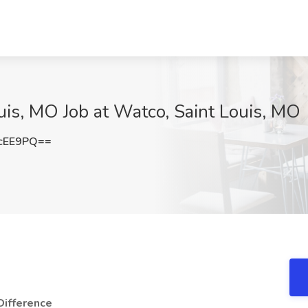
uis, MO Job at Watco, Saint Louis, MO
cEE9PQ==
Difference