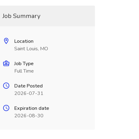
Job Summary
Location
Saint Louis, MO
Job Type
Full Time
Date Posted
2026-07-31
Expiration date
2026-08-30