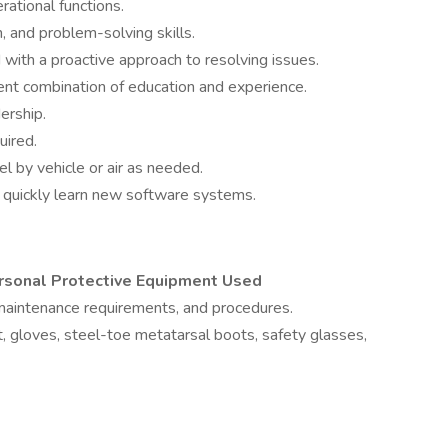
erational functions.
, and problem-solving skills.
with a proactive approach to resolving issues.
ent combination of education and experience.
ership.
uired.
vel by vehicle or air as needed.
 to quickly learn new software systems.
ersonal Protective Equipment Used
 maintenance requirements, and procedures.
t, gloves, steel-toe metatarsal boots, safety glasses,