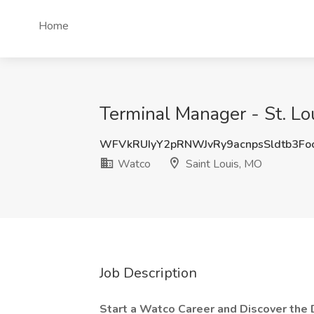
Home
Terminal Manager - St. Lo
WFVkRUIyY2pRNWJvRy9acnpsSldtb3Fo
Watco
Saint Louis, MO
Job Description
Start a Watco Career and Discover the 