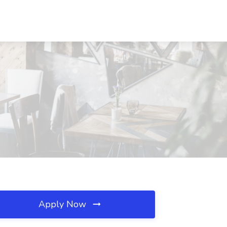
Apply Now