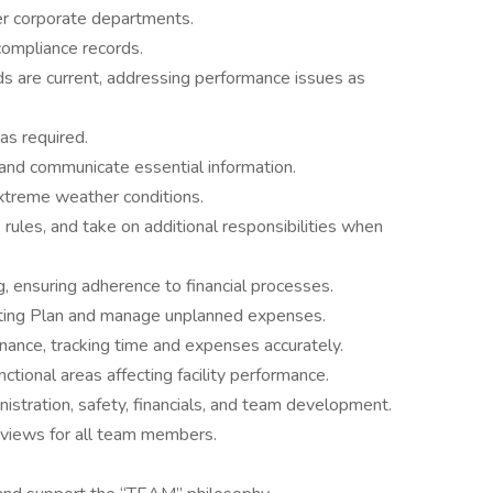
r corporate departments.
compliance records.
ds are current, addressing performance issues as
 as required.
, and communicate essential information.
xtreme weather conditions.
 rules, and take on additional responsibilities when
 ensuring adherence to financial processes.
ating Plan and manage unplanned expenses.
enance, tracking time and expenses accurately.
ctional areas affecting facility performance.
istration, safety, financials, and team development.
eviews for all team members.