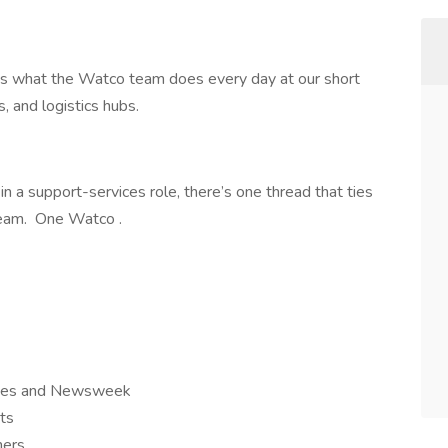
’s what the Watco team does every day at our short
ts, and logistics hubs.
n a support-services role, there’s one thread that ties
team. One Watco .
orbes and Newsweek
ts
iners