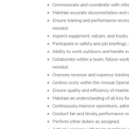
Communicate and coordinate with othe
Maintain accurate documentation and 
Ensure training and performance recor
needed.
Inspect equipment, railcars, and trucks
Participate in safety and job briefings
Ability to work outdoors and handle e
Collaborate within a team, follow work
needed.
Oversee revenue and expense tracking,
Control costs within the Annual Oper
Ensure quality and efficiency of maint
Maintain an understanding of all key fun
Continuously improve operations, admin
Conduct fair and timely performance r
Perform other duties as assigned.