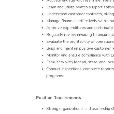
Actively engage with team members a
Learn and utilize Watco support softw
Understand customer contracts, billing
Manage financials effectively within b
Approve expenditures and participate 
Regularly review invoicing to ensure a
Evaluate the profitability of operation
Build and maintain positive customer r
Monitor and ensure compliance with En
Familiarity with federal, state, and loc
Conduct inspections, complete reports
programs.
Position Requirements
Strong organizational and leadership s