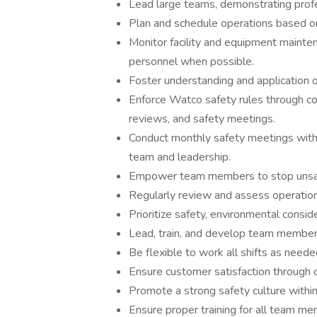
Lead large teams, demonstrating profe
Plan and schedule operations based o
Monitor facility and equipment mainten
personnel when possible.
Foster understanding and application 
Enforce Watco safety rules through co
reviews, and safety meetings.
Conduct monthly safety meetings with a
team and leadership.
Empower team members to stop unsafe
Regularly review and assess operation
Prioritize safety, environmental conside
Lead, train, and develop team members
Be flexible to work all shifts as nee
Ensure customer satisfaction through o
Promote a strong safety culture withi
Ensure proper training for all team mem