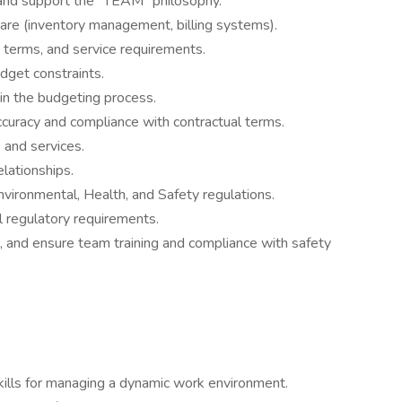
nd support the “TEAM” philosophy.
are (inventory management, billing systems).
 terms, and service requirements.
udget constraints.
in the budgeting process.
ccuracy and compliance with contractual terms.
s and services.
elationships.
vironmental, Health, and Safety regulations.
al regulatory requirements.
, and ensure team training and compliance with safety
kills for managing a dynamic work environment.