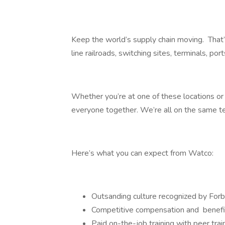
Keep the world’s supply chain moving. That
line railroads, switching sites, terminals, por
Whether you’re at one of these locations or i
everyone together. We’re all on the same 
Here’s what you can expect from Watco:
Outsanding culture recognized by F
Competitive compensation and benefi
Paid on-the-job training with peer tra