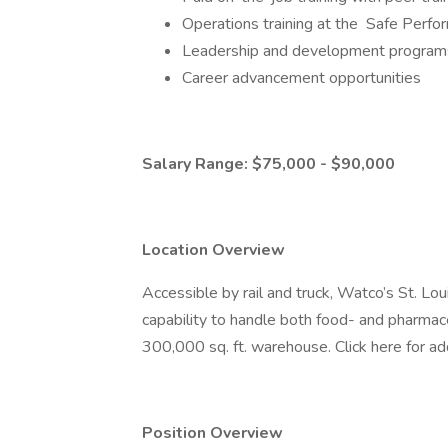
Operations training at the Safe Perf
Leadership and development programs
Career advancement opportunities
Salary Range: $75,000 - $90,000
Location Overview
Accessible by rail and truck, Watco’s St. Lo
capability to handle both food- and pharmac
300,000 sq. ft. warehouse. Click here for add
Position Overview