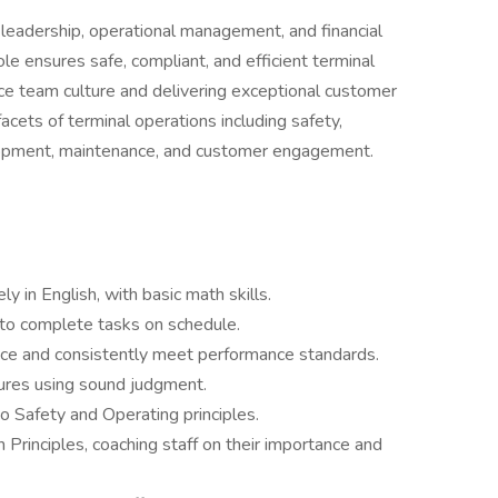
 leadership, operational management, and financial
ole ensures safe, compliant, and efficient terminal
ce team culture and delivering exceptional customer
acets of terminal operations including safety,
lopment, maintenance, and customer engagement.
y in English, with basic math skills.
 to complete tasks on schedule.
nce and consistently meet performance standards.
ures using sound judgment.
 Safety and Operating principles.
Principles, coaching staff on their importance and