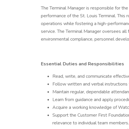
The Terminal Manager is responsible for the
performance of the St. Louis Terminal. This r
operations while fostering a high-performan
service. The Terminal Manager oversees all f
environmental compliance, personnel deve
Essential Duties and Responsibilities
Read, write, and communicate effectivel
Follow written and verbal instructions
Maintain regular, dependable attenda
Learn from guidance and apply proced
Acquire a working knowledge of Watco
Support the Customer First Foundation 
relevance to individual team members.