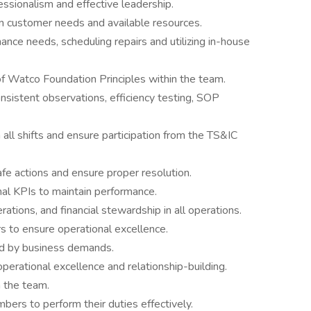
ssionalism and effective leadership.
n customer needs and available resources.
ance needs, scheduling repairs and utilizing in-house
of Watco Foundation Principles within the team.
nsistent observations, efficiency testing, SOP
ll shifts and ensure participation from the TS&IC
 actions and ensure proper resolution.
al KPIs to maintain performance.
rations, and financial stewardship in all operations.
 to ensure operational excellence.
ded by business demands.
perational excellence and relationship-building.
n the team.
bers to perform their duties effectively.