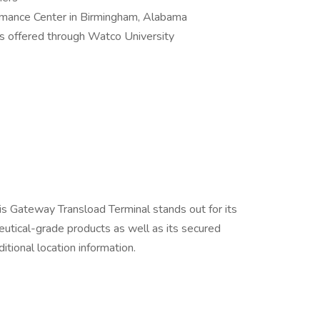
ormance Center in Birmingham, Alabama
 offered through Watco University
uis Gateway Transload Terminal stands out for its
eutical-grade products as well as its secured
itional location information.