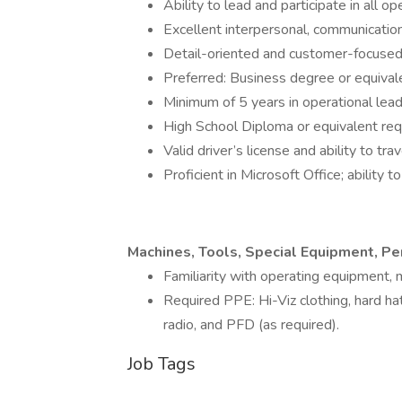
Ability to lead and participate in all op
Excellent interpersonal, communication
Detail-oriented and customer-focused 
Preferred: Business degree or equival
Minimum of 5 years in operational lead
High School Diploma or equivalent req
Valid driver’s license and ability to tra
Proficient in Microsoft Office; ability
Machines, Tools, Special Equipment, P
Familiarity with operating equipment,
Required PPE: Hi-Viz clothing, hard ha
radio, and PFD (as required).
Job Tags