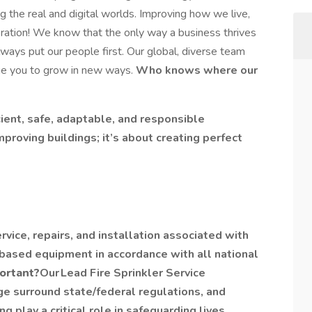
the real and digital worlds. Improving how we live,
ration! We know that the only way a business thrives
always put our people first. Our global, diverse team
ge you to grow in new ways.
Who knows where our
cient, safe, adaptable, and responsible
mproving buildings; it’s about creating perfect
rvice, repairs, and installation associated with
-based equipment in accordance with all national
portant?
Our Lead Fire Sprinkler Service
ge surround state/federal regulations, and
play a critical role in safeguarding lives,