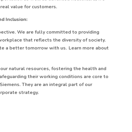
real value for customers.
nd Inclusion:
ective. We are fully committed to providing
orkplace that reflects the diversity of society.
ate a better tomorrow with us. Learn more about
our natural resources, fostering the health and
feguarding their working conditions are core to
iemens. They are an integral part of our
rporate strategy.