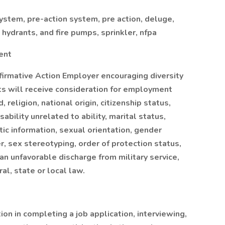
stem, pre-action system, pre action, deluge,
e hydrants, and fire pumps, sprinkler, nfpa
ent
firmative Action Employer encouraging diversity
nts will receive consideration for employment
, religion, national origin, citizenship status,
sability unrelated to ability, marital status,
tic information, sexual orientation, gender
r, sex stereotyping, order of protection status,
 an unfavorable discharge from military service,
al, state or local law.
on in completing a job application, interviewing,