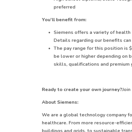
preferred
You’ll benefit from:
Siemens offers a variety of healt
Details regarding our benefits ca
The pay range for this position is
be lower or higher depending on 
skills, qualifications and premium
Ready to create your own journey?
Join
About Siemens:
We are a global technology company focu
healthcare. From more resource-efficient
buildings and grids, to sustainable tra