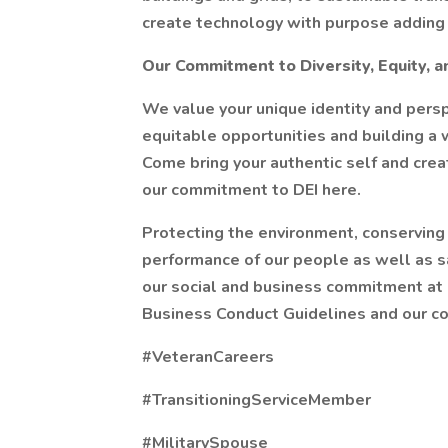
create technology with purpose adding 
Our Commitment to Diversity, Equity, a
We value your unique identity and persp
equitable opportunities and building a w
Come bring your authentic self and cre
our commitment to DEI here.
Protecting the environment, conserving 
performance of our people as well as sa
our social and business commitment at S
Business Conduct Guidelines and our co
#VeteranCareers
#TransitioningServiceMember
#MilitarySpouse