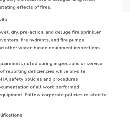
tating effects of fires.
ill:
wet, dry, pre-action, and deluge fire sprinkler
venters, fire hydrants, and fire pumps
 and other water-based equipment inspections
pairments noted during inspections or service
of reporting deficiencies while on-site
SHA safety policies and procedures
ocumentation of all work performed
 equipment. Follow corporate policies related to
ifications: