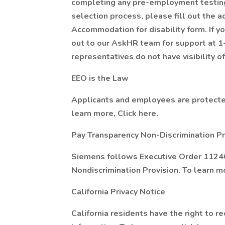
completing any pre-employment testing,
selection process, please fill out the a
Accommodation for disability form. If y
out to our AskHR team for support at 
representatives do not have visibility of
EEO is the Law
Applicants and employees are protected
learn more, Click here.
Pay Transparency Non-Discrimination Pr
Siemens follows Executive Order 11246
Nondiscrimination Provision. To learn mo
California Privacy Notice
California residents have the right to r