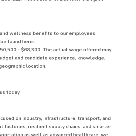
h and wellness benefits to our employees.
n be found here:
 $50,500 - $68,300. The actual wage offered may
budget and candidate experience, knowledge,
 geographic location.
 us today.
sed on industry, infrastructure, transport, and
 factories, resilient supply chains, and smarter
nsportation as well as advanced healthcare, we