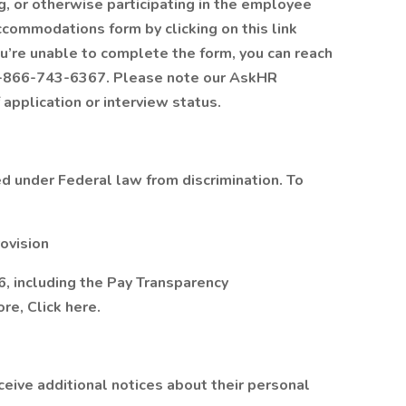
 or otherwise participating in the employee
ccommodations form by clicking on this link
ou’re unable to complete the form, you can reach
1-866-743-6367. Please note our AskHR
 application or interview status.
 under Federal law from discrimination. To
ovision
, including the Pay Transparency
re, Click here.
eceive additional notices about their personal