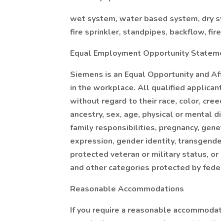
wet system, water based system, dry sy
fire sprinkler, standpipes, backflow, fir
Equal Employment Opportunity Statem
Siemens is an Equal Opportunity and Af
in the workplace. All qualified applica
without regard to their race, color, creed
ancestry, sex, age, physical or mental di
family responsibilities, pregnancy, gene
expression, gender identity, transgende
protected veteran or military status, or
and other categories protected by feder
Reasonable Accommodations
If you require a reasonable accommodati