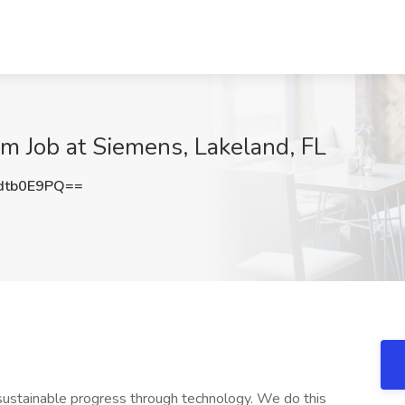
em Job at Siemens, Lakeland, FL
dtb0E9PQ==
sustainable progress through technology. We do this