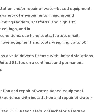
allation and/or repair of water-based equipment
a variety of environments in and around
imbing ladders, scaffolds, and high-lift
ceilings, and in
conditions; use hand tools, laptop, email,
 move equipment and tools weighing up to 50
s a valid driver's license with limited violations
 United States on a continual and permanent
ip
llation and repair of water-based equipment
Experience with installation and repair of water-
ized GED, Associate’s, or Bachelor’s Degree