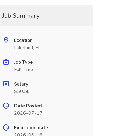
Job Summary
Location
Lakeland, FL
Job Type
Full Time
Salary
$50.5k
Date Posted
2026-07-17
Expiration date
2026-08-16