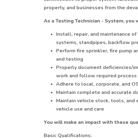
property, and businesses from the devas
As a Testing Technician - System, you w
Install, repair, and maintenance of 
systems, standpipes, backflow pre
Perform fire sprinkler, fire pump
and testing
Properly document deficiencies/im
work and follow required process 
Adhere to local, corporate, and O
Maintain complete and accurate d
Maintain vehicle stock, tools, and
vehicle use and care
You will make an impact with these qual
Basic Qualifications: