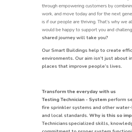
through empowering customers by combining 
work, and move today and for the next gene
is if our people are thriving. That’s why we 
would be happy to support you and challen
shared journey will take you?
Our Smart Buildings help to create effi
environments. Our aim isn’t just about i
places that improve people’s lives.
Transform the everyday with us
Testing Technician - System
perform se
fire sprinkler systems and other water
and local standards.
Why is this so im
Technicians specialized skills, knowled
commitment to proper system functioning 