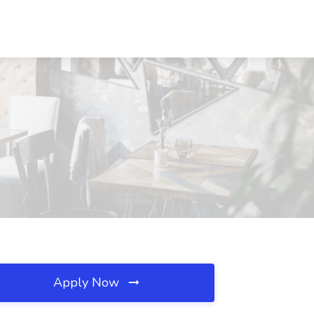
Apply Now