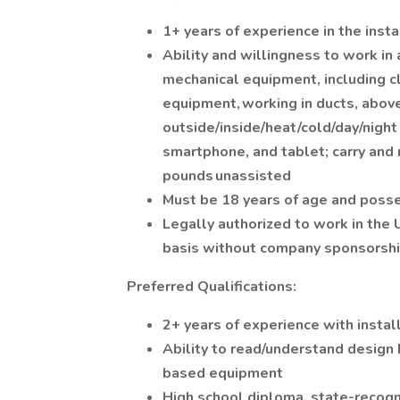
1+ years of experience in the inst
Ability and willingness to work in 
mechanical equipment, including cl
equipment, working in ducts, above 
outside/inside/heat/cold/day/night 
smartphone, and tablet; carry and
pounds unassisted
Must be 18 years of age and posses
Legally authorized to work in the
basis without company sponsorsh
Preferred Qualifications:
2+ years of experience with insta
Ability to read/understand design 
based equipment
High school diploma, state-recogn