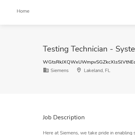
Home
Testing Technician - Syst
WGtsRkJXQWxUWmpvSGZkcXlsSlVtNE
Siemens
Lakeland, FL
Job Description
Here at Siemens, we take pride in enabling 