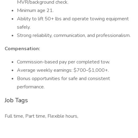
MVR/background check.
Minimum age 21.
Ability to lift 50+ lbs and operate towing equipment
safely.
Strong reliability, communication, and professionalism.
Compensation:
Commission-based pay per completed tow.
Average weekly earnings: $700–$1,000+.
Bonus opportunities for safe and consistent
performance.
Job Tags
Full time, Part time, Flexible hours,