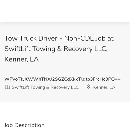
Tow Truck Driver - Non-CDL Job at
SwiftLift Towing & Recovery LLC,
Kenner, LA
WFVoTkJXWWhTNXJ2SGZCdXkxTldtb3FrcHc9PQ==
SwiftLift Towing & Recovery LLC
Kenner, LA
Job Description