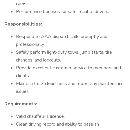
cams.
Performance bonuses for safe, reliable drivers.
Responsibilities:
Respond to AAA dispatch calls promptly and
professionally.
Safely perform light-duty tows, jump starts, tire
changes, and lockouts.
Provide excellent customer service to members and
clients.
Maintain truck cleanliness and report any maintenance
issues.
Requirements:
Valid chauffeur’s license.
Clean driving record and ability to pass an