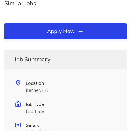
Similar Jobs
Apply Now
Job Summary
Location
Kenner, LA
Job Type
Full Time
Salary