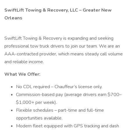
SwiftLift Towing & Recovery, LLC – Greater New
Orleans
SwiftLift Towing & Recovery is expanding and seeking
professional tow truck drivers to join our team. We are an
AAA-contracted provider, which means steady call volume
and reliable income.
What We Offer:
No CDL required – Chauffeur’s license only.
Commission-based pay (average drivers earn $700–
$1,000+ per week).
Flexible schedules – part-time and full-time
opportunities available.
Modern fleet equipped with GPS tracking and dash