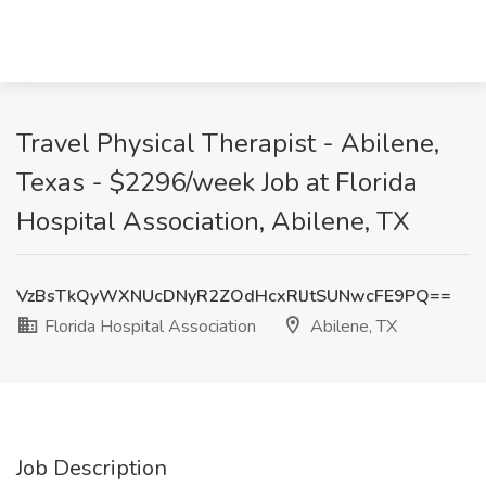
Travel Physical Therapist - Abilene,
Texas - $2296/week Job at Florida
Hospital Association, Abilene, TX
VzBsTkQyWXNUcDNyR2ZOdHcxRlJtSUNwcFE9PQ==
Florida Hospital Association
Abilene, TX
Job Description