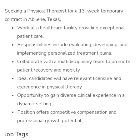
Seeking a Physical Therapist for a 13-week temporary
contract in Abilene, Texas.
Work at a healthcare facility providing exceptional
patient care.
Responsibilities include evaluating, developing, and
implementing personalized treatment plans.
Collaborate with a multidisciplinary team to promote
patient recovery and mobility.
Ideal candidates will have relevant licensure and
experience in physical therapy.
Opportunity to gain diverse clinical experience in a
dynamic setting.
Position offers competitive compensation and
professional growth potential.
Job Tags