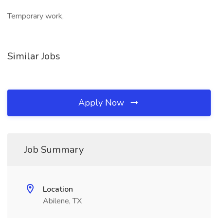
Temporary work,
Similar Jobs
Apply Now
Job Summary
Location
Abilene, TX