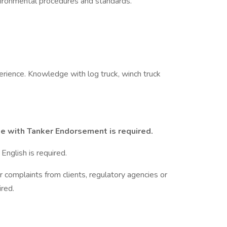
ronmental procedures and standards.
rience. Knowledge with log truck, winch truck
se with Tanker Endorsement is required.
English is required.
r complaints from clients, regulatory agencies or
red.