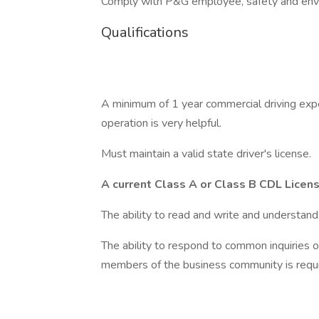
Comply with P&G employee, safety and envi
Qualifications
A minimum of 1 year commercial driving expe
operation is very helpful.
Must maintain a valid state driver's license.
A current Class A or Class B CDL Licen
The ability to read and write and understand 
The ability to respond to common inquiries o
members of the business community is requi