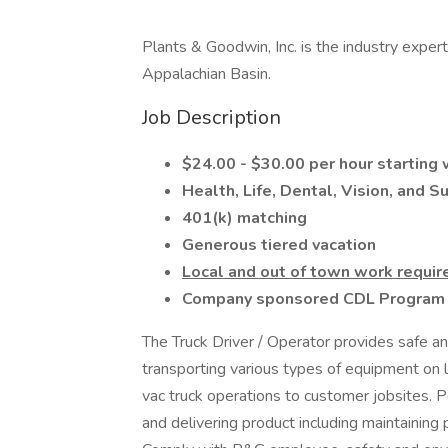
Plants & Goodwin, Inc. is the industry exper
Appalachian Basin.
Job Description
$24.00 - $30.00 per hour starting
Health, Life, Dental, Vision, and 
401(k) matching
Generous tiered vacation
Local and out of town work requir
Company sponsored CDL Program f
The Truck Driver / Operator provides safe an
transporting various types of equipment on l
vac truck operations to customer jobsites. P
and delivering product including maintaining