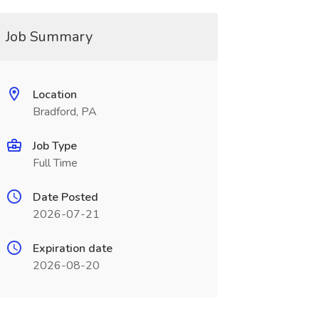
Job Summary
Location
Bradford, PA
Job Type
Full Time
Date Posted
2026-07-21
Expiration date
2026-08-20