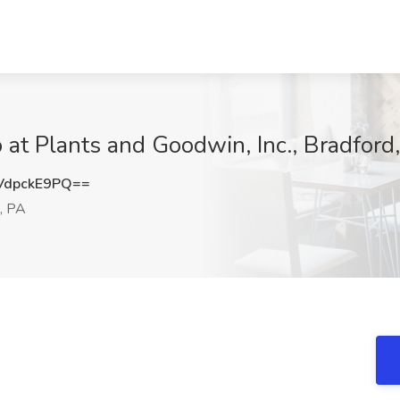
b at Plants and Goodwin, Inc., Bradford
dpckE9PQ==
, PA