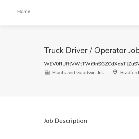
Home
Truck Driver / Operator Jo
WEV0RURtVWtTWi9nSGZCdXdsTlZuSV
Plants and Goodwin, Inc.
Bradford
Job Description