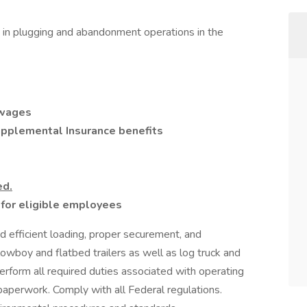
t in plugging and abandonment operations in the
 wages
Supplemental Insurance benefits
ed.
or eligible employees
d efficient loading, proper securement, and
owboy and flatbed trailers as well as log truck and
erform all required duties associated with operating
 paperwork. Comply with all Federal regulations.