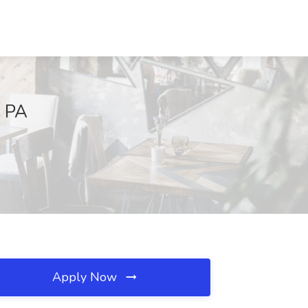
, PA
Apply Now