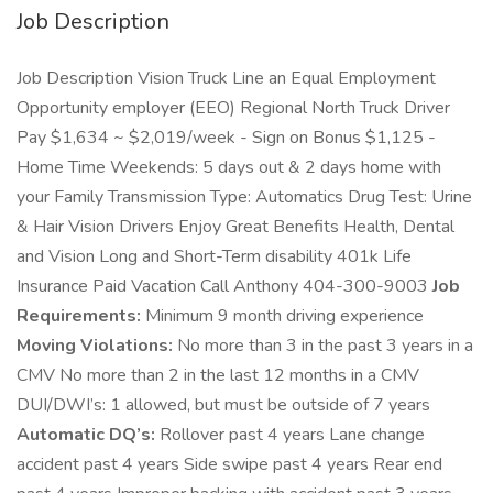
Job Description
Job Description Vision Truck Line an Equal Employment
Opportunity employer (EEO) Regional North Truck Driver
Pay $1,634 ~ $2,019/week - Sign on Bonus $1,125 -
Home Time Weekends: 5 days out & 2 days home with
your Family Transmission Type: Automatics Drug Test: Urine
& Hair Vision Drivers Enjoy Great Benefits Health, Dental
and Vision Long and Short-Term disability 401k Life
Insurance Paid Vacation Call Anthony 404-300-9003
Job
Requirements:
Minimum 9 month driving experience
Moving Violations:
No more than 3 in the past 3 years in a
CMV No more than 2 in the last 12 months in a CMV
DUI/DWI’s: 1 allowed, but must be outside of 7 years
Automatic DQ’s:
Rollover past 4 years Lane change
accident past 4 years Side swipe past 4 years Rear end