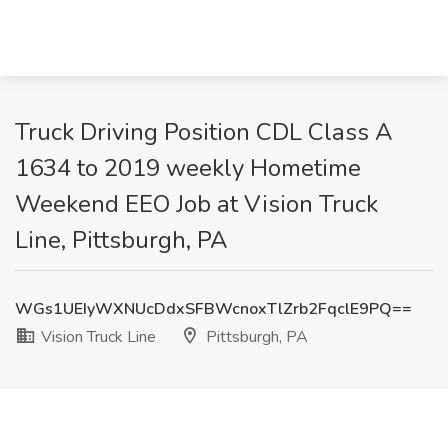
Truck Driving Position CDL Class A
1634 to 2019 weekly Hometime
Weekend EEO Job at Vision Truck
Line, Pittsburgh, PA
WGs1UEIyWXNUcDdxSFBWcnoxTlZrb2FqclE9PQ==
Vision Truck Line
Pittsburgh, PA