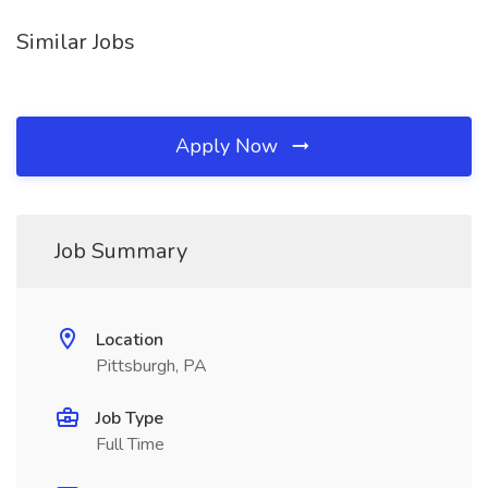
Similar Jobs
Apply Now
Job Summary
Location
Pittsburgh, PA
Job Type
Full Time