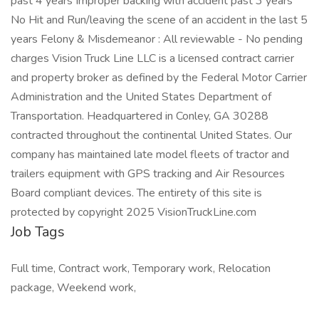
past 4 years Improper backing with accident past 3 years
No Hit and Run/leaving the scene of an accident in the last 5
years Felony & Misdemeanor : All reviewable - No pending
charges Vision Truck Line LLC is a licensed contract carrier
and property broker as defined by the Federal Motor Carrier
Administration and the United States Department of
Transportation. Headquartered in Conley, GA 30288
contracted throughout the continental United States. Our
company has maintained late model fleets of tractor and
trailers equipment with GPS tracking and Air Resources
Board compliant devices. The entirety of this site is
protected by copyright 2025 VisionTruckLine.com
Job Tags
Full time, Contract work, Temporary work, Relocation
package, Weekend work,