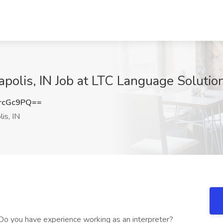
apolis, IN Job at LTC Language Solution
rcGc9PQ==
is, IN
 Do you have experience working as an interpreter?