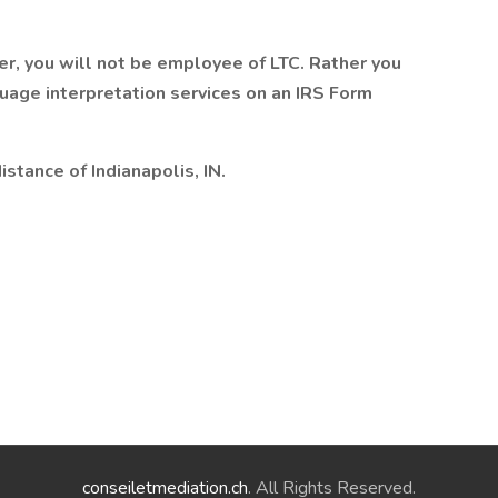
er, you will not be employee of LTC. Rather you
guage interpretation services on an IRS Form
stance of Indianapolis, IN.
conseiletmediation.ch
. All Rights Reserved.