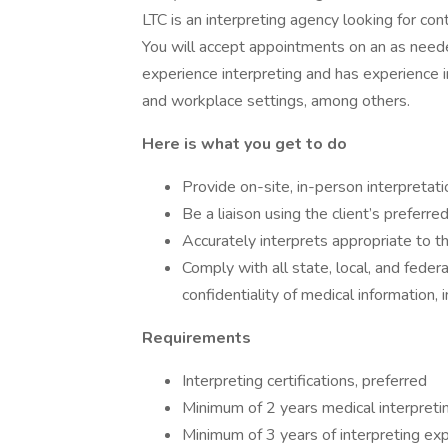
LTC is an interpreting agency looking for con
You will accept appointments on an as neede
experience interpreting and has experience in
and workplace settings, among others.
Here is what you get to do
Provide on-site, in-person interpretati
Be a liaison using the client’s preferr
Accurately interprets appropriate to t
Comply with all state, local, and feder
confidentiality of medical information,
Requirements
Interpreting certifications, preferred
Minimum of 2 years medical interpreti
Minimum of 3 years of interpreting ex