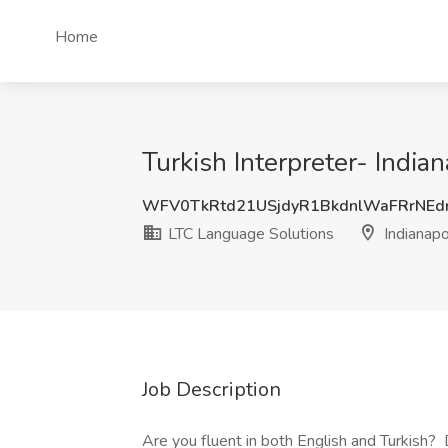
Home
Turkish Interpreter- Indian
WFV0TkRtd21USjdyR1BkdnlWaFRrNEd
LTC Language Solutions
Indianapol
Job Description
Are you fluent in both English and Turkish?