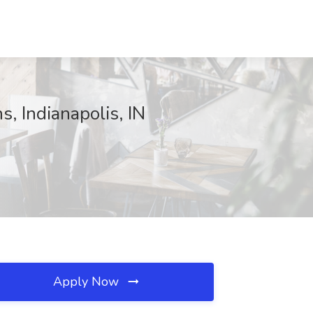
s, Indianapolis, IN
Apply Now