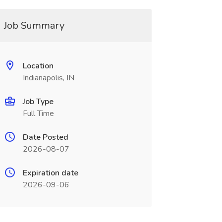
Job Summary
Location
Indianapolis, IN
Job Type
Full Time
Date Posted
2026-08-07
Expiration date
2026-09-06