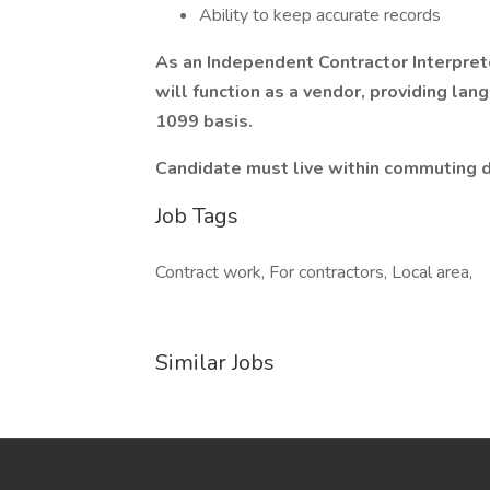
Ability to keep accurate records
As an Independent Contractor Interpret
will function as a vendor, providing lan
1099 basis.
Candidate must live within commuting di
Job Tags
Contract work, For contractors, Local area,
Similar Jobs