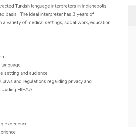
tracted Turkish language interpreters in Indianapolis.
d basis. The ideal interpreter has 3 years of
 a variety of medical settings, social work, education
on.
ed language
he setting and audience.
al laws and regulations regarding privacy and
 including HIPAA.
ng experience
perience