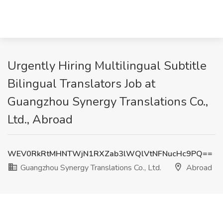
Urgently Hiring Multilingual Subtitle
Bilingual Translators Job at
Guangzhou Synergy Translations Co.,
Ltd., Abroad
WEV0RkRtMHNTWjN1RXZab3lWQlVtNFNucHc9PQ==
Guangzhou Synergy Translations Co., Ltd.
Abroad