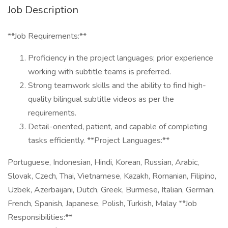
Job Description
**Job Requirements:**
Proficiency in the project languages; prior experience
working with subtitle teams is preferred.
Strong teamwork skills and the ability to find high-
quality bilingual subtitle videos as per the
requirements.
Detail-oriented, patient, and capable of completing
tasks efficiently. **Project Languages:**
Portuguese, Indonesian, Hindi, Korean, Russian, Arabic,
Slovak, Czech, Thai, Vietnamese, Kazakh, Romanian, Filipino,
Uzbek, Azerbaijani, Dutch, Greek, Burmese, Italian, German,
French, Spanish, Japanese, Polish, Turkish, Malay **Job
Responsibilities:**