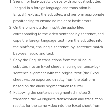
Search for high-quality videos with bilingual subtitles
(original in a foreign language and translation in
English), extract the subtitles, and perform appropriate
proofreading to ensure no major or basic errors.
On the online platform, split the audio files
corresponding to the video sentence by sentence, and
copy the foreign language text from the subtitles into
the platform, ensuring a sentence-by-sentence match
between audio and text.
Copy the English translations from the bilingual
subtitles into an Excel sheet, ensuring sentence-by-
sentence alignment with the original text (the Excel
sheet will be exported directly from the platform
based on the audio segmentation results).
Following the sentences segmented in step 2,
transcribe the AI engine's transcription and translation
results for the same video into the Excel sheet from