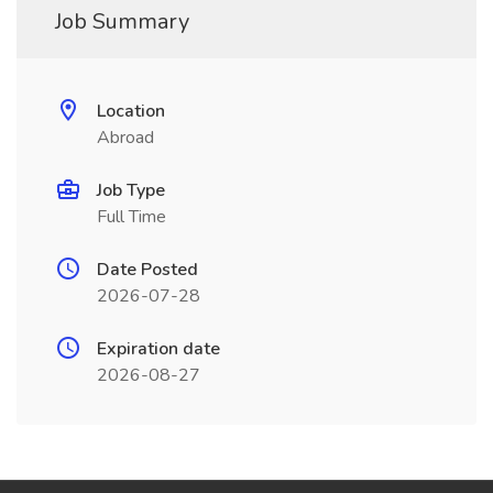
Job Summary
Location
Abroad
Job Type
Full Time
Date Posted
2026-07-28
Expiration date
2026-08-27