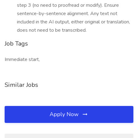
step 3 (no need to proofread or modify). Ensure
sentence-by-sentence alignment. Any text not
included in the AI output, either original or translation,
does not need to be transcribed.
Job Tags
Immediate start,
Similar Jobs
Apply Now