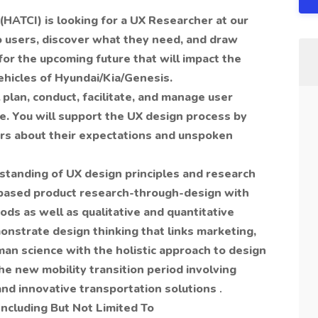
(HATCI) is looking for a UX Researcher at our
o users, discover what they need, and draw
for the upcoming future that will impact the
ehicles of Hyundai/Kia/Genesis.
plan, conduct, facilitate, and manage user
e. You will support the UX design process by
ors about their expectations and unspoken
standing of UX design principles and research
based product research-through-design with
ds as well as qualitative and quantitative
nstrate design thinking that links marketing,
an science with the holistic approach to design
he new mobility transition period involving
 and innovative transportation solutions
.
Including But Not Limited To