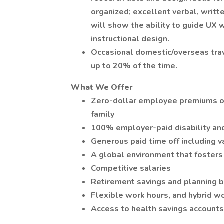
organized; excellent verbal, writt
will show the ability to guide UX w
instructional design.
Occasional domestic/overseas trav
up to 20% of the time.
What We Offer
Zero-dollar employee premiums on 
family
100% employer-paid disability and
Generous paid time off including v
A global environment that fosters 
Competitive salaries
Retirement savings and planning b
Flexible work hours, and hybrid w
Access to health savings accounts