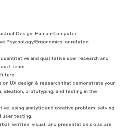
ndustrial Design, Human-Computer
ive Psychology/Ergonomics, or related
quantitative and qualitative user research and
oduct team.
 future
ks on UX design & research that demonstrate your
, ideation, prototyping, and testing in the
ntive, using analytic and creative problem-solving
 user testing.
bal, written, visual, and presentation skills are