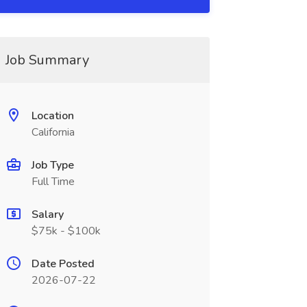
Job Summary
Location
California
Job Type
Full Time
Salary
$75k - $100k
Date Posted
2026-07-22