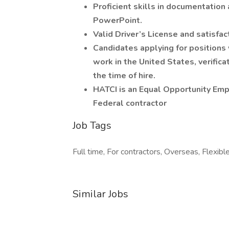
Proficient skills in documentation 
PowerPoint.
Valid Driver’s License and satisfac
Candidates applying for positions
work in the United States, verifica
the time of hire.
HATCI is an Equal Opportunity Em
Federal contractor
Job Tags
Full time, For contractors, Overseas, Flexibl
Similar Jobs