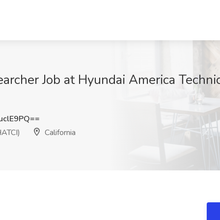
archer Job at Hyundai America Technica
uclE9PQ==
HATCI)
California