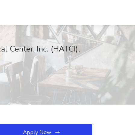
l Center, Inc. (HATCI),
Apply Now