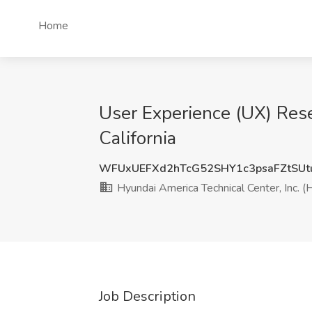
Home
User Experience (UX) Rese
California
WFUxUEFXd2hTcG52SHY1c3psaFZtSUt
Hyundai America Technical Center, Inc. (
Job Description