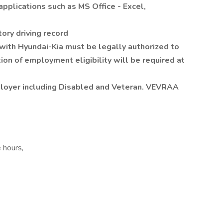
applications such as MS Office - Excel,
tory driving record
 with Hyundai-Kia must be legally authorized to
tion of employment eligibility will be required at
ployer including Disabled and Veteran. VEVRAA
e hours,