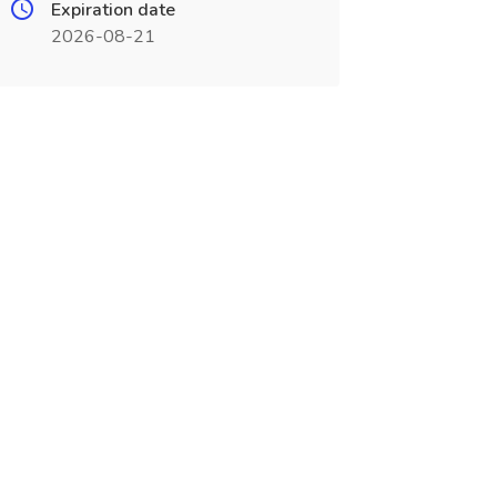
Expiration date
2026-08-21