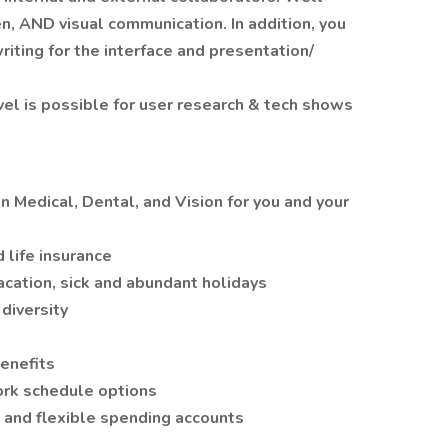
en, AND visual communication. In addition, you
riting for the interface and presentation/
el is possible for user research & tech shows
Medical, Dental, and Vision for you and your
 life insurance
acation, sick and abundant holidays
diversity
enefits
ork schedule options
 and flexible spending accounts