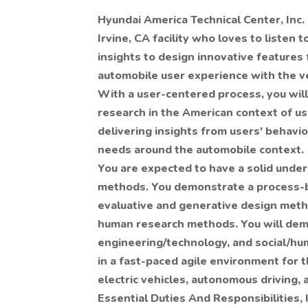
Hyundai America Technical Center, Inc. 
Irvine, CA facility
who loves to listen t
insights to design innovative features 
automobile user experience with the v
With a user-centered process, you will 
research in the American context of us
delivering insights from users' behavi
needs around the automobile context.
You are expected to have a solid under
methods. You demonstrate a process-
evaluative and generative design metho
human research methods. You will demo
engineering/technology, and social/hum
in a fast-paced agile environment for t
electric vehicles, autonomous driving,
Essential Duties And Responsibilities, 