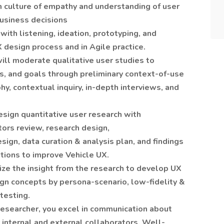
m culture of empathy and understanding of user
usiness decisions
with listening, ideation, prototyping, and
X design process and in Agile practice.
ll moderate qualitative user studies to
s, and goals through preliminary context-of-use
y, contextual inquiry, in-depth interviews, and
esign quantitative user research with
ors review, research design,
ign, data curation & analysis plan, and findings
ations to improve Vehicle UX.
lize the insight from the research to develop UX
ign concepts by persona-scenario, low-fidelity &
testing.
esearcher, you excel in communication about
 internal and external collaborators. Well-