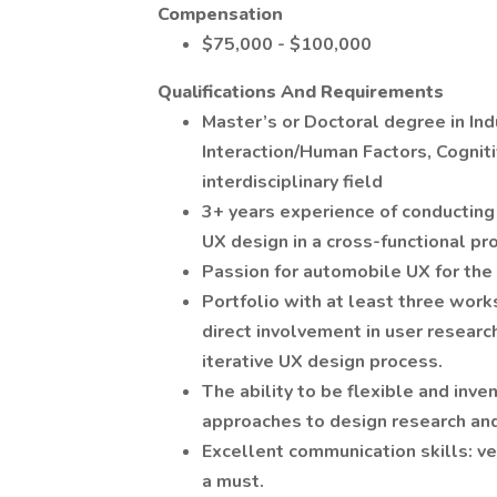
Compensation
$75,000 - $100,000
Qualifications And Requirements
Master’s or Doctoral degree in I
Interaction/Human Factors, Cognit
interdisciplinary field
3+ years experience of conducting 
UX design in a cross-functional pr
Passion for automobile UX for the
Portfolio with at least three wor
direct involvement in user research
iterative UX design process.
The ability to be flexible and inve
approaches to design research and
Excellent communication skills: ver
a must.