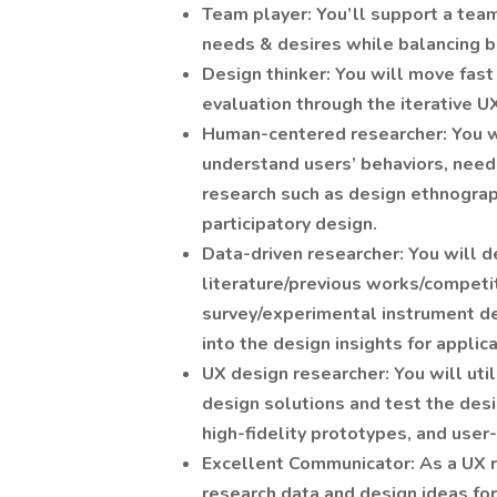
Team player: You’ll support a tea
needs & desires while balancing b
Design thinker: You will move fast 
evaluation through the iterative U
Human-centered researcher: You wi
understand users’ behaviors, need
research such as design ethnograph
participatory design.
Data-driven researcher: You will d
literature/previous works/competit
survey/experimental instrument des
into the design insights for applic
UX design researcher: You will uti
design solutions and test the des
high-fidelity prototypes, and user-
Excellent Communicator: As a UX r
research data and design ideas for