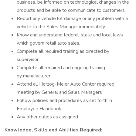
business, be informed on technological changes in the
products and be able to communicate to customers.
Report any vehicle lot damage or any problem with a
vehicle to the Sales Manager immediately.
Know and understand federal, state and local laws
which govern retail auto sales.
Complete all required training as directed by
supervisor.
Complete all required and ongoing training
by manufacturer.
Attend all Herzog-Meier Auto Center required
meeting by General and Sales Managers
Follow policies and procedures as set forth in
Employee Handbook.
Any other duties as assigned.
Knowledge, Skills and Abilities Required: