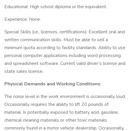
Educational: High school diploma or the equivalent.
Experience: None.
Special Skills (i.e., licenses, certifications): Excellent oral and
written communication skills. Must be able to sell a
minimum quota according to facility standards. Ability to use
personal computer applications including word processing
and spreadsheet software. Current valid driver’s license and
state sales license.
Physical Demands and Working Conditions:
The noise level in the work environment is occasionally loud.
Occasionally requires the ability to lift 20 pounds of
material. Is potentially exposed to battery acid, gasoline,
chemical cleaning materials or other toxic materials
commonly found in a motor vehicle dealership. Occasionally,