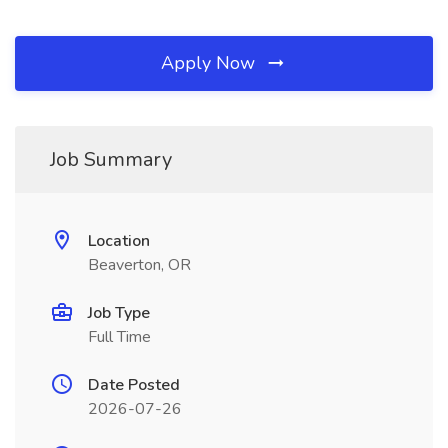
Apply Now
Job Summary
Location
Beaverton, OR
Job Type
Full Time
Date Posted
2026-07-26