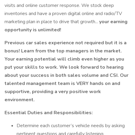
visits and online customer response. We stock deep
inventories and have a proven digital online and radio/TV
marketing plan in place to drive that growth...
your earning
opportunity is unlimited!
Previous car sales experience not required but it is a
bonus! Learn from the top managers in the market.
Your earning potential will climb even higher as you
put your skills to work. We look forward to hearing
about your success in both sales volume and CSI. Our
talented management team is VERY hands on and
supportive, providing a very positive work
environment.
Essential Duties and Responsibilities:
Determine each customer’s vehicle needs by asking
pertinent questions and carefully listening.