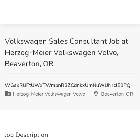
Volkswagen Sales Consultant Job at
Herzog-Meier Volkswagen Volvo,
Beaverton, OR
WGsxRUFtUWxTWmpnR3ZCdnkxUmNuWUNrclE9PQ==
Herzog-Meier Volkswagen Volvo
Beaverton, OR
Job Description