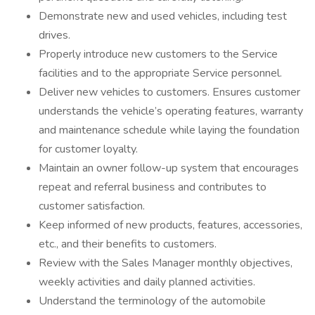
Demonstrate new and used vehicles, including test
drives.
Properly introduce new customers to the Service
facilities and to the appropriate Service personnel.
Deliver new vehicles to customers. Ensures customer
understands the vehicle’s operating features, warranty
and maintenance schedule while laying the foundation
for customer loyalty.
Maintain an owner follow-up system that encourages
repeat and referral business and contributes to
customer satisfaction.
Keep informed of new products, features, accessories,
etc., and their benefits to customers.
Review with the Sales Manager monthly objectives,
weekly activities and daily planned activities.
Understand the terminology of the automobile