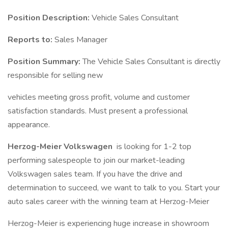
Position Description:
Vehicle Sales Consultant
Reports to:
Sales Manager
Position Summary:
The Vehicle Sales Consultant is directly
responsible for selling new
vehicles meeting gross profit, volume and customer
satisfaction standards. Must present a professional
appearance.
Herzog-Meier Volkswagen
is looking for 1-2 top
performing salespeople to join our market-leading
Volkswagen sales team. If you have the drive and
determination to succeed, we want to talk to you. Start your
auto sales career with the winning team at Herzog-Meier
Herzog-Meier is experiencing huge increase in showroom