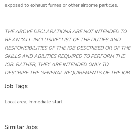
exposed to exhaust fumes or other airborne particles.
THE ABOVE DECLARATIONS ARE NOT INTENDED TO
BE AN “ALL-INCLUSIVE” LIST OF THE DUTIES AND
RESPONSIBILITIES OF THE JOB DESCRIBED OR OF THE
SKILLS AND ABILITIES REQUIRED TO PERFORM THE
JOB. RATHER, THEY ARE INTENDED ONLY TO
DESCRIBE THE GENERAL REQUIREMENTS OF THE JOB.
Job Tags
Local area, Immediate start,
Similar Jobs