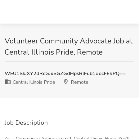
Volunteer Community Advocate Job at
Central Illinois Pride, Remote
WEU1SkJXY2dRcGJxSGZGdHpsRlFub1docFE9PQ==
Central Illinois Pride
Remote
Job Description
As a Community Advocate with Central Illinois Pride, You'll