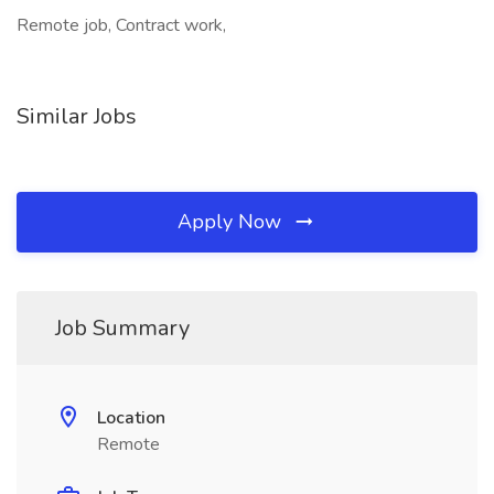
Remote job, Contract work,
Similar Jobs
Apply Now
Job Summary
Location
Remote