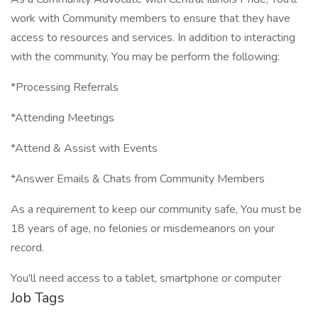
work with Community members to ensure that they have
access to resources and services. In addition to interacting
with the community, You may be perform the following:
*Processing Referrals
*Attending Meetings
*Attend & Assist with Events
*Answer Emails & Chats from Community Members
As a requirement to keep our community safe, You must be
18 years of age, no felonies or misdemeanors on your
record.
You'll need access to a tablet, smartphone or computer
Job Tags