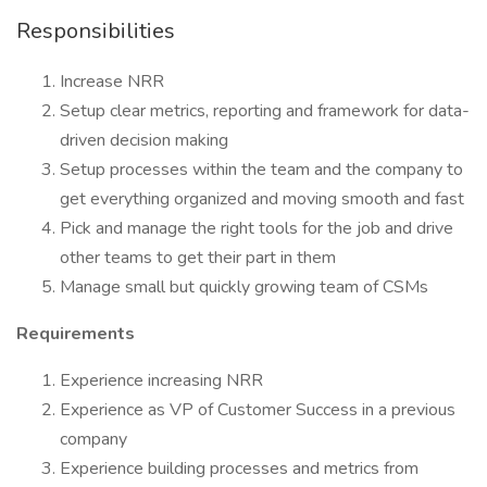
Responsibilities
Increase NRR
Setup clear metrics, reporting and framework for data-
driven decision making
Setup processes within the team and the company to
get everything organized and moving smooth and fast
Pick and manage the right tools for the job and drive
other teams to get their part in them
Manage small but quickly growing team of CSMs
Requirements
Experience increasing NRR
Experience as VP of Customer Success in a previous
company
Experience building processes and metrics from