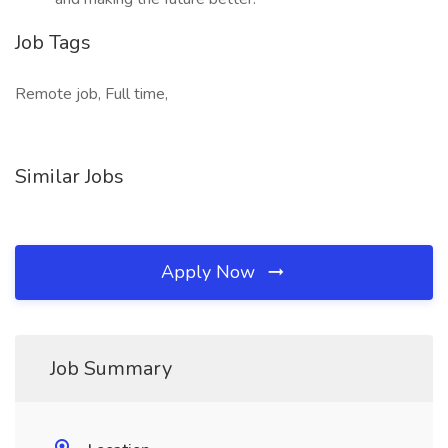
Job Tags
Remote job, Full time,
Similar Jobs
Apply Now
Job Summary