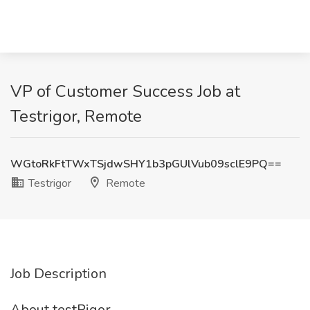
VP of Customer Success Job at
Testrigor, Remote
WGtoRkFtTWxTSjdwSHY1b3pGUlVub09sclE9PQ==
Testrigor
Remote
Job Description
About testRigor