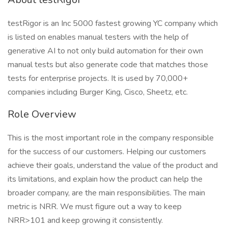
testRigor is an Inc 5000 fastest growing YC company which
is listed on enables manual testers with the help of
generative AI to not only build automation for their own
manual tests but also generate code that matches those
tests for enterprise projects. It is used by 70,000+
companies including Burger King, Cisco, Sheetz, etc.
Role Overview
This is the most important role in the company responsible
for the success of our customers. Helping our customers
achieve their goals, understand the value of the product and
its limitations, and explain how the product can help the
broader company, are the main responsibilities. The main
metric is NRR. We must figure out a way to keep
NRR>101 and keep growing it consistently.