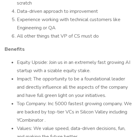
scratch
Data-driven approach to improvement
Experience working with technical customers like
Engineering or QA
All other things that VP of CS must do
Benefits
Equity Upside: Join us in an extremely fast growing AI
startup with a sizable equity stake.
Impact: The opportunity to be a foundational leader
and directly influence all the aspects of the company
and have full green light on your initiatives.
Top Company: Inc 5000 fastest growing company. We
are backed by top-tier VCs in Silicon Valley including
YCombinator .
Values: We value speed, data-driven decisions, fun,
and making the future better.