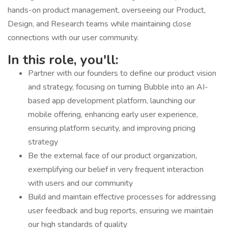
hands-on product management, overseeing our Product,
Design, and Research teams while maintaining close
connections with our user community.
In this role, you'll:
Partner with our founders to define our product vision
and strategy, focusing on turning Bubble into an AI-
based app development platform, launching our
mobile offering, enhancing early user experience,
ensuring platform security, and improving pricing
strategy
Be the external face of our product organization,
exemplifying our belief in very frequent interaction
with users and our community
Build and maintain effective processes for addressing
user feedback and bug reports, ensuring we maintain
our high standards of quality