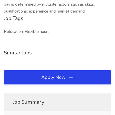
pay is determined by multiple factors such as skills,
qualifications, experience and market demand.
Job Tags
Relocation, Flexible hours,
Similar Jobs
Apply Now
Job Summary