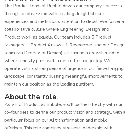
The Product team at Bubble drives our company's success
through an obsession with creating delightful user
experiences and meticulous attention to detail. We foster a
collaborative culture where Engineering, Design, and
Product work as equals. Our team includes 5 Product
Managers, 1 Product Analyst, 1 Researcher, and our Design
team (via Director of Design), all sharing a growth mindset
where curiosity pairs with a desire to ship quickly. We
operate with a strong sense of urgency in our fast-changing
landscape, constantly pushing meaningful improvements to
maintain our position as the leading platform.
About the role:
As VP of Product at Bubble, you'll partner directly with our
co-founders to define our product vision and strategy, with a
particular focus on our AI transformation and mobile
offerings. This role combines strategic leadership with