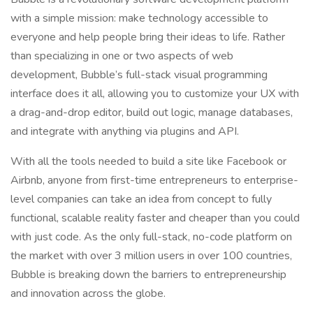
with a simple mission: make technology accessible to
everyone and help people bring their ideas to life. Rather
than specializing in one or two aspects of web
development, Bubble’s full-stack visual programming
interface does it all, allowing you to customize your UX with
a drag-and-drop editor, build out logic, manage databases,
and integrate with anything via plugins and API.
With all the tools needed to build a site like Facebook or
Airbnb, anyone from first-time entrepreneurs to enterprise-
level companies can take an idea from concept to fully
functional, scalable reality faster and cheaper than you could
with just code. As the only full-stack, no-code platform on
the market with over 3 million users in over 100 countries,
Bubble is breaking down the barriers to entrepreneurship
and innovation across the globe.