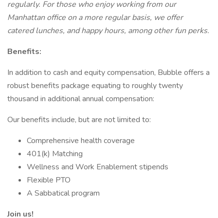
regularly. For those who enjoy working from our
Manhattan office on a more regular basis, we offer
catered lunches, and happy hours, among other fun perks.
Benefits:
In addition to cash and equity compensation, Bubble offers a
robust benefits package equating to roughly twenty
thousand in additional annual compensation:
Our benefits include, but are not limited to:
Comprehensive health coverage
401(k) Matching
Wellness and Work Enablement stipends
Flexible PTO
A Sabbatical program
Join us!