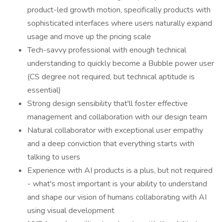
product-led growth motion, specifically products with
sophisticated interfaces where users naturally expand
usage and move up the pricing scale
Tech-savvy professional with enough technical
understanding to quickly become a Bubble power user
(CS degree not required, but technical aptitude is
essential)
Strong design sensibility that'll foster effective
management and collaboration with our design team
Natural collaborator with exceptional user empathy
and a deep conviction that everything starts with
talking to users
Experience with AI products is a plus, but not required
- what's most important is your ability to understand
and shape our vision of humans collaborating with AI
using visual development