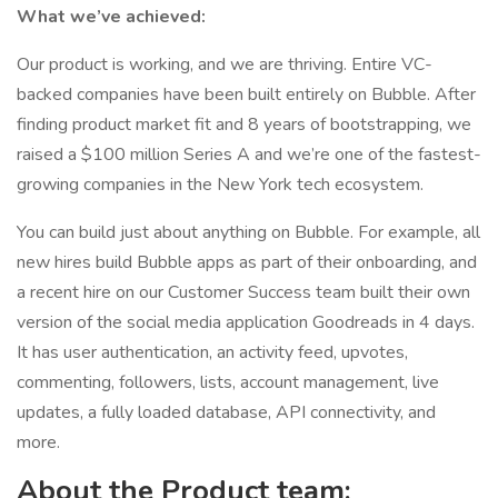
What we’ve achieved:
Our product is working, and we are thriving. Entire VC-
backed companies have been built entirely on Bubble. After
finding product market fit and 8 years of bootstrapping, we
raised a $100 million Series A and we’re one of the fastest-
growing companies in the New York tech ecosystem.
You can build just about anything on Bubble. For example, all
new hires build Bubble apps as part of their onboarding, and
a recent hire on our Customer Success team built their own
version of the social media application Goodreads in 4 days.
It has user authentication, an activity feed, upvotes,
commenting, followers, lists, account management, live
updates, a fully loaded database, API connectivity, and
more.
About the Product team: