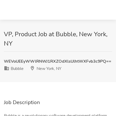
VP, Product Job at Bubble, New York,
NY
WEVoUEEyWWlRNWJ1RXZOdXlsUlhtWXFvb3c9PQ==
Bubble
New York, NY
Job Description
Bubble is a revolutionary software development platform