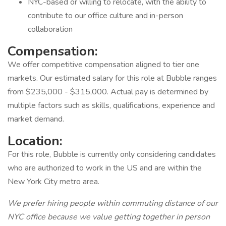
NYC-based or willing to relocate, with the ability to
contribute to our office culture and in-person
collaboration
Compensation:
We offer competitive compensation aligned to tier one
markets. Our estimated salary for this role at Bubble ranges
from $235,000 - $315,000. Actual pay is determined by
multiple factors such as skills, qualifications, experience and
market demand.
Location:
For this role, Bubble is currently only considering candidates
who are authorized to work in the US and are within the
New York City metro area.
We prefer hiring people within commuting distance of our
NYC office because we value getting together in person