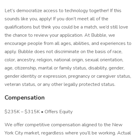
Let’s democratize access to technology together! If this
sounds like you, apply! If you don’t meet all of the
qualifications but think you could be a match, we’d still love
the chance to review your application. At Bubble, we
encourage people from all ages, abilities, and experiences to
apply. Bubble does not discriminate on the basis of race,
color, ancestry, religion, national origin, sexual orientation,
age, citizenship, marital or family status, disability, gender,
gender identity or expression, pregnancy or caregiver status,
veteran status, or any other legally protected status.
Compensation
$235K – $315K • Offers Equity
We offer competitive compensation aligned to the New
York City market, regardless where you’ll be working. Actual