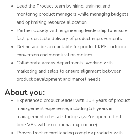
Lead the Product team by hiring, training, and
mentoring product managers while managing budgets
and optimizing resource allocation
Partner closely with engineering leadership to ensure
fast, predictable delivery of product improvements
Define and be accountable for product KPIs, including
conversion and monetization metrics
Collaborate across departments, working with
marketing and sales to ensure alignment between
product development and market needs
About you:
Experienced product leader with 10+ years of product
management experience, including 5+ years in
management roles at startups (we're open to first-
time VPs with exceptional experience)
Proven track record leading complex products with