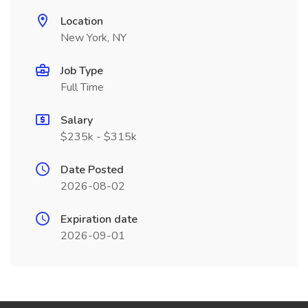
Location
New York, NY
Job Type
Full Time
Salary
$235k - $315k
Date Posted
2026-08-02
Expiration date
2026-09-01