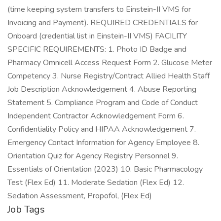
(time keeping system transfers to Einstein-II VMS for
Invoicing and Payment). REQUIRED CREDENTIALS for
Onboard (credential list in Einstein-II VMS) FACILITY
SPECIFIC REQUIREMENTS: 1. Photo ID Badge and
Pharmacy Omnicell Access Request Form 2. Glucose Meter
Competency 3. Nurse Registry/Contract Allied Health Staff
Job Description Acknowledgement 4. Abuse Reporting
Statement 5. Compliance Program and Code of Conduct
Independent Contractor Acknowledgement Form 6.
Confidentiality Policy and HIPAA Acknowledgement 7.
Emergency Contact Information for Agency Employee 8.
Orientation Quiz for Agency Registry Personnel 9.
Essentials of Orientation (2023) 10. Basic Pharmacology
Test (Flex Ed) 11. Moderate Sedation (Flex Ed) 12.
Sedation Assessment, Propofol, (Flex Ed)
Job Tags