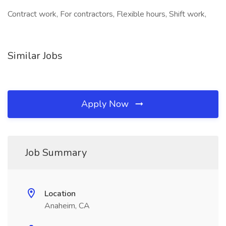
Contract work, For contractors, Flexible hours, Shift work,
Similar Jobs
Apply Now
Job Summary
Location
Anaheim, CA