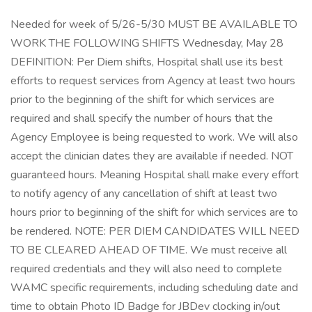
Needed for week of 5/26-5/30 MUST BE AVAILABLE TO
WORK THE FOLLOWING SHIFTS Wednesday, May 28
DEFINITION: Per Diem shifts, Hospital shall use its best
efforts to request services from Agency at least two hours
prior to the beginning of the shift for which services are
required and shall specify the number of hours that the
Agency Employee is being requested to work. We will also
accept the clinician dates they are available if needed. NOT
guaranteed hours. Meaning Hospital shall make every effort
to notify agency of any cancellation of shift at least two
hours prior to beginning of the shift for which services are to
be rendered. NOTE: PER DIEM CANDIDATES WILL NEED
TO BE CLEARED AHEAD OF TIME. We must receive all
required credentials and they will also need to complete
WAMC specific requirements, including scheduling date and
time to obtain Photo ID Badge for JBDev clocking in/out