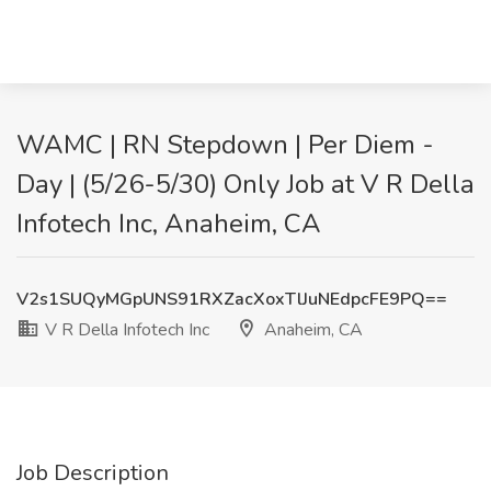
WAMC | RN Stepdown | Per Diem -
Day | (5/26-5/30) Only Job at V R Della
Infotech Inc, Anaheim, CA
V2s1SUQyMGpUNS91RXZacXoxTlJuNEdpcFE9PQ==
V R Della Infotech Inc
Anaheim, CA
Job Description