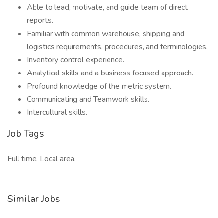
Able to lead, motivate, and guide team of direct
reports.
Familiar with common warehouse, shipping and
logistics requirements, procedures, and terminologies.
Inventory control experience.
Analytical skills and a business focused approach.
Profound knowledge of the metric system.
Communicating and Teamwork skills.
Intercultural skills.
Job Tags
Full time, Local area,
Similar Jobs