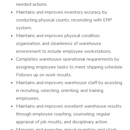
needed actions.
Maintains and improves inventory accuracy by
conducting physical counts; reconciling with ERP
system.
Maintains and improves physical condition,
organization, and cleanliness of warehouse
environment to include employee workstations.
Completes warehouse operational requirements by
assigning employee tasks to meet shipping schedule.
Follows up on work results.
Maintains and improves warehouse staff by assisting
in recruiting, selecting, orienting, and training
employees.
Maintains and improves excellent warehouse results
through employee coaching, counseling, regular
appraisal of job results, and disciplinary action.
Manages and executes annual inventory and stock