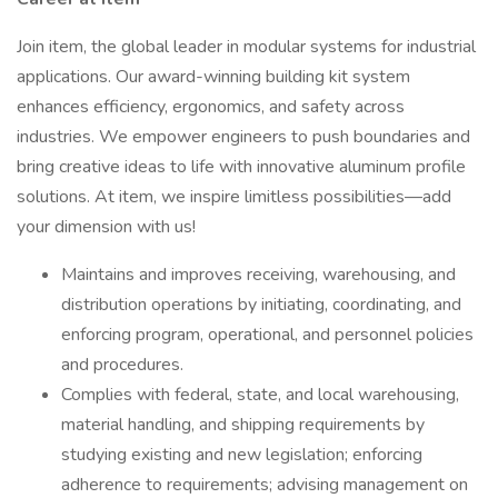
Join item, the global leader in modular systems for industrial
applications. Our award-winning building kit system
enhances efficiency, ergonomics, and safety across
industries. We empower engineers to push boundaries and
bring creative ideas to life with innovative aluminum profile
solutions. At item, we inspire limitless possibilities—add
your dimension with us!
Maintains and improves receiving, warehousing, and
distribution operations by initiating, coordinating, and
enforcing program, operational, and personnel policies
and procedures.
Complies with federal, state, and local warehousing,
material handling, and shipping requirements by
studying existing and new legislation; enforcing
adherence to requirements; advising management on