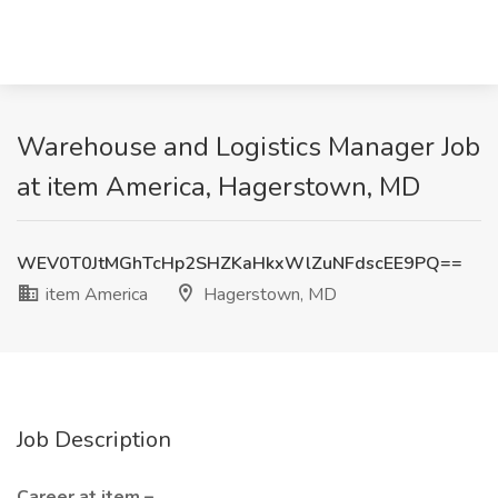
Warehouse and Logistics Manager Job
at item America, Hagerstown, MD
WEV0T0JtMGhTcHp2SHZKaHkxWlZuNFdscEE9PQ==
item America
Hagerstown, MD
Job Description
Career at item –