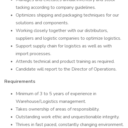
tacking according to company guidelines.
Optimizes shipping and packaging techniques for our
solutions and components.
Working closely together with our distributors,
suppliers and logistic companies to optimize logistics.
Support supply chain for logistics as well as with
import processes.
Attends technical and product training as required.
Candidate will report to the Director of Operations.
Requirements
Minimum of 3 to 5 years of experience in
Warehouse/Logistics management.
Takes ownership of areas of responsibility.
Outstanding work ethic and unquestionable integrity.
Thrives in fast paced, constantly changing environment.