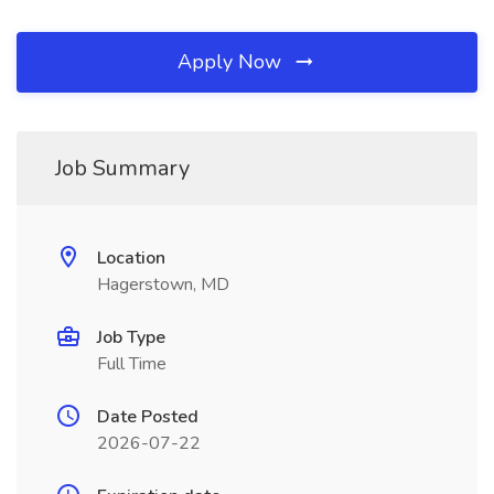
Apply Now
Job Summary
Location
Hagerstown, MD
Job Type
Full Time
Date Posted
2026-07-22