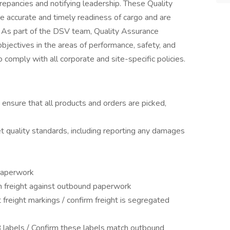
repancies and notifying leadership. These Quality
e accurate and timely readiness of cargo and are
. As part of the DSV team, Quality Assurance
jectives in the areas of performance, safety, and
o comply with all corporate and site-specific policies.
ensure that all products and orders are picked,
t quality standards, including reporting any damages
 paperwork
on freight against outbound paperwork
freight markings / confirm freight is segregated
 labels / Confirm these labels match outbound