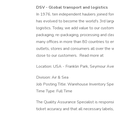
DSV - Global transport and logistics
In 1976, ten independent hauliers joined f
has evolved to become the world's 3rd larges
logistics. Today, we add value to our custome
packaging, re-packaging, processing and cle
many offices in more than 80 countries to en
outlets, stores and consumers all over the wo
close to our customers. Read more at
Location: USA - Franklin Park, Seymour Av
Division: Air & Sea
Job Posting Title: Warehouse Inventory Spec
Time Type: Full Time
The Quality Assurance Specialist is responsi
ticket accuracy and that all necessary labels