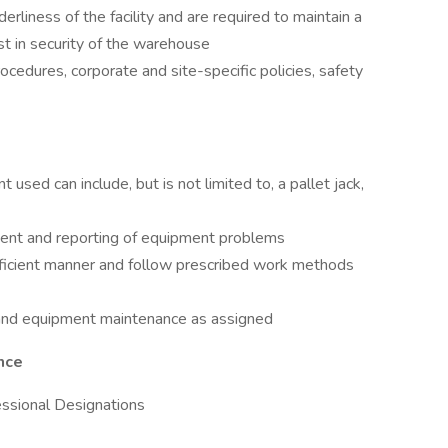
erliness of the facility and are required to maintain a
st in security of the warehouse
cedures, corporate and site-specific policies, safety
used can include, but is not limited to, a pallet jack,
ent and reporting of equipment problems
fficient manner and follow prescribed work methods
s and equipment maintenance as assigned
nce
fessional Designations