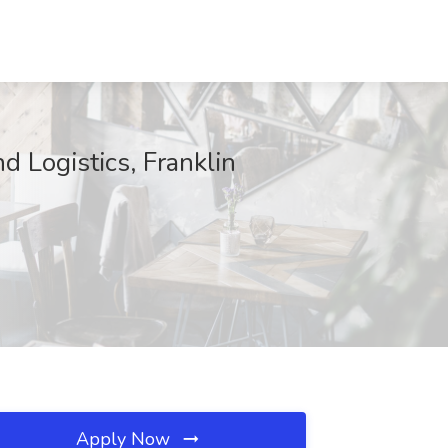
d Logistics, Franklin
Apply Now