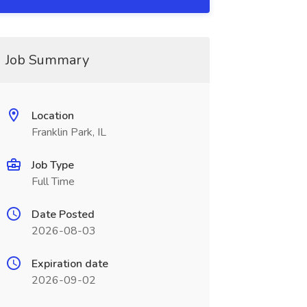
Job Summary
Location
Franklin Park, IL
Job Type
Full Time
Date Posted
2026-08-03
Expiration date
2026-09-02