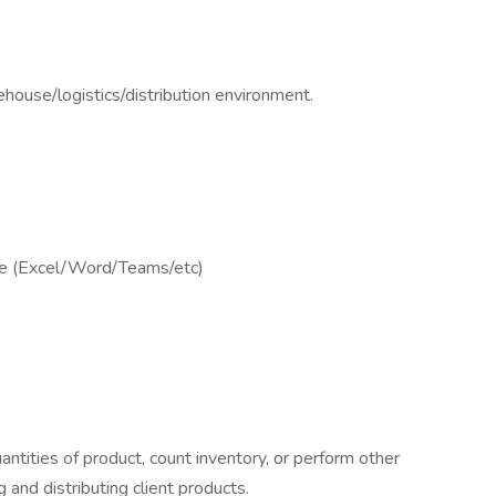
house/logistics/distribution environment.
ge (Excel/Word/Teams/etc)
uantities of product, count inventory, or perform other
 and distributing client products.