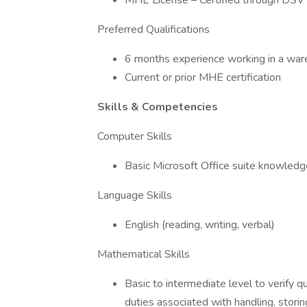
MHE License – Certified through DSV
Preferred Qualifications
6 months experience working in a ware
Current or prior MHE certification
Skills & Competencies
Computer Skills
Basic Microsoft Office suite knowled
Language Skills
English (reading, writing, verbal)
Mathematical Skills
Basic to intermediate level to verify q
duties associated with handling, storing