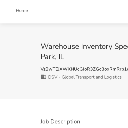
Home
Warehouse Inventory Speci
Park, IL
VzBwTEJXWXNUcGJoR3ZGc3oxRmRrb1
DSV - Global Transport and Logistics
Job Description