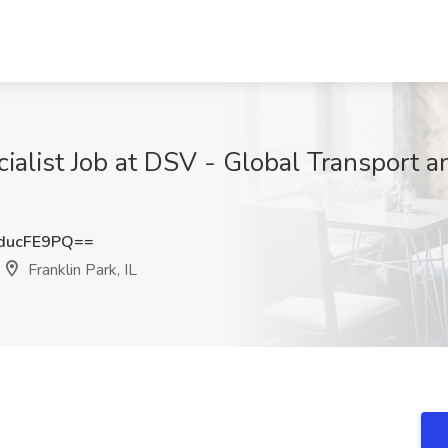
alist Job at DSV - Global Transport an
ducFE9PQ==
Franklin Park, IL