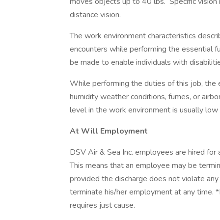
moves objects up to 40 lbs. Specific vision 
distance vision.
The work environment characteristics descr
encounters while performing the essential 
be made to enable individuals with disabiliti
While performing the duties of this job, the
humidity weather conditions, fumes, or airbor
level in the work environment is usually low
At Will Employment
DSV Air & Sea Inc. employees are hired for 
This means that an employee may be terminate
provided the discharge does not violate any 
terminate his/her employment at any time. 
requires just cause.