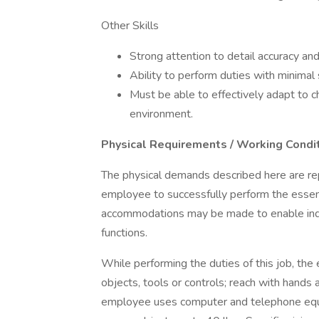
Other Skills
Strong attention to detail accuracy an
Ability to perform duties with minimal
Must be able to effectively adapt to c
environment.
Physical Requirements / Working Condi
The physical demands described here are re
employee to successfully perform the essent
accommodations may be made to enable indivi
functions.
While performing the duties of this job, the
objects, tools or controls; reach with hands 
employee uses computer and telephone equi