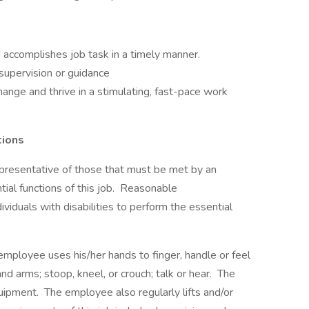
d accomplishes job task in a timely manner.
 supervision or guidance
hange and thrive in a stimulating, fast-pace work
tions
presentative of those that must be met by an
ial functions of this job. Reasonable
duals with disabilities to perform the essential
 employee uses his/her hands to finger, handle or feel
and arms; stoop, kneel, or crouch; talk or hear. The
pment. The employee also regularly lifts and/or