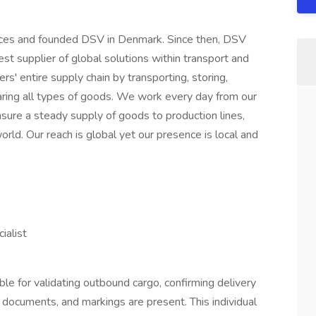
orces and founded DSV in Denmark. Since then, DSV
t supplier of global solutions within transport and
rs' entire supply chain by transporting, storing,
aring all types of goods. We work every day from our
sure a steady supply of goods to production lines,
rld. Our reach is global yet our presence is local and
e
ialist
ble for validating outbound cargo, confirming delivery
, documents, and markings are present. This individual