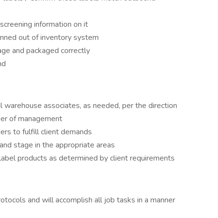
 screening information on it
canned out of inventory system
mage and packaged correctly
nd
l warehouse associates, as needed, per the direction
mber of management
ers to fulfill client demands
l and stage in the appropriate areas
 label products as determined by client requirements
otocols and will accomplish all job tasks in a manner