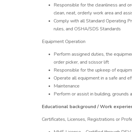
Responsible for the cleanliness and ord
clean, neat, orderly work area and assi
Comply with all Standard Operating Pro
rules, and OSHA/SDS Standards
Equipment Operation
Perform assigned duties, the equipment 
order picker, and scissor lift
Responsible for the upkeep of equipm
Operate all equipment in a safe and e
Maintenance
Perform or assist in building, ground
Educational background / Work experie
Certificates, Licenses, Registrations or Pro