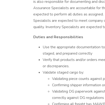
is also responsible for documenting and disc
Assurance Specialists are accountable for th
expected to perform all duties as assigned
Specialists are expected to meet company ob
quality. Inventory Specialists are expected t
Duties and Responsibilities
Use the appropriate documentation to 
staged, and prepared correctly
Verify that products and/or orders mee
or discrepancies.
Validate staged cargo by:
Validating piece counts against
Confirming shipper information 
Validating DG paperwork against 
correctly against DG regulations
Confirming all freight has MAWB