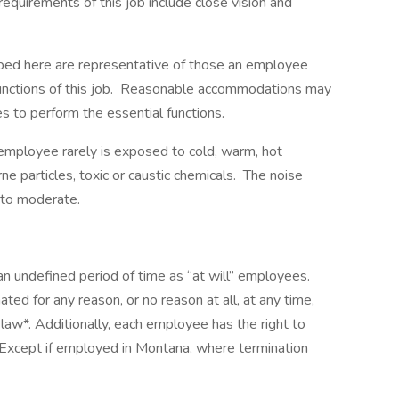
requirements of this job include close vision and
ibed here are representative of those an employee
functions of this job. Reasonable accommodations may
es to perform the essential functions.
 employee rarely is exposed to cold, warm, hot
ne particles, toxic or caustic chemicals. The noise
 to moderate.
an undefined period of time as “at will” employees.
d for any reason, or no reason at all, at any time,
law*. Additionally, each employee has the right to
*Except if employed in Montana, where termination