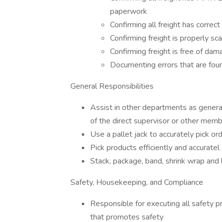
paperwork
Confirming all freight has correct
Confirming freight is properly s
Confirming freight is free of da
Documenting errors that are fou
General Responsibilities
Assist in other departments as genera
of the direct supervisor or other me
Use a pallet jack to accurately pick ord
Pick products efficiently and accurate
Stack, package, band, shrink wrap and
Safety, Housekeeping, and Compliance
Responsible for executing all safety pr
that promotes safety