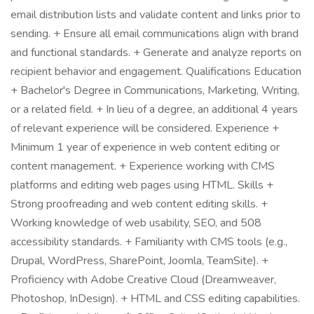
email distribution lists and validate content and links prior to
sending. + Ensure all email communications align with brand
and functional standards. + Generate and analyze reports on
recipient behavior and engagement. Qualifications Education
+ Bachelor's Degree in Communications, Marketing, Writing,
or a related field. + In lieu of a degree, an additional 4 years
of relevant experience will be considered. Experience +
Minimum 1 year of experience in web content editing or
content management. + Experience working with CMS
platforms and editing web pages using HTML. Skills +
Strong proofreading and web content editing skills. +
Working knowledge of web usability, SEO, and 508
accessibility standards. + Familiarity with CMS tools (e.g.,
Drupal, WordPress, SharePoint, Joomla, TeamSite). +
Proficiency with Adobe Creative Cloud (Dreamweaver,
Photoshop, InDesign). + HTML and CSS editing capabilities.