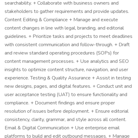
searchability. + Collaborate with business owners and
stakeholders to gather requirements and provide updates.
Content Editing & Compliance + Manage and execute
content changes in line with legal, branding, and editorial
guidelines. + Prioritize tasks and projects to meet deadlines
with consistent communication and follow-through. + Draft
and review standard operating procedures (SOPs) for
content management processes. + Use analytics and SEO
insights to optimize content structure, navigation, and user
experience. Testing & Quality Assurance + Assist in testing
new designs, pages, and digital features. + Conduct unit and
user acceptance testing (UAT) to ensure functionality and
compliance. + Document findings and ensure proper
resolution of issues before deployment. + Ensure editorial
consistency, clarity, grammar, and style across all content.
Email & Digital Communication + Use enterprise email
platforms to build and edit outbound messages. + Manage