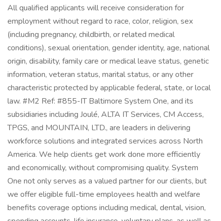
All qualified applicants will receive consideration for
employment without regard to race, color, religion, sex
(including pregnancy, childbirth, or related medical
conditions), sexual orientation, gender identity, age, national
origin, disability, family care or medical leave status, genetic
information, veteran status, marital status, or any other
characteristic protected by applicable federal, state, or local
law. #M2 Ref: #855-IT Baltimore System One, and its
subsidiaries including Joulé, ALTA IT Services, CM Access,
TPGS, and MOUNTAIN, LTD., are leaders in delivering
workforce solutions and integrated services across North
America. We help clients get work done more efficiently
and economically, without compromising quality. System
One not only serves as a valued partner for our clients, but
we offer eligible full-time employees health and welfare
benefits coverage options including medical, dental, vision,