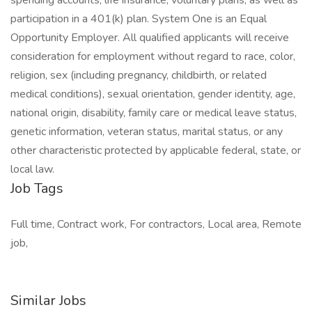
spending accounts, life insurance, voluntary plans, as well as
participation in a 401(k) plan. System One is an Equal
Opportunity Employer. All qualified applicants will receive
consideration for employment without regard to race, color,
religion, sex (including pregnancy, childbirth, or related
medical conditions), sexual orientation, gender identity, age,
national origin, disability, family care or medical leave status,
genetic information, veteran status, marital status, or any
other characteristic protected by applicable federal, state, or
local law.
Job Tags
Full time, Contract work, For contractors, Local area, Remote
job,
Similar Jobs