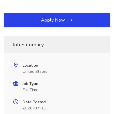
Apply Now
Job Summary
Location
United States
Job Type
Full Time
Date Posted
2026-07-11