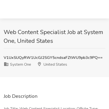
Web Content Specialist Job at System
One, United States
V1UxSUQyRW1UcGJ2SGY5cndsaFZtWU9pb3c9PQ==
System One
United States
Job Description
Job Title: Web Content Specialist Location: Offsite Type: