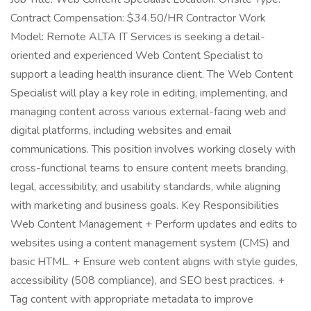
Contract Compensation: $34.50/HR Contractor Work
Model: Remote ALTA IT Services is seeking a detail-
oriented and experienced Web Content Specialist to
support a leading health insurance client. The Web Content
Specialist will play a key role in editing, implementing, and
managing content across various external-facing web and
digital platforms, including websites and email
communications. This position involves working closely with
cross-functional teams to ensure content meets branding,
legal, accessibility, and usability standards, while aligning
with marketing and business goals. Key Responsibilities
Web Content Management + Perform updates and edits to
websites using a content management system (CMS) and
basic HTML. + Ensure web content aligns with style guides,
accessibility (508 compliance), and SEO best practices. +
Tag content with appropriate metadata to improve