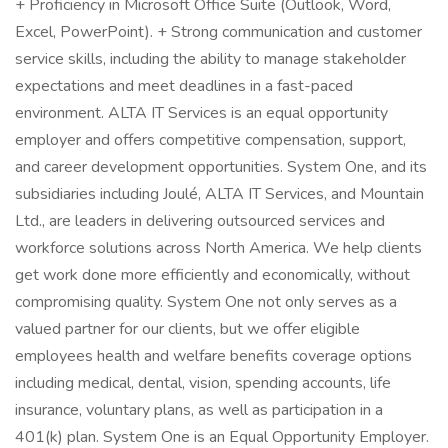
+ Proficiency in Microsoft Office Suite (Outlook, Word,
Excel, PowerPoint). + Strong communication and customer
service skills, including the ability to manage stakeholder
expectations and meet deadlines in a fast-paced
environment. ALTA IT Services is an equal opportunity
employer and offers competitive compensation, support,
and career development opportunities. System One, and its
subsidiaries including Joulé, ALTA IT Services, and Mountain
Ltd., are leaders in delivering outsourced services and
workforce solutions across North America. We help clients
get work done more efficiently and economically, without
compromising quality. System One not only serves as a
valued partner for our clients, but we offer eligible
employees health and welfare benefits coverage options
including medical, dental, vision, spending accounts, life
insurance, voluntary plans, as well as participation in a
401(k) plan. System One is an Equal Opportunity Employer.