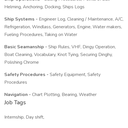
Helming, Anchoring, Docking, Ships Logs
Ship Systems -
Engineer Log, Cleaning / Maintenance, A/C,
Refrigeration, Windlass, Generators, Engine, Water makers,
Fueling Procedures, Taking on Water
Basic Seamanship -
Ship Rules, VHF, Dingy Operation,
Boat Cleaning, Vocabulary, Knot Tying, Securing Dinghy,
Polishing Chrome
Safety Procedures -
Safety Equipment, Safety
Procedures
Navigation -
Chart Plotting, Bearing, Weather
Job Tags
Internship, Day shift,