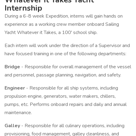
Internship
During a 6-8 week Expedition, interns will gain hands on
experience as a working crew member onboard Sailing
Yacht Whatever it Takes, a 100' school ship.
Each intern will work under the direction of a Supervisor and
have focused training in one of the following departments:
Bridge
- Responsible for overall management of the vessel
and personnel, passage planning, navigation, and safety.
Engineer
- Responsible for all ship systems, including
propulsion engine, generators, water makers, chillers,
pumps, etc. Performs onboard repairs and daily and annual
maintenance.
Galley
- Responsible for all culinary operations, including
provisioning, food management, galley cleanliness, and