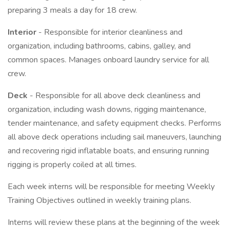
preparing 3 meals a day for 18 crew.
Interior
- Responsible for interior cleanliness and
organization, including bathrooms, cabins, galley, and
common spaces. Manages onboard laundry service for all
crew.
Deck
- Responsible for all above deck cleanliness and
organization, including wash downs, rigging maintenance,
tender maintenance, and safety equipment checks. Performs
all above deck operations including sail maneuvers, launching
and recovering rigid inflatable boats, and ensuring running
rigging is properly coiled at all times.
Each week interns will be responsible for meeting Weekly
Training Objectives outlined in weekly training plans.
Interns will review these plans at the beginning of the week