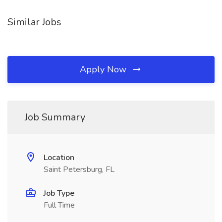
Similar Jobs
Apply Now
Job Summary
Location
Saint Petersburg, FL
Job Type
Full Time