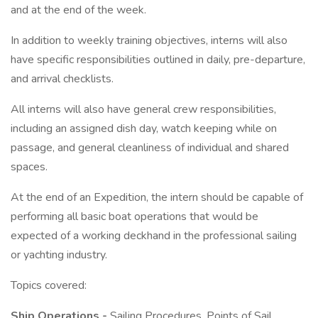
and at the end of the week.
In addition to weekly training objectives, interns will also
have specific responsibilities outlined in daily, pre-departure,
and arrival checklists.
All interns will also have general crew responsibilities,
including an assigned dish day, watch keeping while on
passage, and general cleanliness of individual and shared
spaces.
At the end of an Expedition, the intern should be capable of
performing all basic boat operations that would be
expected of a working deckhand in the professional sailing
or yachting industry.
Topics covered:
Ship Operations -
Sailing Procedures, Points of Sail