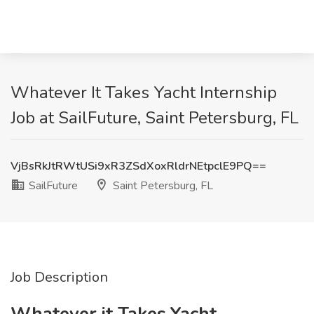
Whatever It Takes Yacht Internship
Job at SailFuture, Saint Petersburg, FL
VjBsRkJtRWtUSi9xR3ZSdXoxRldrNEtpclE9PQ==
SailFuture
Saint Petersburg, FL
Job Description
Whatever it Takes Yacht