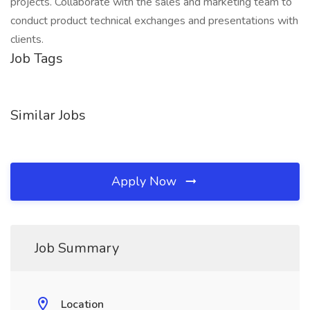
projects. Collaborate with the sales and marketing team to
conduct product technical exchanges and presentations with
clients.
Job Tags
Similar Jobs
Apply Now
Job Summary
Location