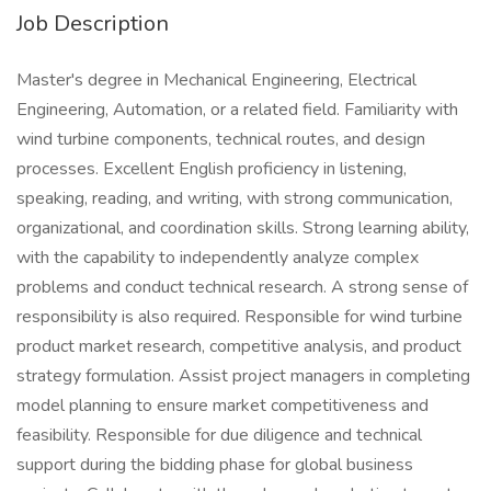
Job Description
Master's degree in Mechanical Engineering, Electrical
Engineering, Automation, or a related field. Familiarity with
wind turbine components, technical routes, and design
processes. Excellent English proficiency in listening,
speaking, reading, and writing, with strong communication,
organizational, and coordination skills. Strong learning ability,
with the capability to independently analyze complex
problems and conduct technical research. A strong sense of
responsibility is also required. Responsible for wind turbine
product market research, competitive analysis, and product
strategy formulation. Assist project managers in completing
model planning to ensure market competitiveness and
feasibility. Responsible for due diligence and technical
support during the bidding phase for global business