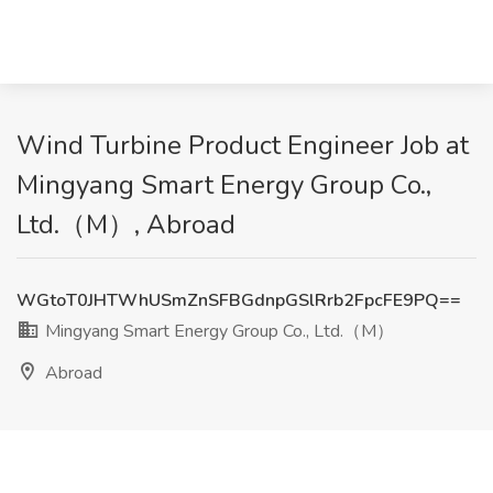
Wind Turbine Product Engineer Job at
Mingyang Smart Energy Group Co.,
Ltd.（M）, Abroad
WGtoT0JHTWhUSmZnSFBGdnpGSlRrb2FpcFE9PQ==
Mingyang Smart Energy Group Co., Ltd.（M）
Abroad