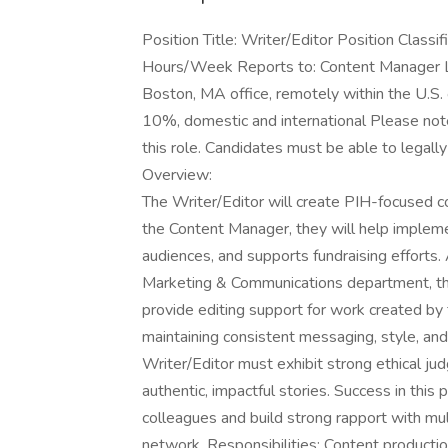
Position Title: Writer/Editor Position Classi
Hours/Week Reports to: Content Manager Lo
Boston, MA office, remotely within the U.S.
10%, domestic and international Please note
this role. Candidates must be able to legally
Overview:
The Writer/Editor will create PIH-focused con
the Content Manager, they will help implem
audiences, and supports fundraising efforts
Marketing & Communications department, the 
provide editing support for work created by
maintaining consistent messaging, style, and
Writer/Editor must exhibit strong ethical j
authentic, impactful stories. Success in this 
colleagues and build strong rapport with mul
network. Responsibilities: Content product