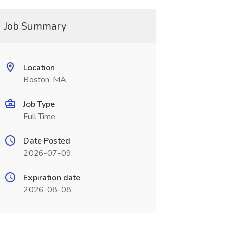
Job Summary
Location
Boston, MA
Job Type
Full Time
Date Posted
2026-07-09
Expiration date
2026-08-08