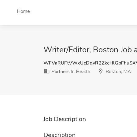
Home
Writer/Editor, Boston Job 
WFVaRUFtVWxUcDdvR2ZkcHlGbFhuSX
Partners In Health
Boston, MA
Job Description
Description