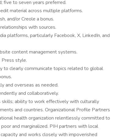
d; five to seven years preferred.
 edit material across multiple platforms.
ish, and/or Creole a bonus.
relationships with sources.
ia platforms, particularly Facebook, X, LinkedIn, and
bsite content management systems.
 Press style.
y to clearly communicate topics related to global
bonus.
ally and overseas as needed.
ndently and collaboratively.
ills; ability to work effectively with culturally
tments and countries. Organizational Profile Partners
national health organization relentlessly committed to
 poor and marginalized. PIH partners with local
 capacity and works closely with impoverished