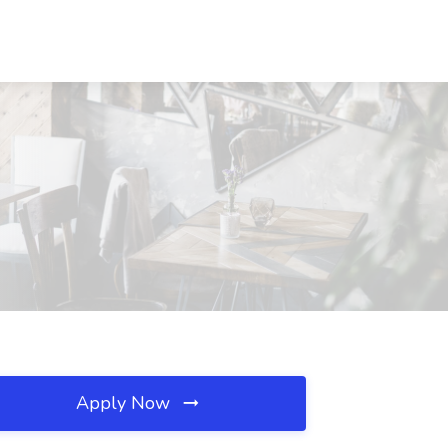
Apply Now