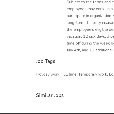
Subject to the terms and co
employees may enroll in a 
participate in organization
long-term disability insura
the employee’s eligible de
vacation, 12 sick days, 3 p
time off during the week 
July 4th, and 11 additional 
Job Tags
Holiday work, Full time, Temporary work, Lo
Similar Jobs