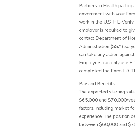
Partners In Health particip
government with your Form 
work in the U.S. If E-Verif
employer is required to giv
contact Department of Hom
Administration (SSA) so yo
can take any action agains
Employers can only use E-V
completed the Form I-9. Thi
Pay and Benefits
The expected starting salar
$65,000 and $70,000/year 
factors, including market fo
experience. The position be
between $60,000 and $75