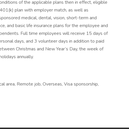
nditions of the applicable plans then in effect, eligible
401(k) plan with employer match, as well as
-sponsored medical, dental, vision, short-term and
nce, and basic life insurance plans for the employee and
pendents. Full time employees will receive 15 days of
ersonal days, and 3 volunteer days in addition to paid
between Christmas and New Year’s Day, the week of
holidays annually.
cal area, Remote job, Overseas, Visa sponsorship,