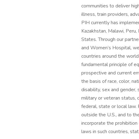
communities to deliver high
illness, train providers, a
PIH currently has implemen
Kazakhstan, Malawi, Peru, 
States. Through our partn
and Women’s Hospital, we 
countries around the world
fundamental principle of e
prospective and current emp
the basis of race, color, nat
disability, sex and gender,
military or veteran status,
federal, state or local la
outside the U.S., and to th
incorporate the prohibition
laws in such countries, stat