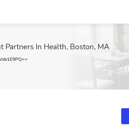
at Partners In Health, Boston, MA
Vob1E9PQ==