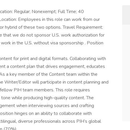
fication: Regular; Nonexempt; Full Time; 40
cation: Employees in this role can work from our
 or hybrid of these two options. Travel Requirement:
 that we do not sponsor U.S. work authorization for
 work in the U.S. without visa sponsorship . Position
tent for print and digital formats. Collaborating with
ent a content plan that drives engagement, educates
. As a key member of the Content team within the
Writer/Editor will participate in content planning and
 fellow PIH team members. This role requires
 tone while producing high-quality content. The
udgement when interviewing sources and crafting
position hinges on an ability to collaborate with
tilingual, diverse professionals across PIH’s global
ion (70%)