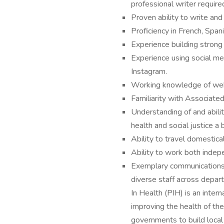
professional writer require
Proven ability to write and
Proficiency in French, Span
Experience building strong 
Experience using social med
Instagram.
Working knowledge of we
Familiarity with Associated
Understanding of and abilit
health and social justice a 
Ability to travel domestic
Ability to work both indepe
Exemplary communications sk
diverse staff across depar
In Health (PIH) is an inter
improving the health of the
governments to build local