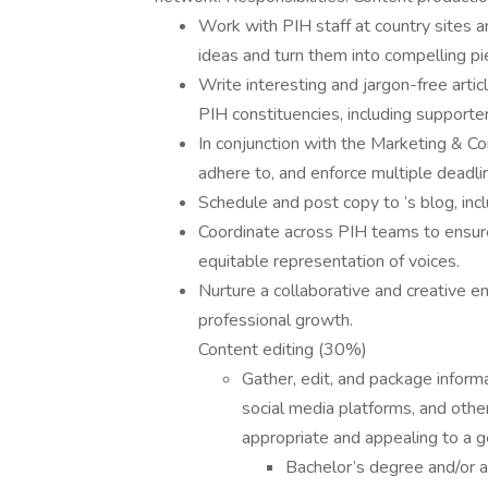
Work with PIH staff at country sites a
ideas and turn them into compelling pi
Write interesting and jargon-free artic
PIH constituencies, including supporter
In conjunction with the Marketing & C
adhere to, and enforce multiple deadli
Schedule and post copy to ’s blog, inc
Coordinate across PIH teams to ensure
equitable representation of voices.
Nurture a collaborative and creative e
professional growth.
Content editing (30%)
Gather, edit, and package informa
social media platforms, and oth
appropriate and appealing to a ge
Bachelor’s degree and/or at