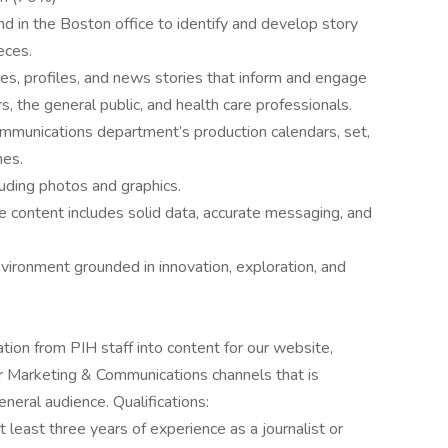
nd in the Boston office to identify and develop story
eces.
les, profiles, and news stories that inform and engage
s, the general public, and health care professionals.
ommunications department’s production calendars, set,
nes.
luding photos and graphics.
 content includes solid data, accurate messaging, and
nvironment grounded in innovation, exploration, and
tion from PIH staff into content for our website,
er Marketing & Communications channels that is
neral audience. Qualifications:
 least three years of experience as a journalist or