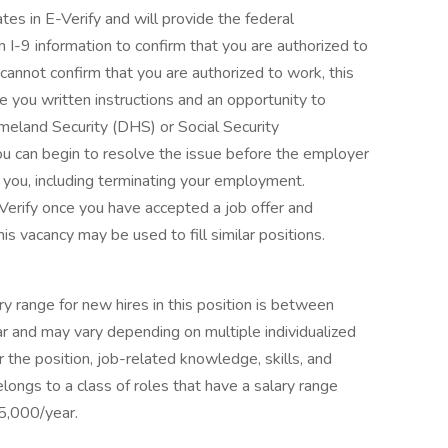
ates in E-Verify and will provide the federal
I-9 information to confirm that you are authorized to
y cannot confirm that you are authorized to work, this
e you written instructions and an opportunity to
eland Security (DHS) or Social Security
u can begin to resolve the issue before the employer
t you, including terminating your employment.
erify once you have accepted a job offer and
s vacancy may be used to fill similar positions.
y range for new hires in this position is between
and may vary depending on multiple individualized
r the position, job-related knowledge, skills, and
longs to a class of roles that have a salary range
,000/year.