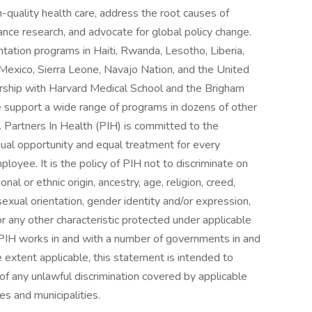
-quality health care, address the root causes of
dvance research, and advocate for global policy change.
tation programs in Haiti, Rwanda, Lesotho, Liberia,
Mexico, Sierra Leone, Navajo Nation, and the United
ership with Harvard Medical School and the Brigham
support a wide range of programs in dozens of other
. Partners In Health (PIH) is committed to the
qual opportunity and equal treatment for every
loyee. It is the policy of PIH not to discriminate on
ional or ethnic origin, ancestry, age, religion, creed,
 sexual orientation, gender identity and/or expression,
 or any other characteristic protected under applicable
w. PIH works in and with a number of governments in and
e extent applicable, this statement is intended to
 of any unlawful discrimination covered by applicable
es and municipalities.